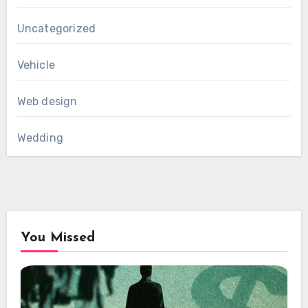
Uncategorized
Vehicle
Web design
Wedding
You Missed