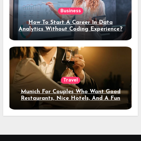
Business
How To Start A Career In Data
Analytics Without Coding Experience?
Travel
Munich For Couples Who Want Good
Restaurants, Nice Hotels, And A Fun
Night Out