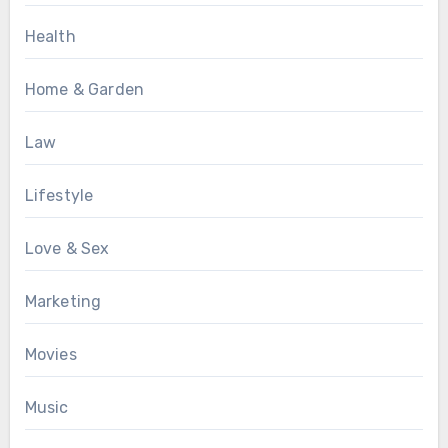
Health
Home & Garden
Law
Lifestyle
Love & Sex
Marketing
Movies
Music