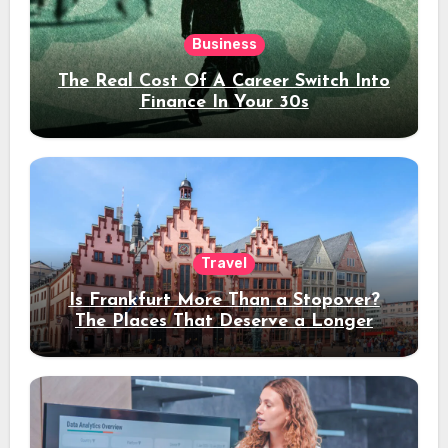
Business
The Real Cost Of A Career Switch Into
Finance In Your 30s
Travel
Is Frankfurt More Than a Stopover?
The Places That Deserve a Longer
Stay