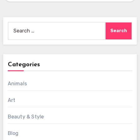
Search
for:
Categories
Animals
Art
Beauty & Style
Blog