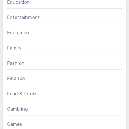
Education
Entertainment
Equipment
Family
Fashion
Finance
Food & Drinks
Gambling
Games