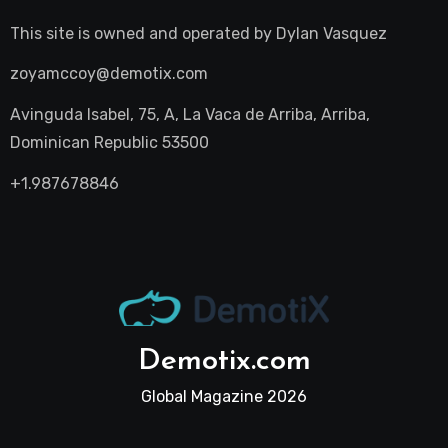
This site is owned and operated by
Dylan Vasquez
zoyamccoy@demotix.com
Avinguda Isabel, 75, A, La Vaca de Arriba, Arriba,
Dominican Republic 53500
+1.987678846
Demotix.com
Global Magazine 2026