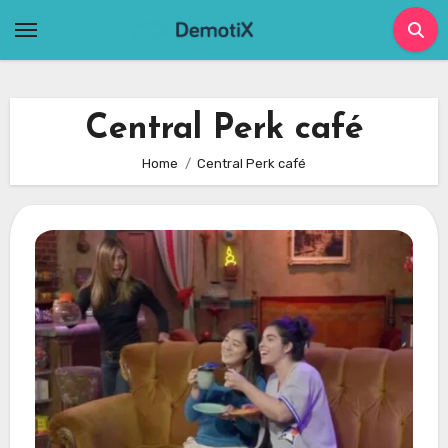
Skip
to
content
Central Perk café
Home
Central Perk café