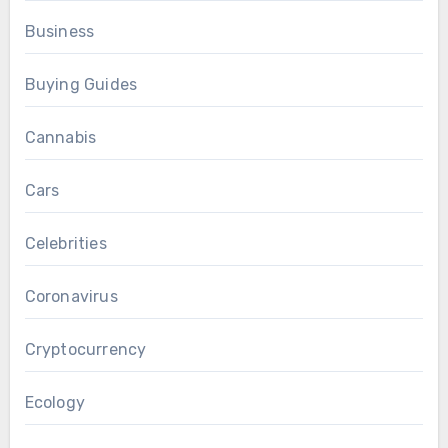
Business
Buying Guides
Cannabis
Cars
Celebrities
Coronavirus
Cryptocurrency
Ecology