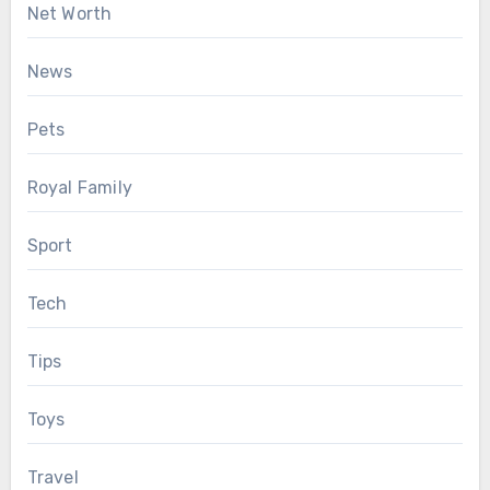
Net Worth
News
Pets
Royal Family
Sport
Tech
Tips
Toys
Travel