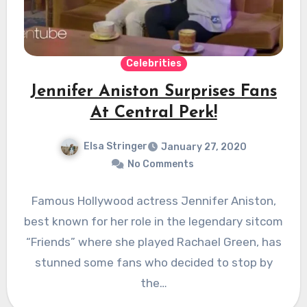
Celebrities
Jennifer Aniston Surprises Fans
At Central Perk!
Elsa Stringer
January 27, 2020
No Comments
Famous Hollywood actress Jennifer Aniston,
best known for her role in the legendary sitcom
“Friends” where she played Rachael Green, has
stunned some fans who decided to stop by
the…