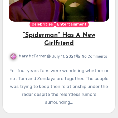
Celebrities
Entertainment
“Spiderman” Has A New
Girlfriend
Mary McFarren
July 11, 2021
No Comments
For four years fans were wondering whether or
not Tom and Zendaya are together. The couple
was trying to keep their relationship under the
radar despite the relentless rumors
surrounding…