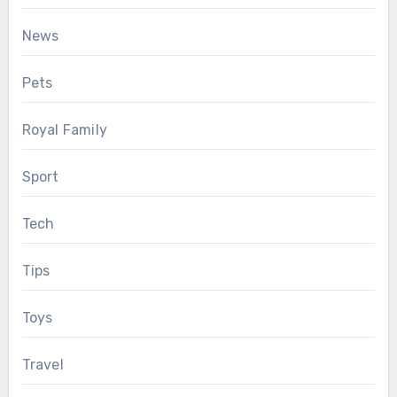
News
Pets
Royal Family
Sport
Tech
Tips
Toys
Travel