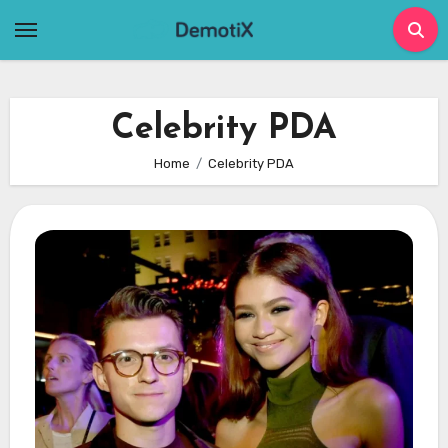
Skip
to
content
Celebrity PDA
Home
Celebrity PDA