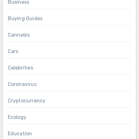
Business
Buying Guides
Cannabis
Cars
Celebrities
Coronavirus
Cryptocurrency
Ecology
Education