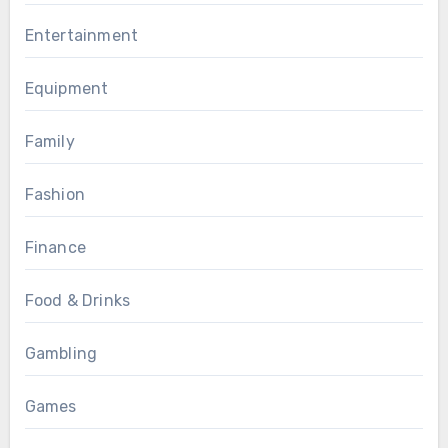
Entertainment
Equipment
Family
Fashion
Finance
Food & Drinks
Gambling
Games