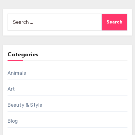
Search
for:
Categories
Animals
Art
Beauty & Style
Blog