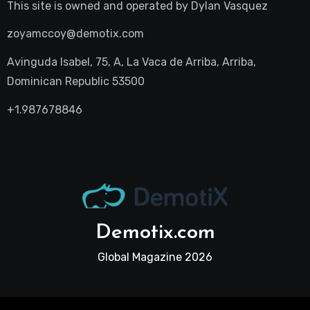
This site is owned and operated by
Dylan Vasquez
zoyamccoy@demotix.com
Avinguda Isabel, 75, A, La Vaca de Arriba, Arriba,
Dominican Republic 53500
+1.987678846
Demotix.com
Global Magazine 2026