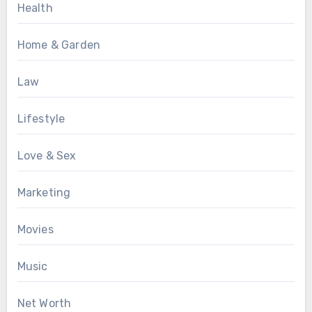
Health
Home & Garden
Law
Lifestyle
Love & Sex
Marketing
Movies
Music
Net Worth