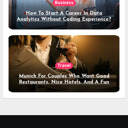
Business
How To Start A Career In Data
Analytics Without Coding Experience?
Travel
Munich For Couples Who Want Good
Restaurants, Nice Hotels, And A Fun
Night Out