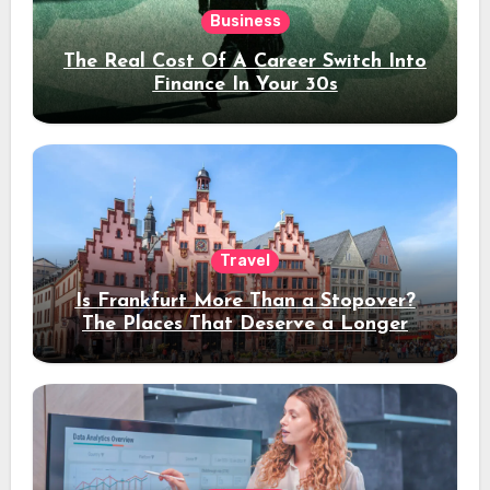
Business
The Real Cost Of A Career Switch Into
Finance In Your 30s
Travel
Is Frankfurt More Than a Stopover?
The Places That Deserve a Longer
Stay