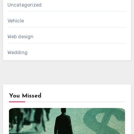
Uncategorized
Vehicle
Web design
Wedding
You Missed