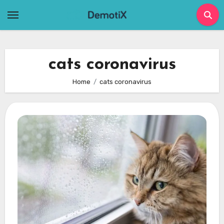
Skip
to
content
cats coronavirus
Home
cats coronavirus