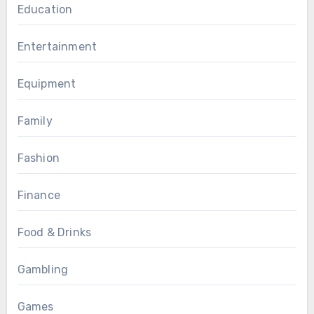
Education
Entertainment
Equipment
Family
Fashion
Finance
Food & Drinks
Gambling
Games