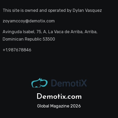
This site is owned and operated by
Dylan Vasquez
zoyamccoy@demotix.com
Avinguda Isabel, 75, A, La Vaca de Arriba, Arriba,
Dominican Republic 53500
+1.987678846
Demotix.com
Global Magazine 2026