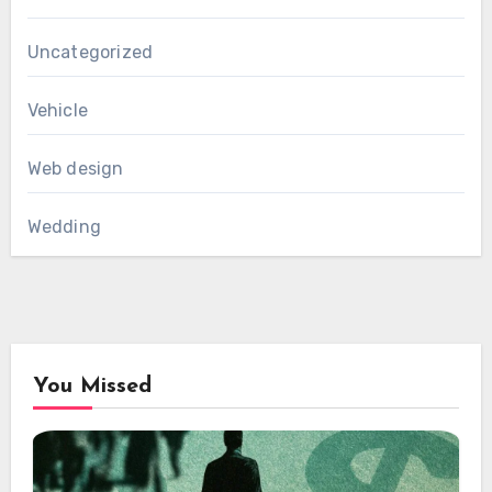
Uncategorized
Vehicle
Web design
Wedding
You Missed