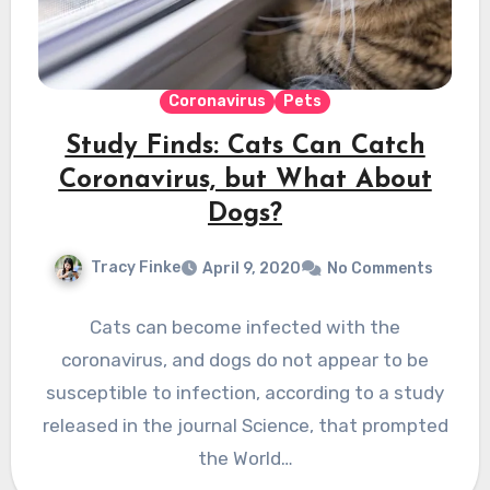
Coronavirus
Pets
Study Finds: Cats Can Catch
Coronavirus, but What About
Dogs?
Tracy Finke
April 9, 2020
No Comments
Cats can become infected with the
coronavirus, and dogs do not appear to be
susceptible to infection, according to a study
released in the journal Science, that prompted
the World…