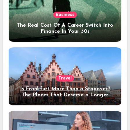
Business
The Real Cost Of A Career Switch Into
Finance In Your 30s
Travel
Is Frankfurt More Than a Stopover?
The Places That Deserve a Longer
Stay