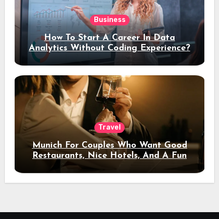
Business
How To Start A Career In Data
Analytics Without Coding Experience?
Travel
Munich For Couples Who Want Good
Restaurants, Nice Hotels, And A Fun
Night Out