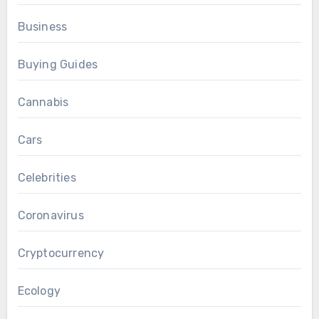
Business
Buying Guides
Cannabis
Cars
Celebrities
Coronavirus
Cryptocurrency
Ecology