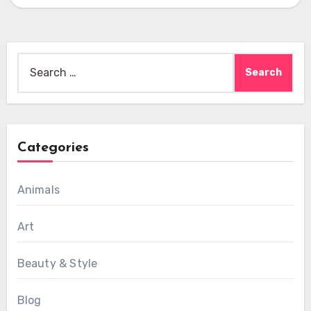
Search
for:
Categories
Animals
Art
Beauty & Style
Blog