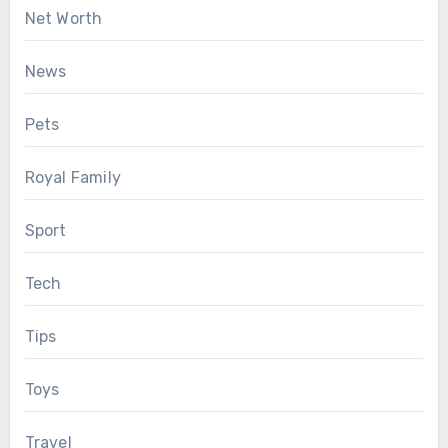
Net Worth
News
Pets
Royal Family
Sport
Tech
Tips
Toys
Travel