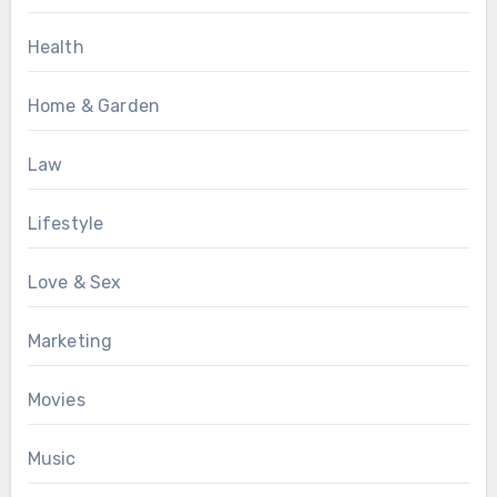
Health
Home & Garden
Law
Lifestyle
Love & Sex
Marketing
Movies
Music