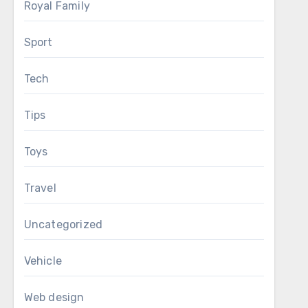
Royal Family
Sport
Tech
Tips
Toys
Travel
Uncategorized
Vehicle
Web design