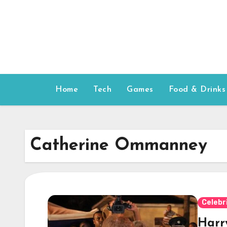
Skip
to
content
Home
Tech
Games
Food & Drinks
Catherine Ommanney
Celebr
Harr