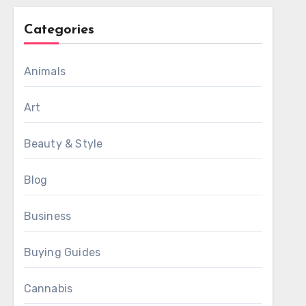
Categories
Animals
Art
Beauty & Style
Blog
Business
Buying Guides
Cannabis