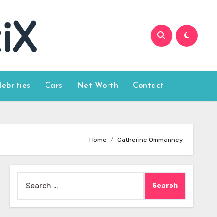
lebrities
Cars
Net Worth
Contact
Home
Catherine Ommanney
Search
for: