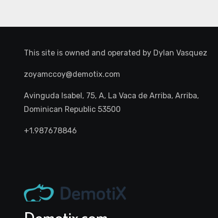
This site is owned and operated by
Dylan Vasquez
zoyamccoy@demotix.com
Avinguda Isabel, 75, A, La Vaca de Arriba, Arriba,
Dominican Republic 53500
+1.987678846