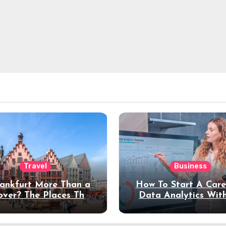
Travel
Business
rankfurt More Than a
How To Start A Care
over? The Places That
Data Analytics Wit
erve a Longer Stay
Coding Experienc