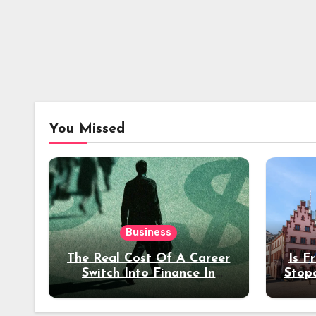
You Missed
Business
The Real Cost Of A Career
Is F
Switch Into Finance In
Stop
Your 30s
Des