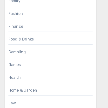
Family
Fashion
Finance
Food & Drinks
Gambling
Games
Health
Home & Garden
Law