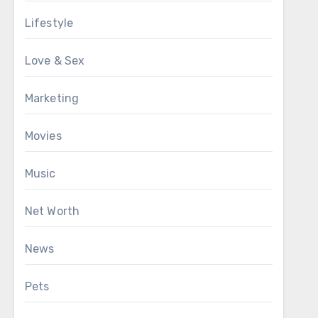
Lifestyle
Love & Sex
Marketing
Movies
Music
Net Worth
News
Pets