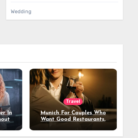
Wedding
Travel
er In
Munich For Couples Who
hout
Want Good Restaurants,
e?
Nice Hotels, And A Fun
Night Out