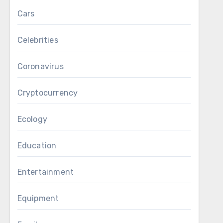
Cars
Celebrities
Coronavirus
Cryptocurrency
Ecology
Education
Entertainment
Equipment