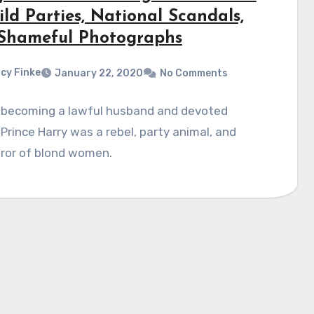
ld Parties, National Scandals,
Shameful Photographs
cy Finke
January 22, 2020
No Comments
 becoming a lawful husband and devoted
 Prince Harry was a rebel, party animal, and
ror of blond women.