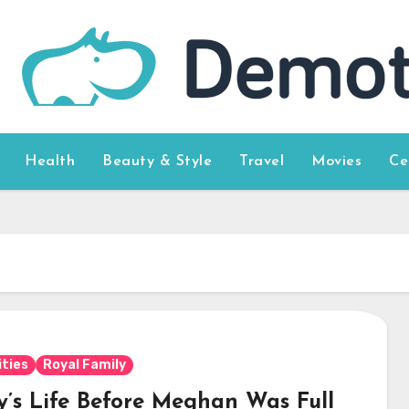
Health
Beauty & Style
Travel
Movies
Ce
ities
Royal Family
y’s Life Before Meghan Was Full