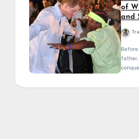
of Wi
and 
Tra
Before
father,
conque