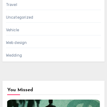
Travel
Uncategorized
Vehicle
Web design
Wedding
You Missed