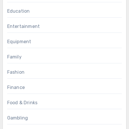
Education
Entertainment
Equipment
Family
Fashion
Finance
Food & Drinks
Gambling