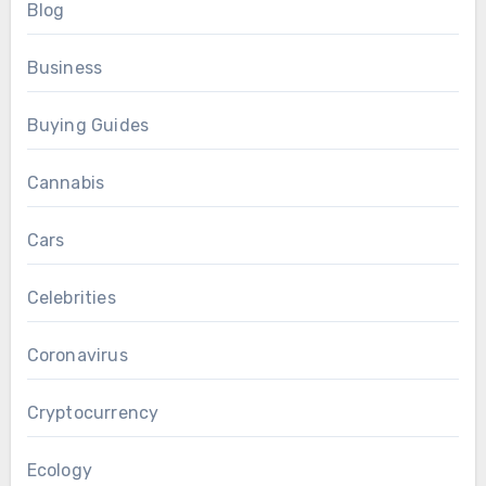
Blog
Business
Buying Guides
Cannabis
Cars
Celebrities
Coronavirus
Cryptocurrency
Ecology