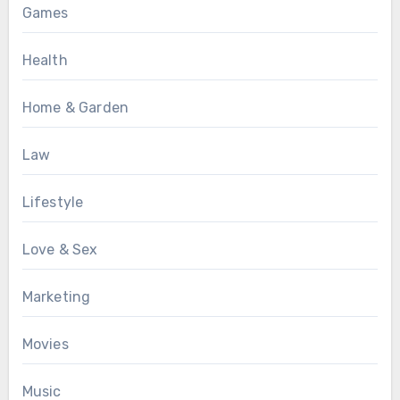
Games
Health
Home & Garden
Law
Lifestyle
Love & Sex
Marketing
Movies
Music