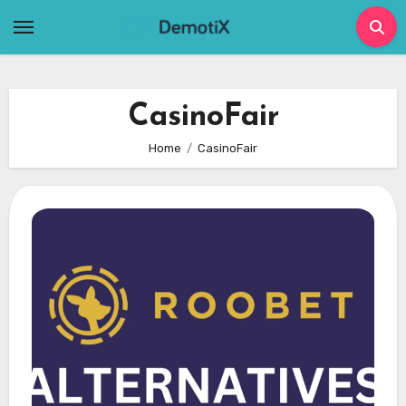
Skip
to
content
CasinoFair
Home
CasinoFair