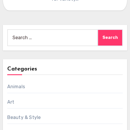
Search
for:
Categories
Animals
Art
Beauty & Style