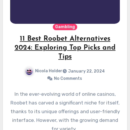
Gambling
11 Best Roobet Alternatives
2024: Exploring Top Picks and
Tips
Nicola Holder
January 22, 2024
No Comments
In the ever-evolving world of online casinos,
Roobet has carved a significant niche for itself,
thanks to its unique offerings and user-friendly
interface. However, with the growing demand
for variety…