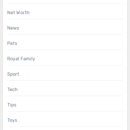
Net Worth
News
Pets
Royal Family
Sport
Tech
Tips
Toys