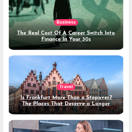
Business
The Real Cost Of A Career Switch Into
Finance In Your 30s
Travel
Is Frankfurt More Than a Stopover?
The Places That Deserve a Longer
Stay