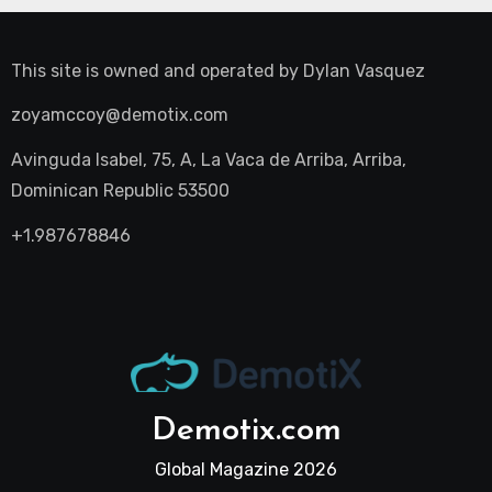
This site is owned and operated by
Dylan Vasquez
zoyamccoy@demotix.com
Avinguda Isabel, 75, A, La Vaca de Arriba, Arriba,
Dominican Republic 53500
+1.987678846
Demotix.com
Global Magazine 2026