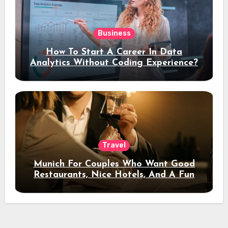
Business
How To Start A Career In Data
Analytics Without Coding Experience?
Travel
Munich For Couples Who Want Good
Restaurants, Nice Hotels, And A Fun
Night Out