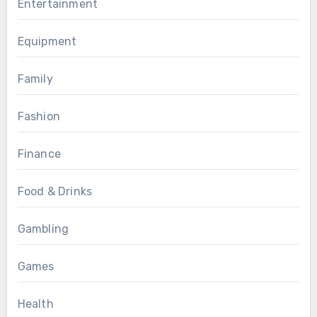
Entertainment
Equipment
Family
Fashion
Finance
Food & Drinks
Gambling
Games
Health