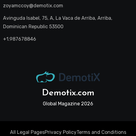
zoyamccoy@demotix.com
Avinguda Isabel, 75, A, La Vaca de Arriba, Arriba,
Dominican Republic 53500
+1.987678846
Demotix.com
Global Magazine 2026
All Legal Pages
Privacy Policy
Terms and Conditions