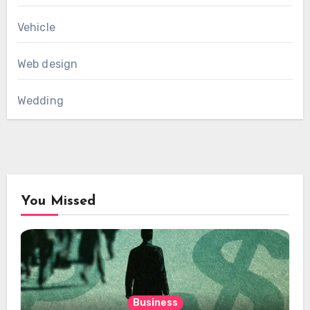
Vehicle
Web design
Wedding
You Missed
Business