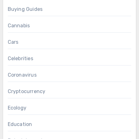
Buying Guides
Cannabis
Cars
Celebrities
Coronavirus
Cryptocurrency
Ecology
Education