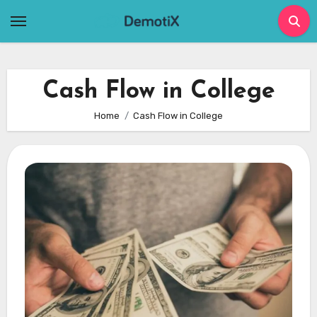
Skip
to
content
Cash Flow in College
Home
Cash Flow in College