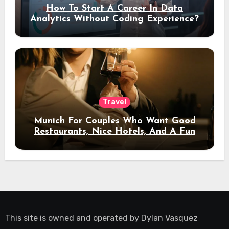
How To Start A Career In Data
Analytics Without Coding Experience?
Travel
Munich For Couples Who Want Good
Restaurants, Nice Hotels, And A Fun
Night Out
This site is owned and operated by
Dylan Vasquez