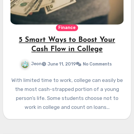
Finance
5 Smart Ways to Boost Your
Cash Flow in College
Jeon
June 11, 2019
No Comments
With limited time to work, college can easily be
the most cash-strapped portion of a young
person’s life. Some students choose not to
work in college and count on loans…