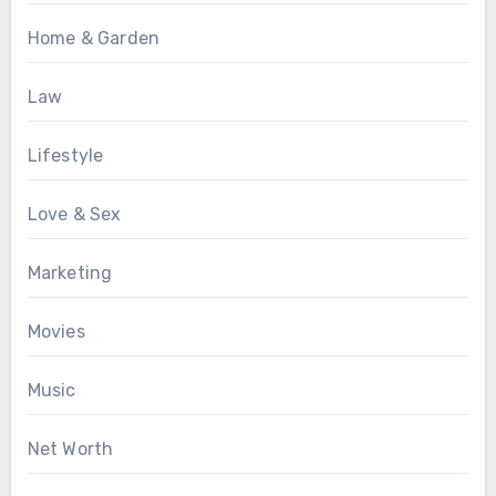
Home & Garden
Law
Lifestyle
Love & Sex
Marketing
Movies
Music
Net Worth