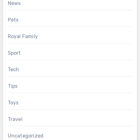
News
Pets
Royal Family
Sport
Tech
Tips
Toys
Travel
Uncategorized