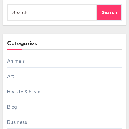
Search
for:
Categories
Animals
Art
Beauty & Style
Blog
Business