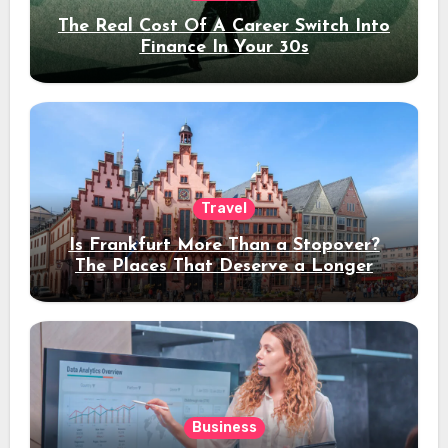
The Real Cost Of A Career Switch Into
Finance In Your 30s
Travel
Is Frankfurt More Than a Stopover?
The Places That Deserve a Longer
Stay
Business