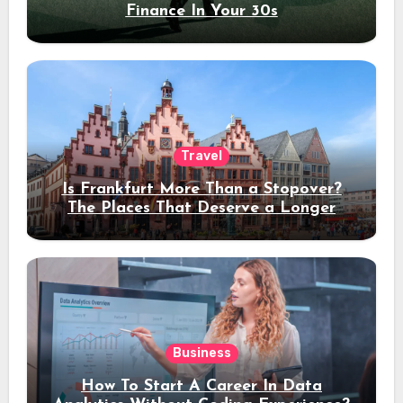
Finance In Your 30s
Travel
Is Frankfurt More Than a Stopover?
The Places That Deserve a Longer
Stay
Business
How To Start A Career In Data