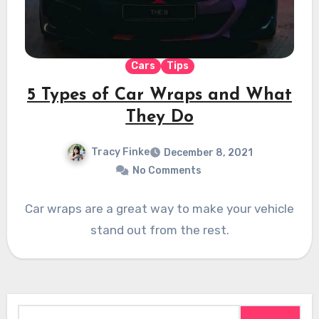
Cars
Tips
5 Types of Car Wraps and What
They Do
Tracy Finke
December 8, 2021
No Comments
Car wraps are a great way to make your vehicle
stand out from the rest.
Search