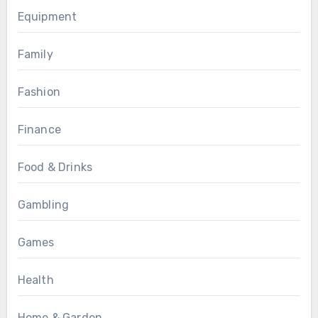
Equipment
Family
Fashion
Finance
Food & Drinks
Gambling
Games
Health
Home & Garden