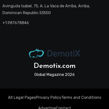
Avinguda Isabel, 75, A, La Vaca de Arriba, Arriba,
Dominican Republic 53500
+1.987678846
Demotix.com
Global Magazine 2026
All Legal Pages
Privacy Policy
Terms and Conditions
Advertise
Contact