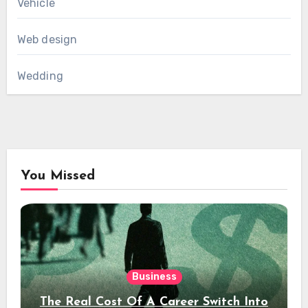
Vehicle
Web design
Wedding
You Missed
Business
The Real Cost Of A Career Switch Into