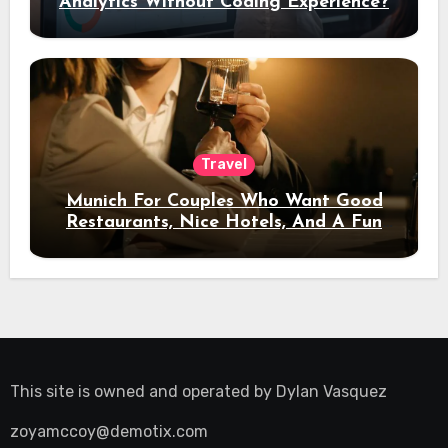
Analytics Without Coding Experience?
Travel
Munich For Couples Who Want Good
Restaurants, Nice Hotels, And A Fun
Night Out
This site is owned and operated by
Dylan Vasquez
zoyamccoy@demotix.com