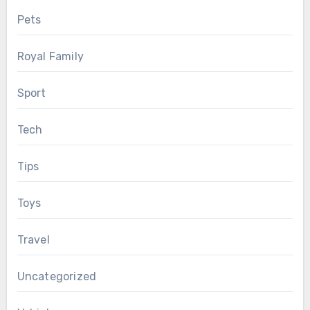
Pets
Royal Family
Sport
Tech
Tips
Toys
Travel
Uncategorized