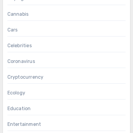
Cannabis
Cars
Celebrities
Coronavirus
Cryptocurrency
Ecology
Education
Entertainment