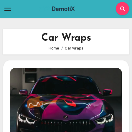
Skip
to
content
Car Wraps
Home
Car Wraps