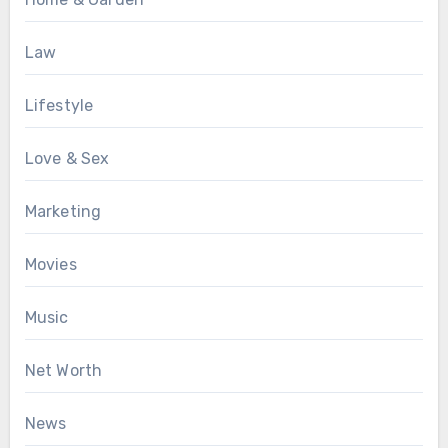
Law
Lifestyle
Love & Sex
Marketing
Movies
Music
Net Worth
News