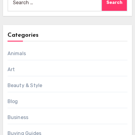
for:
Categories
Animals
Art
Beauty & Style
Blog
Business
Buying Guides