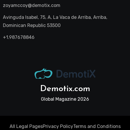
zoyamccoy@demotix.com
Avinguda Isabel, 75, A, La Vaca de Arriba, Arriba,
Dominican Republic 53500
+1.987678846
Demotix.com
Global Magazine 2026
All Legal Pages
Privacy Policy
Terms and Conditions