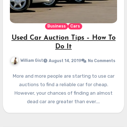
Business
Cars
Used Car Auction Tips – How To
Do It
William Gist
August 14, 2019
No Comments
More and more people are starting to use car
auctions to find a reliable car for cheap.
However, your chances of finding an almost
dead car are greater than ever.…