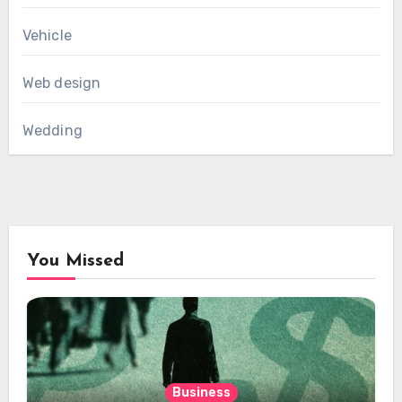
Vehicle
Web design
Wedding
You Missed
Business