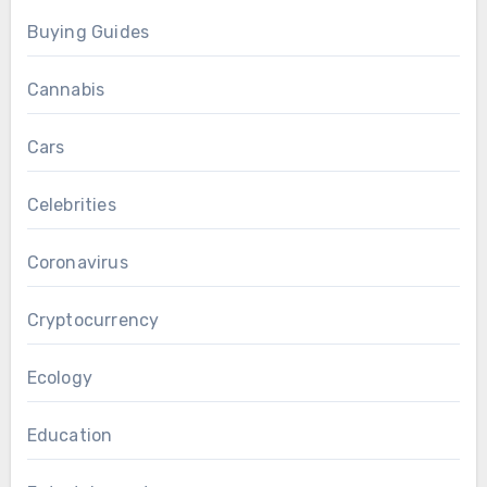
Buying Guides
Cannabis
Cars
Celebrities
Coronavirus
Cryptocurrency
Ecology
Education