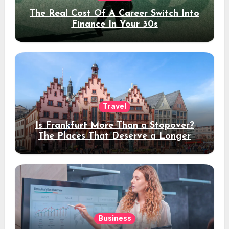
The Real Cost Of A Career Switch Into
Finance In Your 30s
Travel
Is Frankfurt More Than a Stopover?
The Places That Deserve a Longer
Stay
Business