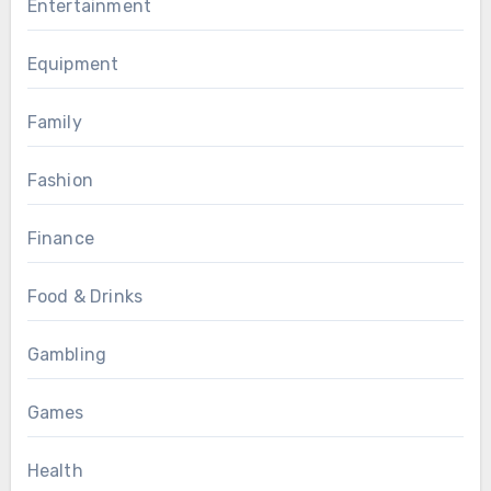
Entertainment
Equipment
Family
Fashion
Finance
Food & Drinks
Gambling
Games
Health