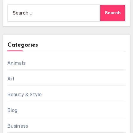
Search
for:
Categories
Animals
Art
Beauty & Style
Blog
Business