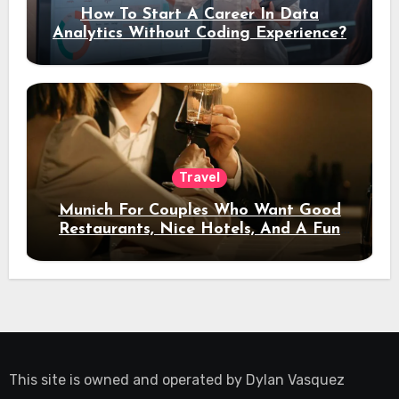
How To Start A Career In Data
Analytics Without Coding Experience?
Travel
Munich For Couples Who Want Good
Restaurants, Nice Hotels, And A Fun
Night Out
This site is owned and operated by
Dylan Vasquez