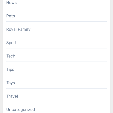
News
Pets
Royal Family
Sport
Tech
Tips
Toys
Travel
Uncategorized