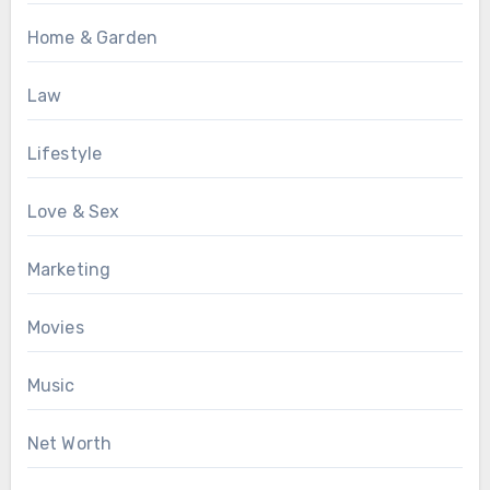
Home & Garden
Law
Lifestyle
Love & Sex
Marketing
Movies
Music
Net Worth