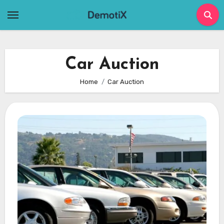
Skip
to
content
Car Auction
Home
Car Auction