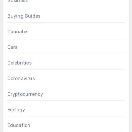
Business
Buying Guides
Cannabis
Cars
Celebrities
Coronavirus
Cryptocurrency
Ecology
Education