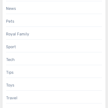
News
Pets
Royal Family
Sport
Tech
Tips
Toys
Travel