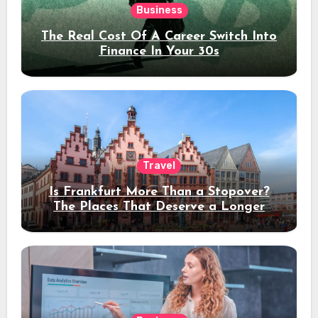
Business
The Real Cost Of A Career Switch Into
Finance In Your 30s
Travel
Is Frankfurt More Than a Stopover?
The Places That Deserve a Longer
Stay