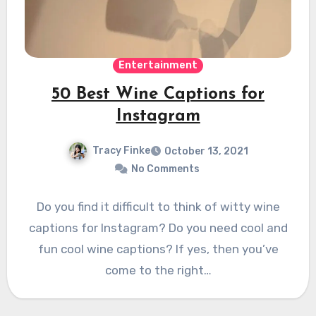
Entertainment
50 Best Wine Captions for
Instagram
Tracy Finke
October 13, 2021
No Comments
Do you find it difficult to think of witty wine
captions for Instagram? Do you need cool and
fun cool wine captions? If yes, then you’ve
come to the right…