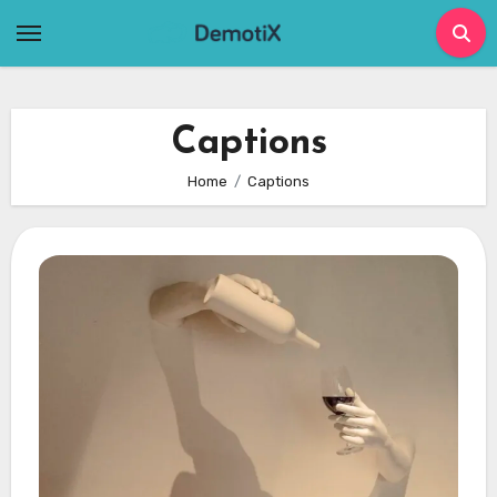
Skip
to
content
Captions
Home
Captions