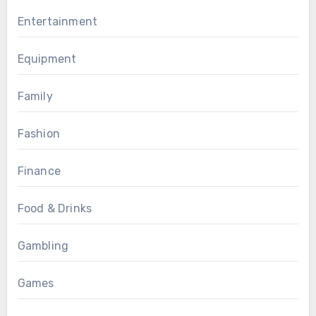
Entertainment
Equipment
Family
Fashion
Finance
Food & Drinks
Gambling
Games