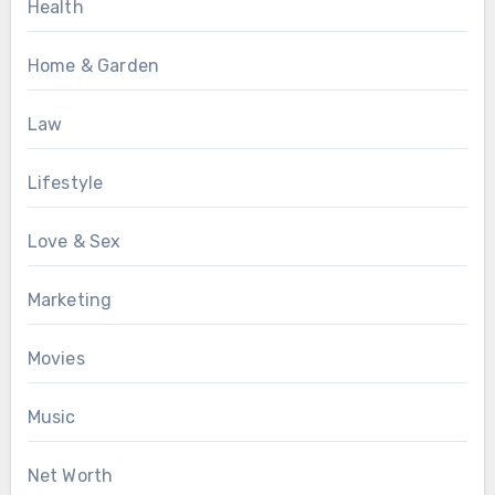
Health
Home & Garden
Law
Lifestyle
Love & Sex
Marketing
Movies
Music
Net Worth