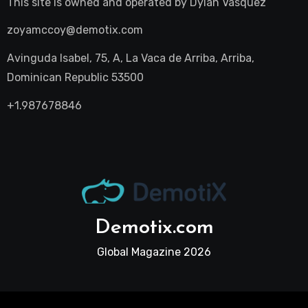
This site is owned and operated by
Dylan Vasquez
zoyamccoy@demotix.com
Avinguda Isabel, 75, A, La Vaca de Arriba, Arriba,
Dominican Republic 53500
+1.987678846
Demotix.com
Global Magazine 2026