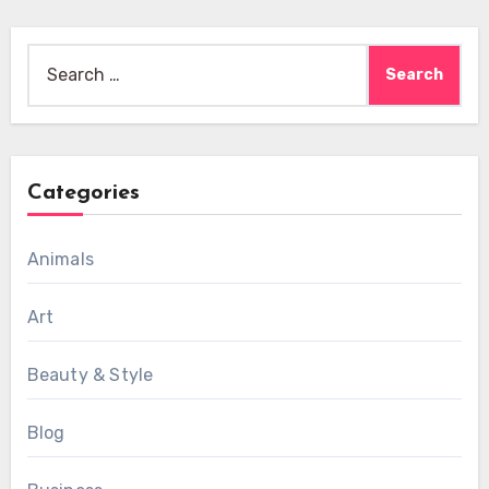
Search
for:
Categories
Animals
Art
Beauty & Style
Blog