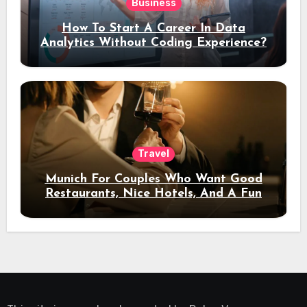
Business
How To Start A Career In Data
Analytics Without Coding Experience?
Travel
Munich For Couples Who Want Good
Restaurants, Nice Hotels, And A Fun
Night Out