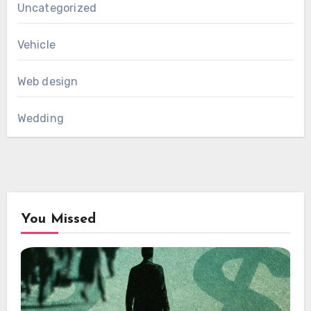
Uncategorized
Vehicle
Web design
Wedding
You Missed