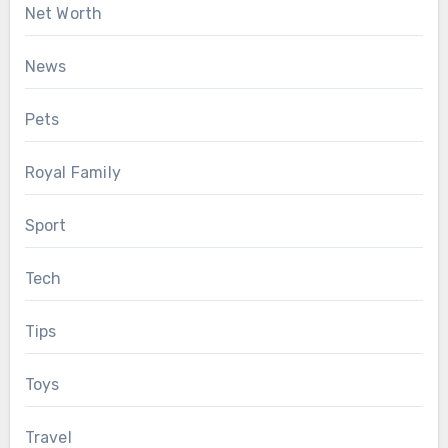
Net Worth
News
Pets
Royal Family
Sport
Tech
Tips
Toys
Travel