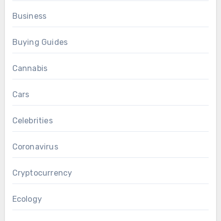
Business
Buying Guides
Cannabis
Cars
Celebrities
Coronavirus
Cryptocurrency
Ecology