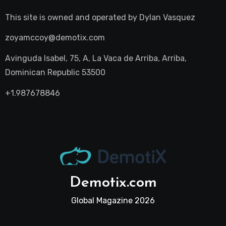
This site is owned and operated by
Dylan Vasquez
zoyamccoy@demotix.com
Avinguda Isabel, 75, A, La Vaca de Arriba, Arriba,
Dominican Republic 53500
+1.987678846
Demotix.com
Global Magazine 2026