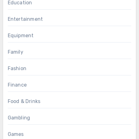
Education
Entertainment
Equipment
Family
Fashion
Finance
Food & Drinks
Gambling
Games