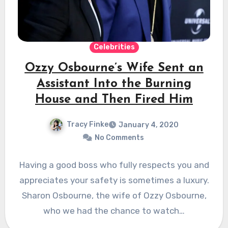
Celebrities
Ozzy Osbourne’s Wife Sent an
Assistant Into the Burning
House and Then Fired Him
Tracy Finke
January 4, 2020
No Comments
Having a good boss who fully respects you and
appreciates your safety is sometimes a luxury.
Sharon Osbourne, the wife of Ozzy Osbourne,
who we had the chance to watch…