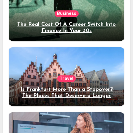
Business
The Real Cost Of A Career Switch Into
Finance In Your 30s
Travel
Is Frankfurt More Than a Stopover?
The Places That Deserve a Longer
Stay