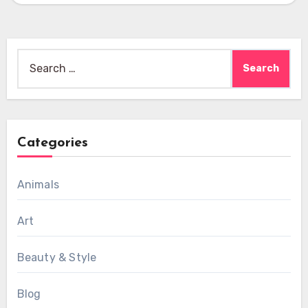
Search
for:
Categories
Animals
Art
Beauty & Style
Blog