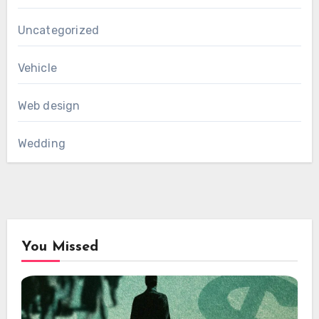
Uncategorized
Vehicle
Web design
Wedding
You Missed