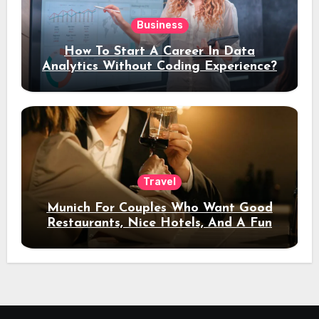
Business
How To Start A Career In Data
Analytics Without Coding Experience?
Travel
Munich For Couples Who Want Good
Restaurants, Nice Hotels, And A Fun
Night Out