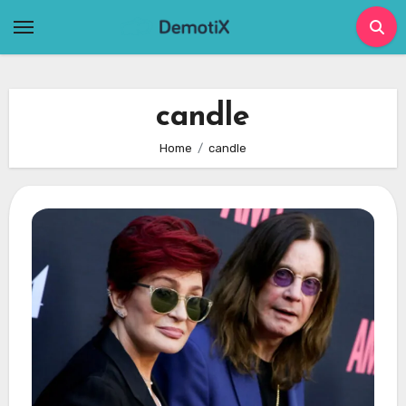
Skip
to
content
candle
Home
candle