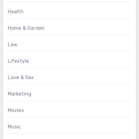
Health
Home & Garden
Law
Lifestyle
Love & Sex
Marketing
Movies
Music