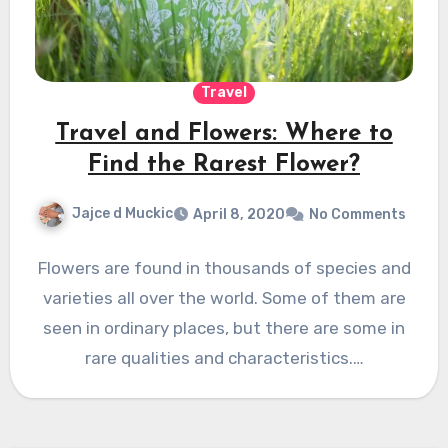
Travel
Travel and Flowers: Where to
Find the Rarest Flower?
Jajce d Muckic
April 8, 2020
No Comments
Flowers are found in thousands of species and
varieties all over the world. Some of them are
seen in ordinary places, but there are some in
rare qualities and characteristics.…