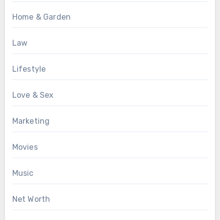
Home & Garden
Law
Lifestyle
Love & Sex
Marketing
Movies
Music
Net Worth