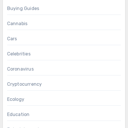
Buying Guides
Cannabis
Cars
Celebrities
Coronavirus
Cryptocurrency
Ecology
Education