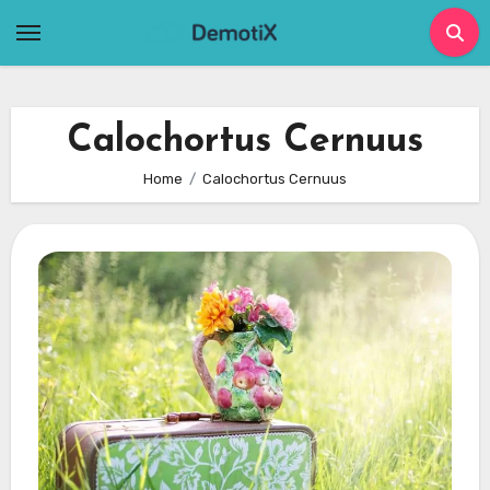
Skip
to
content
Calochortus Cernuus
Home
Calochortus Cernuus