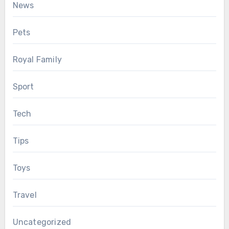
News
Pets
Royal Family
Sport
Tech
Tips
Toys
Travel
Uncategorized