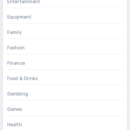
Entertainment
Equipment
Family
Fashion
Finance
Food & Drinks
Gambling
Games
Health