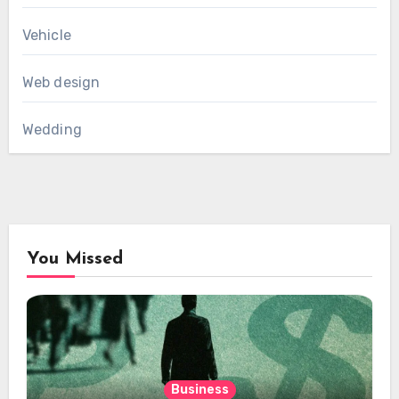
Vehicle
Web design
Wedding
You Missed
Business