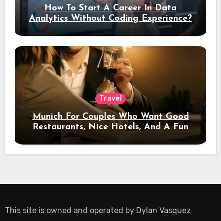
How To Start A Career In Data
Analytics Without Coding Experience?
Travel
Munich For Couples Who Want Good
Restaurants, Nice Hotels, And A Fun
Night Out
This site is owned and operated by
Dylan Vasquez