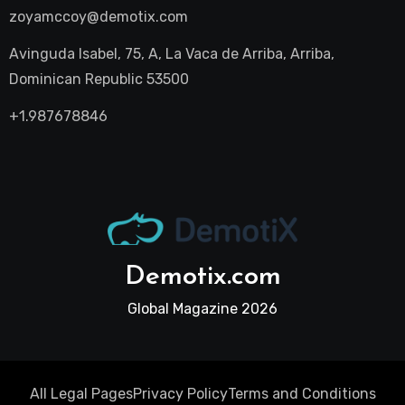
zoyamccoy@demotix.com
Avinguda Isabel, 75, A, La Vaca de Arriba, Arriba,
Dominican Republic 53500
+1.987678846
Demotix.com
Global Magazine 2026
All Legal Pages
Privacy Policy
Terms and Conditions