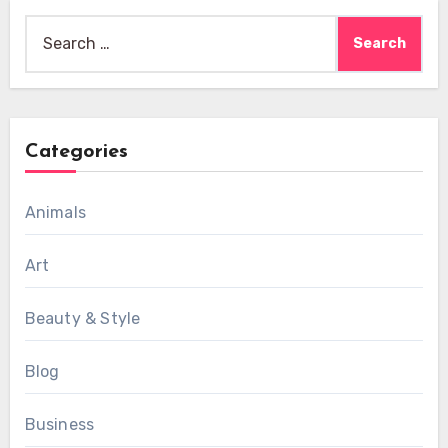
Search
for:
Categories
Animals
Art
Beauty & Style
Blog
Business