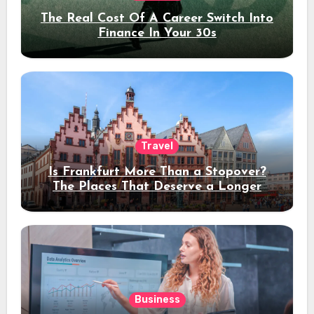
The Real Cost Of A Career Switch Into
Finance In Your 30s
Travel
Is Frankfurt More Than a Stopover?
The Places That Deserve a Longer
Stay
Business