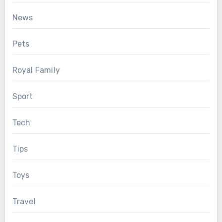
News
Pets
Royal Family
Sport
Tech
Tips
Toys
Travel