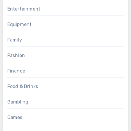
Entertainment
Equipment
Family
Fashion
Finance
Food & Drinks
Gambling
Games