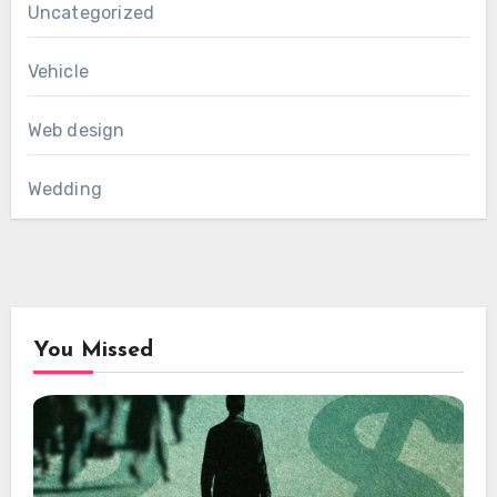
Uncategorized
Vehicle
Web design
Wedding
You Missed