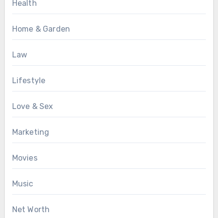
Health
Home & Garden
Law
Lifestyle
Love & Sex
Marketing
Movies
Music
Net Worth