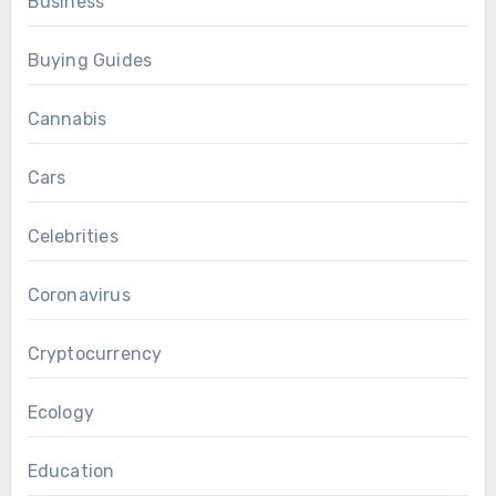
Business
Buying Guides
Cannabis
Cars
Celebrities
Coronavirus
Cryptocurrency
Ecology
Education