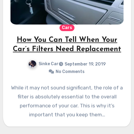
Cars
How You Can Tell When Your
Car’s Filters Need Replacement
Sinke Car
September 19, 2019
No Comments
While it may not sound significant, the role of a
filter is absolutely essential to the overall
performance of your car. This is why it’s
important that you keep them…