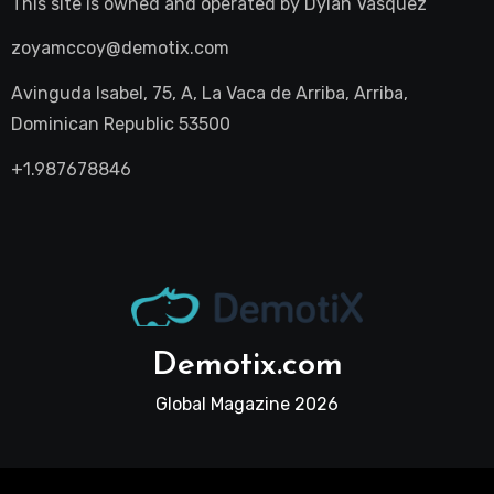
This site is owned and operated by
Dylan Vasquez
zoyamccoy@demotix.com
Avinguda Isabel, 75, A, La Vaca de Arriba, Arriba,
Dominican Republic 53500
+1.987678846
Demotix.com
Global Magazine 2026