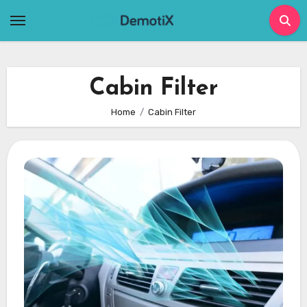
Skip
to
content
Cabin Filter
Home
Cabin Filter