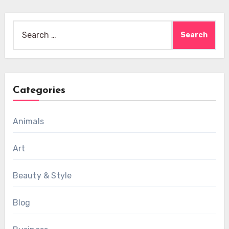
Search
for:
Categories
Animals
Art
Beauty & Style
Blog