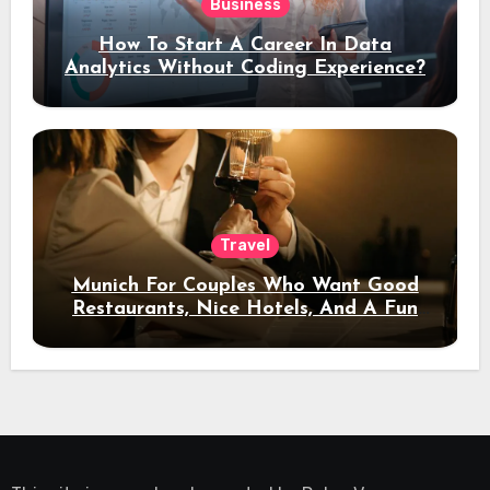
Business
How To Start A Career In Data
Analytics Without Coding Experience?
Travel
Munich For Couples Who Want Good
Restaurants, Nice Hotels, And A Fun
Night Out