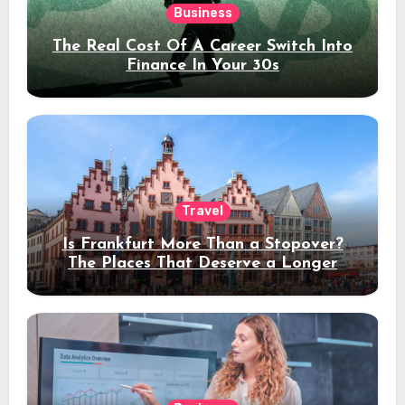
Business
The Real Cost Of A Career Switch Into
Finance In Your 30s
Travel
Is Frankfurt More Than a Stopover?
The Places That Deserve a Longer
Stay