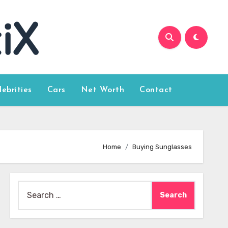
lebrities
Cars
Net Worth
Contact
Home
Buying Sunglasses
Search
for: