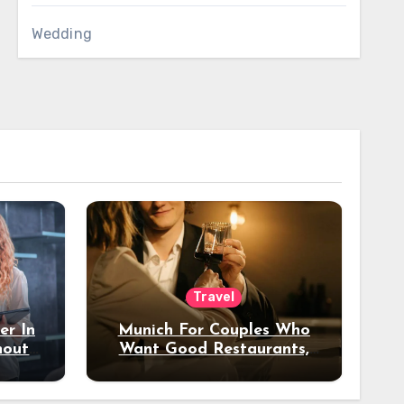
Wedding
Travel
er In
Munich For Couples Who
hout
Want Good Restaurants,
e?
Nice Hotels, And A Fun
Night Out