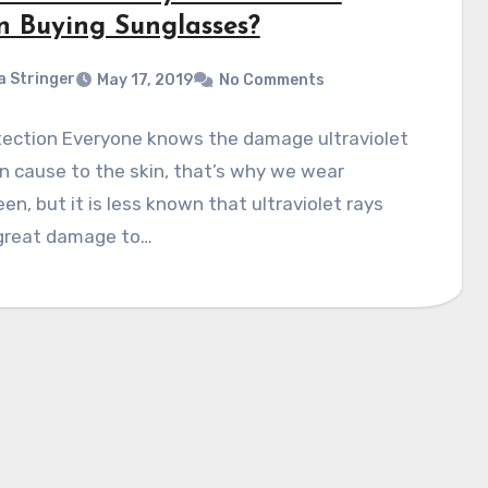
 Buying Sunglasses?
a Stringer
May 17, 2019
No Comments
tection Everyone knows the damage ultraviolet
n cause to the skin, that’s why we wear
en, but it is less known that ultraviolet rays
great damage to…