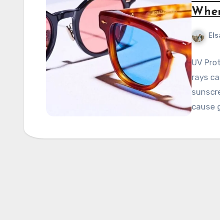
When
Els
UV Pro
rays ca
sunscre
cause 