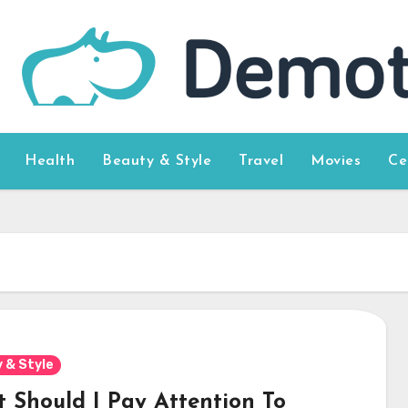
Health
Beauty & Style
Travel
Movies
Ce
 & Style
 Should I Pay Attention To