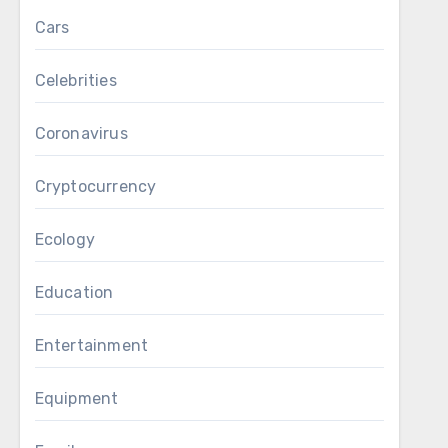
Cars
Celebrities
Coronavirus
Cryptocurrency
Ecology
Education
Entertainment
Equipment