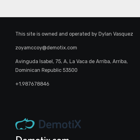
This site is owned and operated by
Dylan Vasquez
zoyamccoy@demotix.com
Avinguda Isabel, 75, A, La Vaca de Arriba, Arriba,
Dominican Republic 53500
+1.987678846