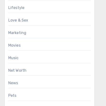
Lifestyle
Love & Sex
Marketing
Movies
Music
Net Worth
News
Pets