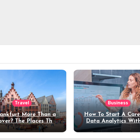
Travel
Business
rankfurt More Than a
How To Start A Care
over? The Places That
Data Analytics Wit
erve a Longer Stay
Coding Experienc