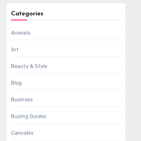
Categories
Animals
Art
Beauty & Style
Blog
Business
Buying Guides
Cannabis