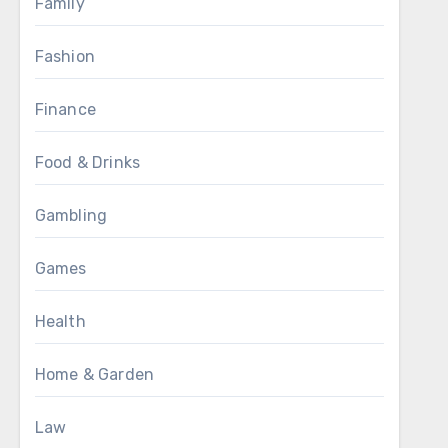
Family
Fashion
Finance
Food & Drinks
Gambling
Games
Health
Home & Garden
Law