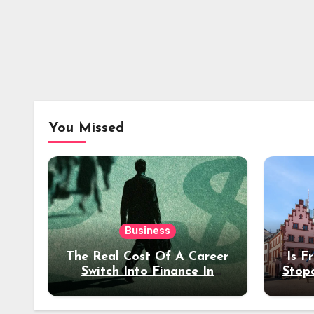
You Missed
Business
The Real Cost Of A Career
Is F
Switch Into Finance In
Stop
Your 30s
Des