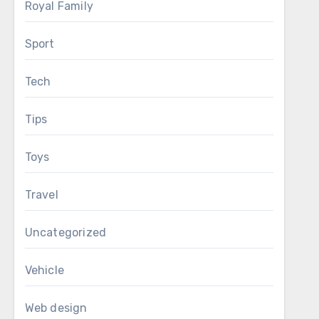
Royal Family
Sport
Tech
Tips
Toys
Travel
Uncategorized
Vehicle
Web design