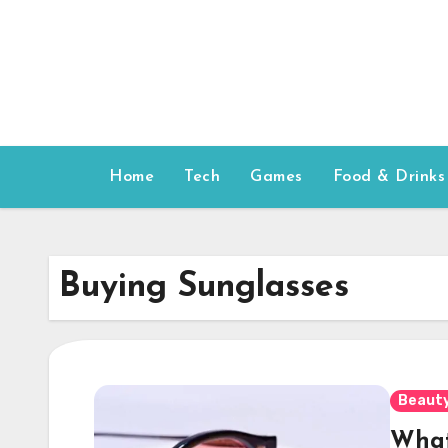
Skip
to
content
Home
Tech
Games
Food & Drinks
Buying Sunglasses
Beauty
What