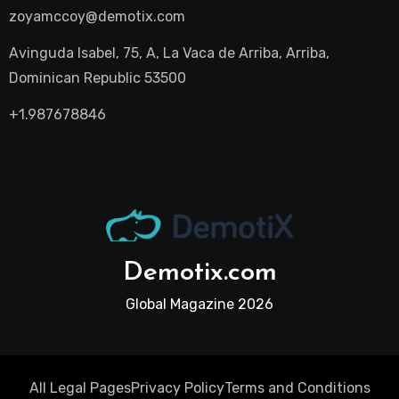
zoyamccoy@demotix.com
Avinguda Isabel, 75, A, La Vaca de Arriba, Arriba,
Dominican Republic 53500
+1.987678846
Demotix.com
Global Magazine 2026
All Legal Pages
Privacy Policy
Terms and Conditions