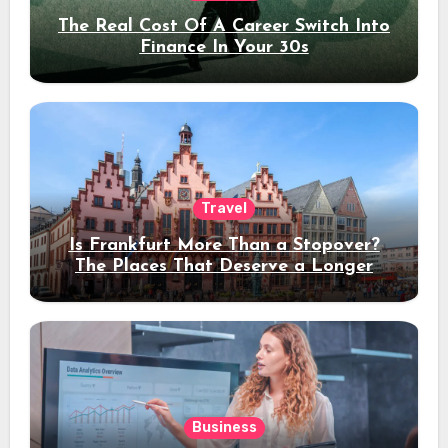
The Real Cost Of A Career Switch Into
Finance In Your 30s
Travel
Is Frankfurt More Than a Stopover?
The Places That Deserve a Longer
Stay
Business