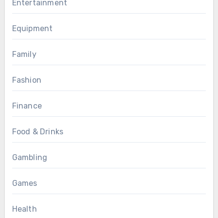
Entertainment
Equipment
Family
Fashion
Finance
Food & Drinks
Gambling
Games
Health