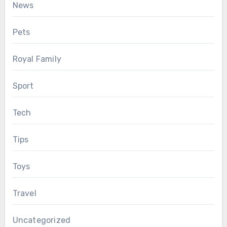
News
Pets
Royal Family
Sport
Tech
Tips
Toys
Travel
Uncategorized