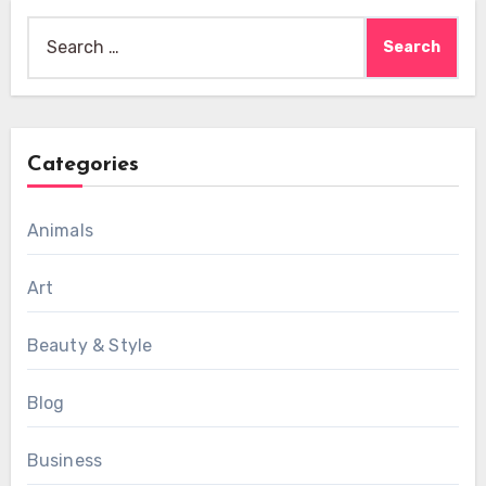
Search
for:
Categories
Animals
Art
Beauty & Style
Blog
Business