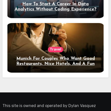
How To Start A Career In Data
Analytics Without Coding Experience?
Travel
Munich For Couples Who Want Good
Restaurants, Nice Hotels, And A Fun
Night Out
This site is owned and operated by
Dylan Vasquez