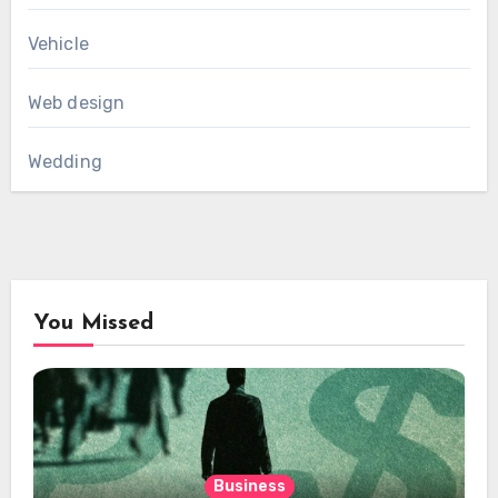
Vehicle
Web design
Wedding
You Missed
Business