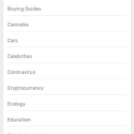
Buying Guides
Cannabis
Cars
Celebrities
Coronavirus
Cryptocurrency
Ecology
Education