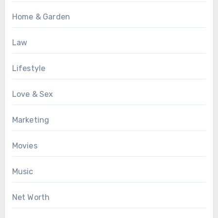
Home & Garden
Law
Lifestyle
Love & Sex
Marketing
Movies
Music
Net Worth