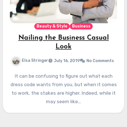
Beauty & Style
Business
Nailing the Business Casual
Look
Elsa Stringer
July 16, 2019
No Comments
It can be confusing to figure out what each
dress code wants from you, but when it comes
to work, the stakes are higher. Indeed, while it
may seem like…