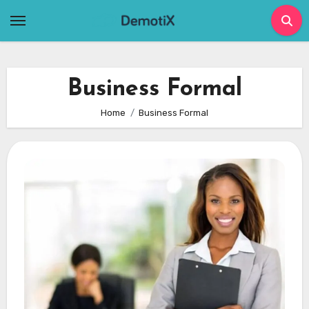
Skip
to
content
Business Formal
Home
Business Formal