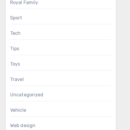
Royal Family
Sport
Tech
Tips
Toys
Travel
Uncategorized
Vehicle
Web design