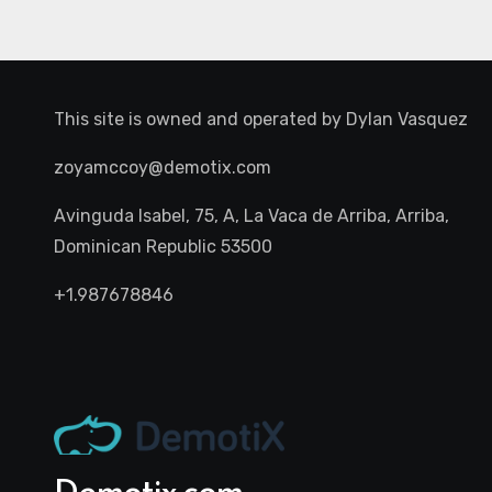
This site is owned and operated by
Dylan Vasquez
zoyamccoy@demotix.com
Avinguda Isabel, 75, A, La Vaca de Arriba, Arriba,
Dominican Republic 53500
+1.987678846