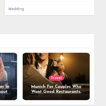
Wedding
Travel
er In
Munich For Couples Who
hout
Want Good Restaurants,
e?
Nice Hotels, And A Fun
Night Out