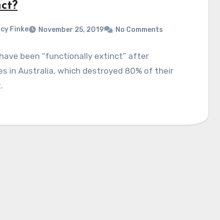
nct?
cy Finke
November 25, 2019
No Comments
have been “functionally extinct” after
es in Australia, which destroyed 80% of their
.