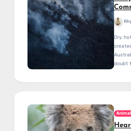
Comm
Rhy
Dry, ho
create
Austral
doubt 
Animal
Hear