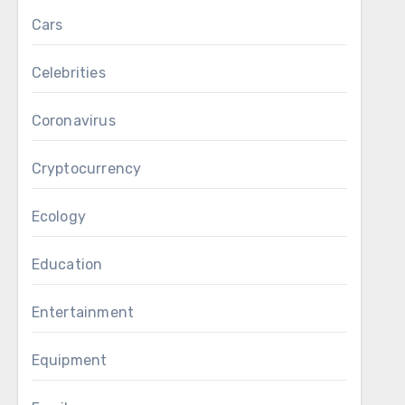
Cars
Celebrities
Coronavirus
Cryptocurrency
Ecology
Education
Entertainment
Equipment