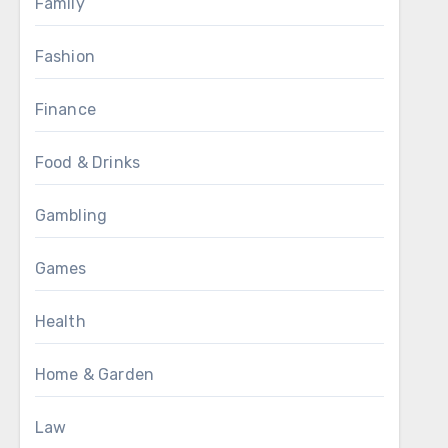
Family
Fashion
Finance
Food & Drinks
Gambling
Games
Health
Home & Garden
Law