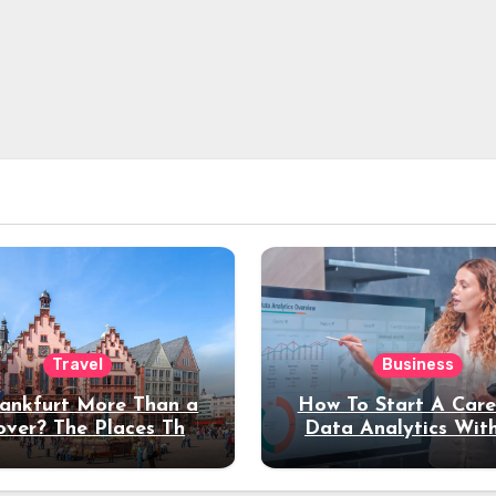
Travel
Business
rankfurt More Than a
How To Start A Care
over? The Places That
Data Analytics Wit
erve a Longer Stay
Coding Experienc