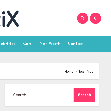
lebrities
Cars
Net Worth
Contact
Home
bushfires
Search
for: