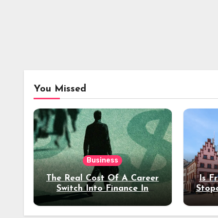
You Missed
Business
The Real Cost Of A Career
Is F
Switch Into Finance In
Stop
Your 30s
Des