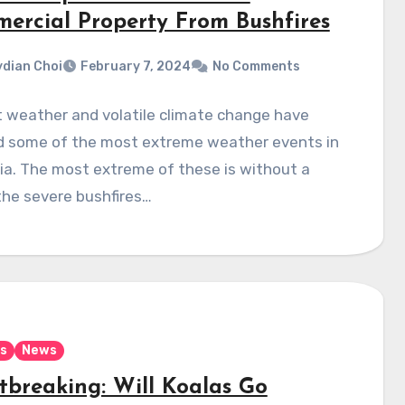
ercial Property From Bushfires
dian Choi
February 7, 2024
No Comments
t weather and volatile climate change have
d some of the most extreme weather events in
ia. The most extreme of these is without a
the severe bushfires…
s
News
tbreaking: Will Koalas Go