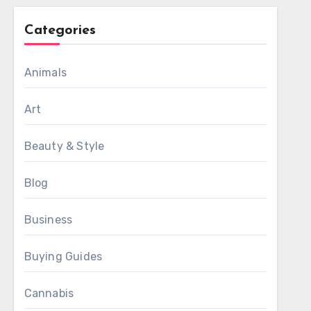
Categories
Animals
Art
Beauty & Style
Blog
Business
Buying Guides
Cannabis