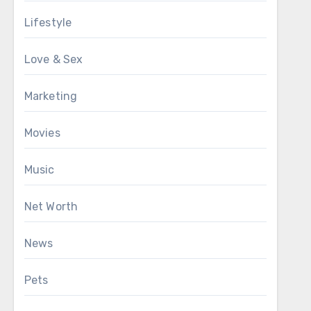
Lifestyle
Love & Sex
Marketing
Movies
Music
Net Worth
News
Pets