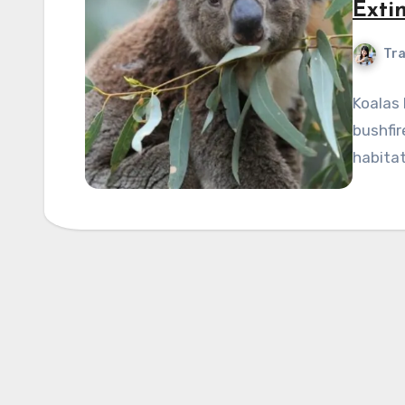
Exti
Tra
Koalas 
bushfir
habitat