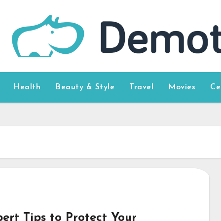
Health
Beauty & Style
Travel
Movies
Ce
ert Tips to Protect Your