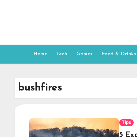
Skip
to
content
Home
Tech
Games
Food & Drinks
bushfires
Tips
5 Exp