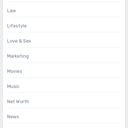
Law
Lifestyle
Love & Sex
Marketing
Movies
Music
Net Worth
News