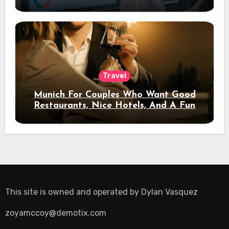
Travel
Munich For Couples Who Want Good
Restaurants, Nice Hotels, And A Fun
Night Out
This site is owned and operated by
Dylan Vasquez
zoyamccoy@demotix.com