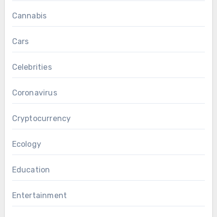
Cannabis
Cars
Celebrities
Coronavirus
Cryptocurrency
Ecology
Education
Entertainment