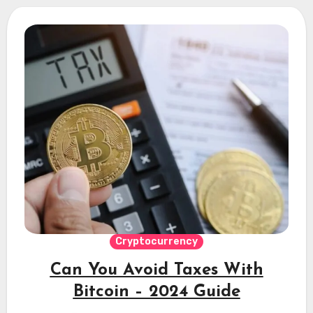
Cryptocurrency
Can You Avoid Taxes With
Bitcoin – 2024 Guide