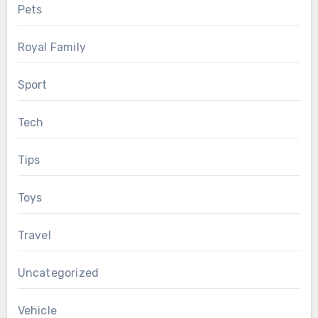
Pets
Royal Family
Sport
Tech
Tips
Toys
Travel
Uncategorized
Vehicle