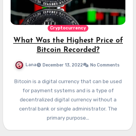
Cryptocurrency
What Was the Highest Price of
Bitcoin Recorded?
Lana
December 13, 2022
No Comments
Bitcoin is a digital currency that can be used
for payment systems and is a type of
decentralized digital currency without a
central bank or single administrator. The
primary purpose…