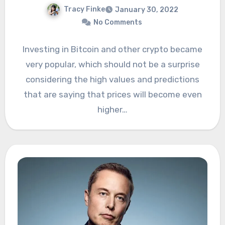
Tracy Finke
January 30, 2022
No Comments
Investing in Bitcoin and other crypto became
very popular, which should not be a surprise
considering the high values and predictions
that are saying that prices will become even
higher…