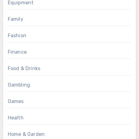
Equipment
Family
Fashion
Finance
Food & Drinks
Gambling
Games
Health
Home & Garden