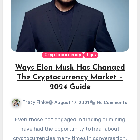
Cryptocurrency
Tips
Ways Elon Musk Has Changed
The Cryptocurrency Market –
2024 Guide
Tracy Finke
August 17, 2021
No Comments
Even those not engaged in trading or mining
have had the opportunity to hear about
cryptocurrencies many times in conversation.