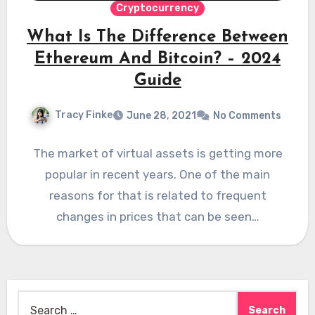
Cryptocurrency
What Is The Difference Between
Ethereum And Bitcoin? – 2024
Guide
Tracy Finke
June 28, 2021
No Comments
The market of virtual assets is getting more
popular in recent years. One of the main
reasons for that is related to frequent
changes in prices that can be seen…
Search