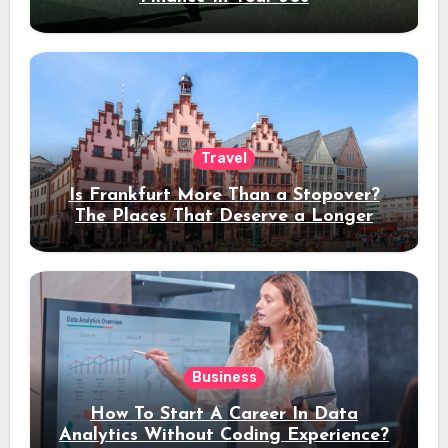
Travel
Is Frankfurt More Than a Stopover?
The Places That Deserve a Longer
Stay
Business
How To Start A Career In Data
Analytics Without Coding Experience?