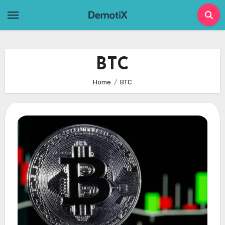
Skip
to
content
BTC
Home
BTC