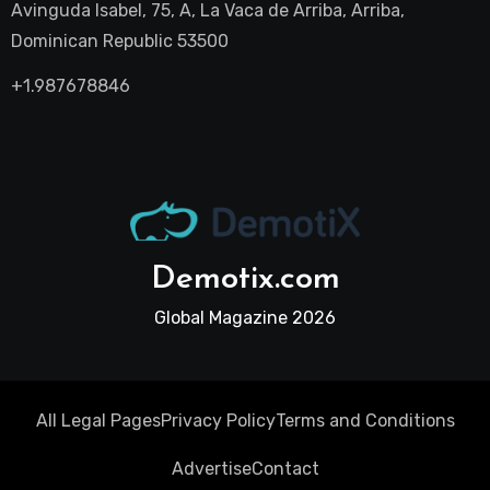
Avinguda Isabel, 75, A, La Vaca de Arriba, Arriba,
Dominican Republic 53500
+1.987678846
Demotix.com
Global Magazine 2026
All Legal Pages
Privacy Policy
Terms and Conditions
Advertise
Contact