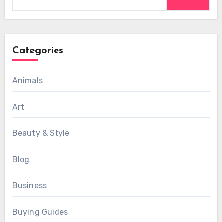
for:
Categories
Animals
Art
Beauty & Style
Blog
Business
Buying Guides