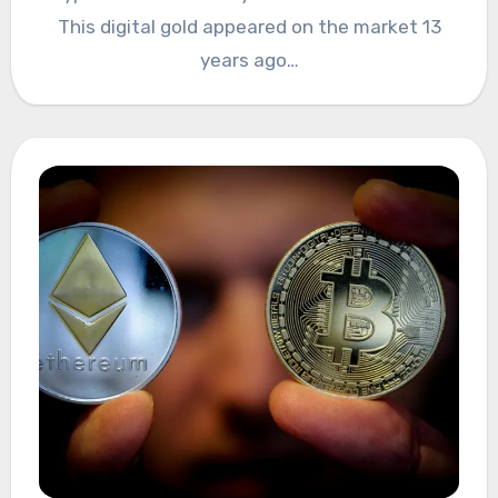
This digital gold appeared on the market 13
years ago…