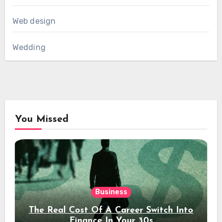
Web design
Wedding
You Missed
Business
The Real Cost Of A Career Switch Into
Finance In Your 30s