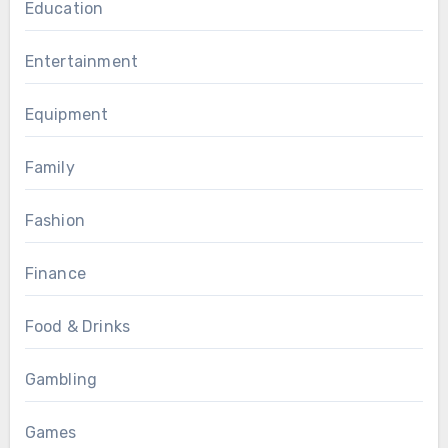
Education
Entertainment
Equipment
Family
Fashion
Finance
Food & Drinks
Gambling
Games