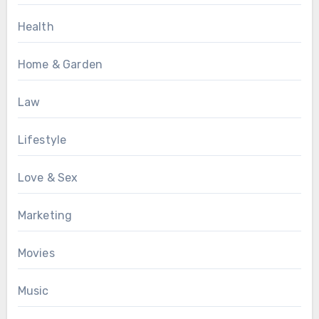
Health
Home & Garden
Law
Lifestyle
Love & Sex
Marketing
Movies
Music