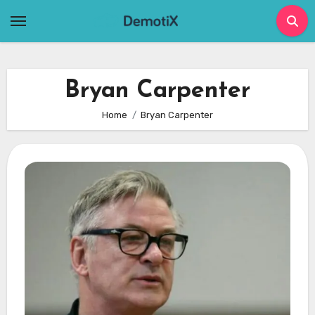
Skip
to
content
Bryan Carpenter
Home
Bryan Carpenter