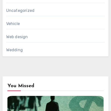
Uncategorized
Vehicle
Web design
Wedding
You Missed