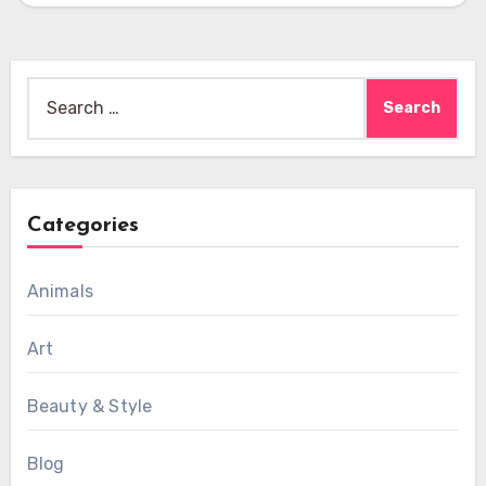
Search
for:
Categories
Animals
Art
Beauty & Style
Blog