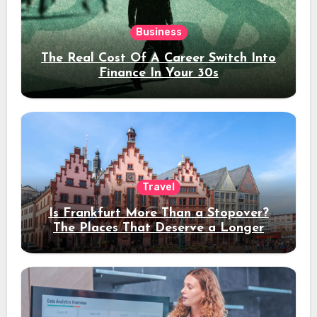
Business
The Real Cost Of A Career Switch Into
Finance In Your 30s
Travel
Is Frankfurt More Than a Stopover?
The Places That Deserve a Longer
Stay