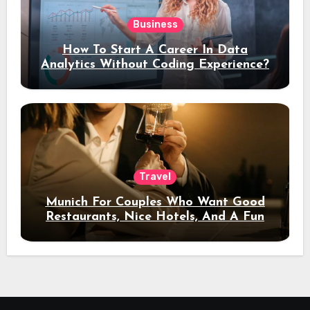
Business
How To Start A Career In Data
Analytics Without Coding Experience?
Travel
Munich For Couples Who Want Good
Restaurants, Nice Hotels, And A Fun
Night Out