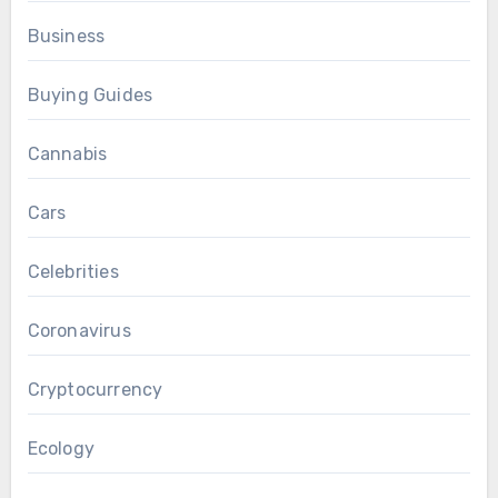
Business
Buying Guides
Cannabis
Cars
Celebrities
Coronavirus
Cryptocurrency
Ecology