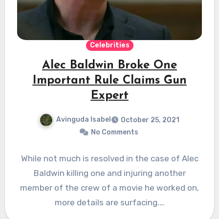
Celebrities
Alec Baldwin Broke One
Important Rule Claims Gun
Expert
Avinguda Isabel
October 25, 2021
No Comments
While not much is resolved in the case of Alec
Baldwin killing one and injuring another
member of the crew of a movie he worked on,
more details are surfacing.…