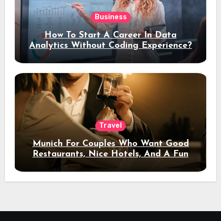
Business
How To Start A Career In Data
Analytics Without Coding Experience?
Travel
Munich For Couples Who Want Good
Restaurants, Nice Hotels, And A Fun
Night Out