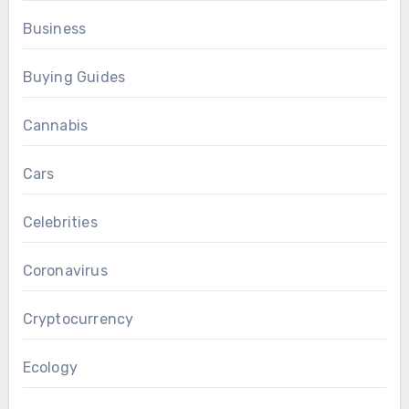
Business
Buying Guides
Cannabis
Cars
Celebrities
Coronavirus
Cryptocurrency
Ecology