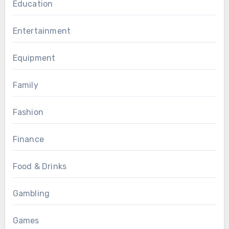
Education
Entertainment
Equipment
Family
Fashion
Finance
Food & Drinks
Gambling
Games