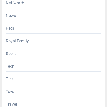
Net Worth
News
Pets
Royal Family
Sport
Tech
Tips
Toys
Travel