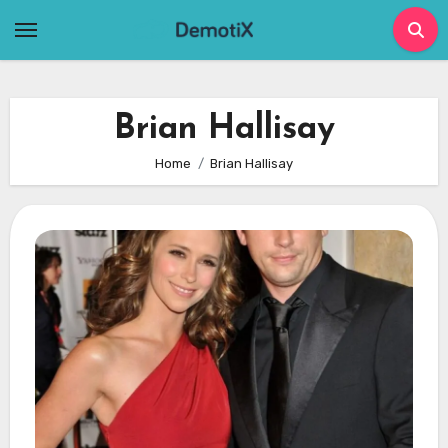
Skip
to
content
Brian Hallisay
Home
Brian Hallisay