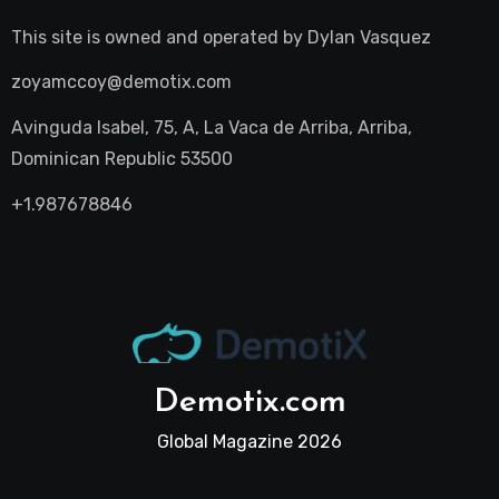
This site is owned and operated by
Dylan Vasquez
zoyamccoy@demotix.com
Avinguda Isabel, 75, A, La Vaca de Arriba, Arriba,
Dominican Republic 53500
+1.987678846
Demotix.com
Global Magazine 2026