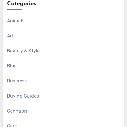
Categories
Animals
Art
Beauty & Style
Blog
Business
Buying Guides
Cannabis
Cars