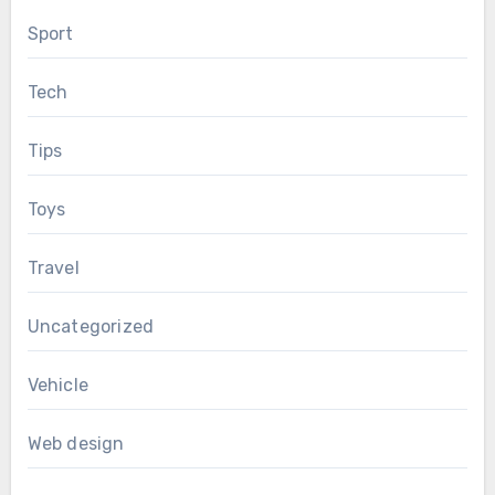
Sport
Tech
Tips
Toys
Travel
Uncategorized
Vehicle
Web design