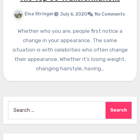
Elsa Stringer
July 6, 2020
No Comments
Whether who you are, people first notice a
change in your appearance. The same
situation is with celebrities who often change
their appearance. Whether it’s losing weight,
changing hairstyle, having…
Search
for: