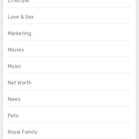
Lifestyle
Love & Sex
Marketing
Movies
Music
Net Worth
News
Pets
Royal Family