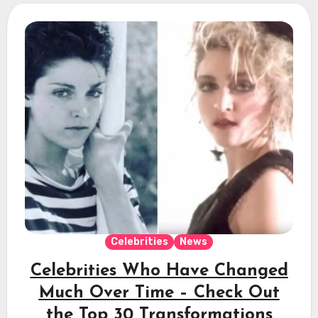
Celebrities
News
Celebrities Who Have Changed
Much Over Time – Check Out
the Top 30 Transformations