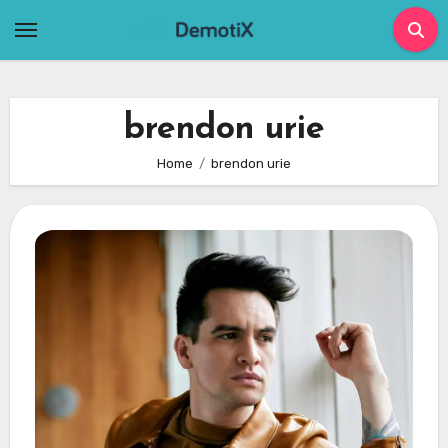
Skip
to
content
brendon urie
Home
brendon urie