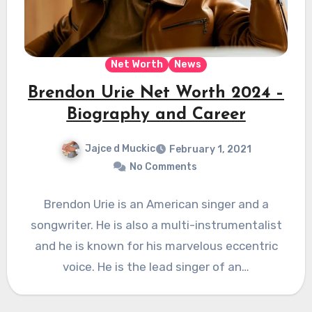
Net Worth
News
Brendon Urie Net Worth 2024 –
Biography and Career
Jajce d Muckic
February 1, 2021
No Comments
Brendon Urie is an American singer and a
songwriter. He is also a multi-instrumentalist
and he is known for his marvelous eccentric
voice. He is the lead singer of an…