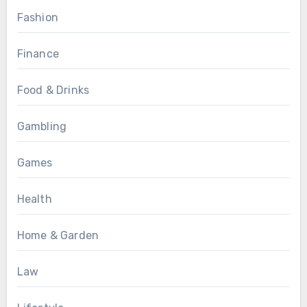
Fashion
Finance
Food & Drinks
Gambling
Games
Health
Home & Garden
Law