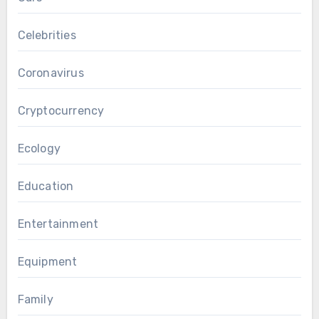
Celebrities
Coronavirus
Cryptocurrency
Ecology
Education
Entertainment
Equipment
Family