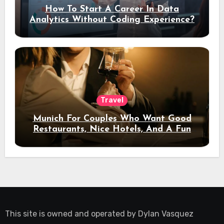
How To Start A Career In Data
Analytics Without Coding Experience?
Travel
Munich For Couples Who Want Good
Restaurants, Nice Hotels, And A Fun
Night Out
This site is owned and operated by
Dylan Vasquez