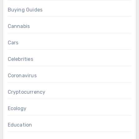
Buying Guides
Cannabis
Cars
Celebrities
Coronavirus
Cryptocurrency
Ecology
Education