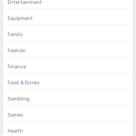
Entertainment
Equipment
Family
Fashion
Finance
Food & Drinks
Gambling
Games
Health