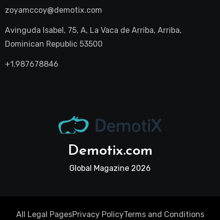
zoyamccoy@demotix.com
Avinguda Isabel, 75, A, La Vaca de Arriba, Arriba,
Dominican Republic 53500
+1.987678846
Demotix.com
Global Magazine 2026
All Legal Pages
Privacy Policy
Terms and Conditions