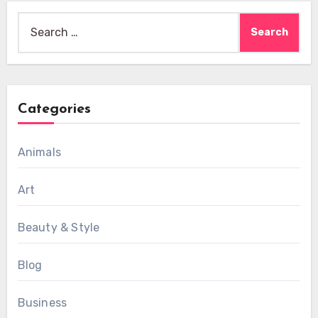
Search
for:
Categories
Animals
Art
Beauty & Style
Blog
Business