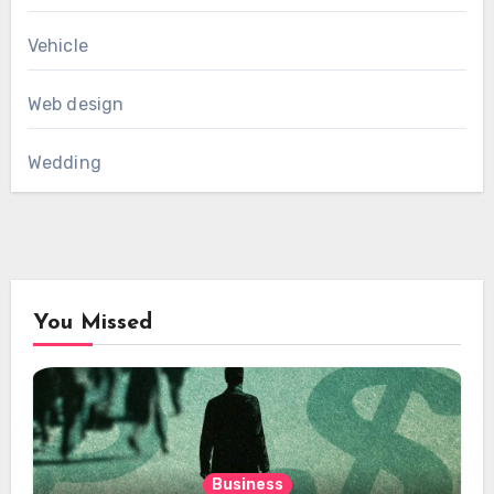
Vehicle
Web design
Wedding
You Missed
Business