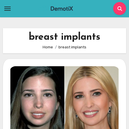
Skip
to
content
breast implants
Home
breast implants