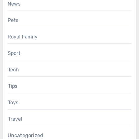
News
Pets
Royal Family
Sport
Tech
Tips
Toys
Travel
Uncategorized