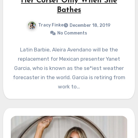
Her Corset Only When She
Bathes
Tracy Finke
December 18, 2019
No Comments
Latin Barbie, Aleira Avendano will be the
replacement for Mexican presenter Yanet
Garcia, who is known as the se*iest weather
forecaster in the world. Garcia is retiring from
work to…