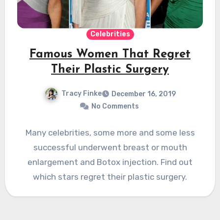
Celebrities
Famous Women That Regret
Their Plastic Surgery
Tracy Finke
December 16, 2019
No Comments
Many celebrities, some more and some less
successful underwent breast or mouth
enlargement and Botox injection. Find out
which stars regret their plastic surgery.