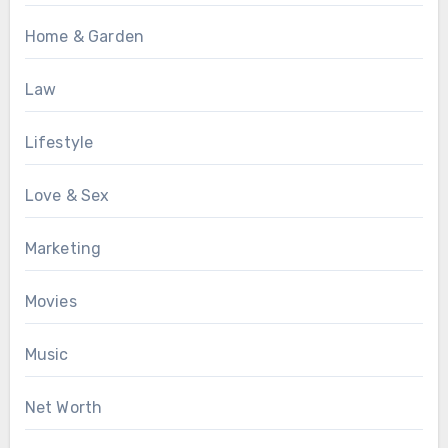
Home & Garden
Law
Lifestyle
Love & Sex
Marketing
Movies
Music
Net Worth