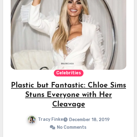
Celebrities
Plastic but Fantastic: Chloe Sims
Stuns Everyone with Her
Cleavage
Tracy Finke
December 18, 2019
No Comments