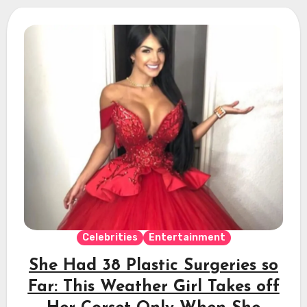
Celebrities
Entertainment
She Had 38 Plastic Surgeries so
Far: This Weather Girl Takes off