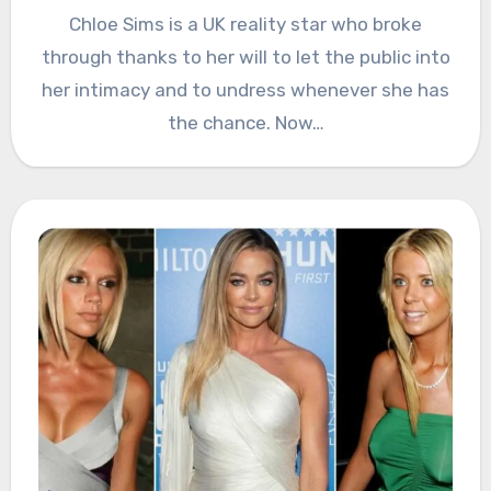
Chloe Sims is a UK reality star who broke
through thanks to her will to let the public into
her intimacy and to undress whenever she has
the chance. Now…