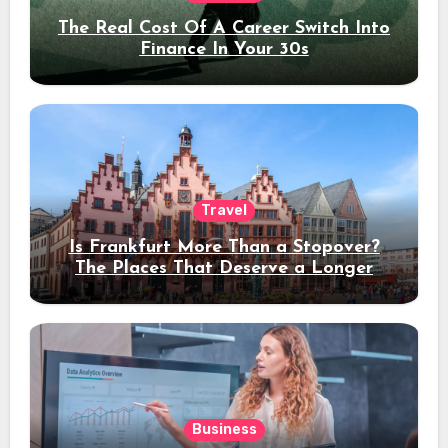
The Real Cost Of A Career Switch Into
Finance In Your 30s
Travel
Is Frankfurt More Than a Stopover?
The Places That Deserve a Longer
Stay
Business