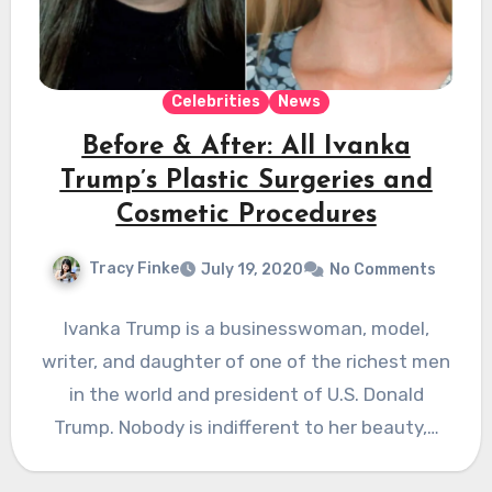
Celebrities
News
Before & After: All Ivanka
Trump’s Plastic Surgeries and
Cosmetic Procedures
Tracy Finke
July 19, 2020
No Comments
Ivanka Trump is a businesswoman, model,
writer, and daughter of one of the richest men
in the world and president of U.S. Donald
Trump. Nobody is indifferent to her beauty,…