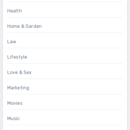
Health
Home & Garden
Law
Lifestyle
Love & Sex
Marketing
Movies
Music