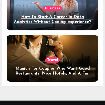
Business
How To Start A Career In Data
Analytics Without Coding Experience?
Travel
Munich For Couples Who Want Good
Restaurants, Nice Hotels, And A Fun
Night Out