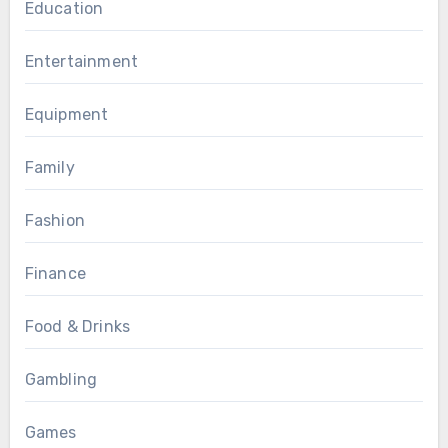
Education
Entertainment
Equipment
Family
Fashion
Finance
Food & Drinks
Gambling
Games