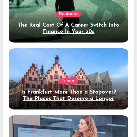
Business
The Real Cost Of A Career Switch Into
Finance In Your 30s
Travel
Is Frankfurt More Than a Stopover?
The Places That Deserve a Longer
Stay