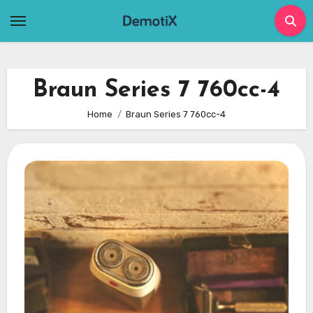
Skip
to
content
Braun Series 7 760cc-4
Home
Braun Series 7 760cc-4