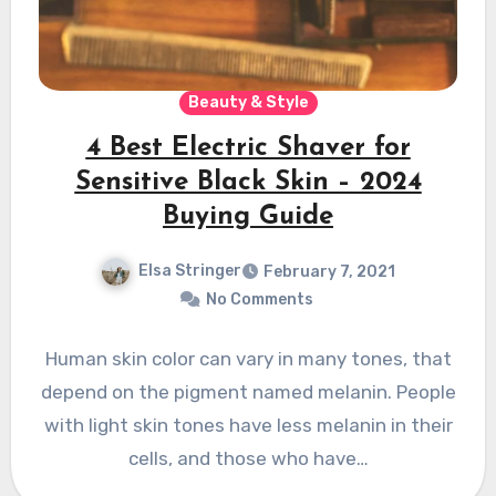
Beauty & Style
4 Best Electric Shaver for
Sensitive Black Skin – 2024
Buying Guide
Elsa Stringer
February 7, 2021
No Comments
Human skin color can vary in many tones, that
depend on the pigment named melanin. People
with light skin tones have less melanin in their
cells, and those who have…