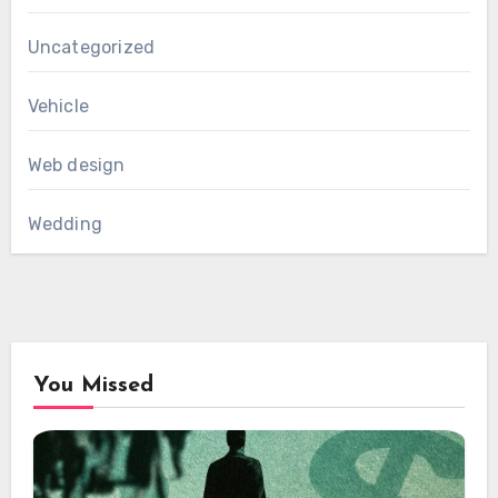
Uncategorized
Vehicle
Web design
Wedding
You Missed