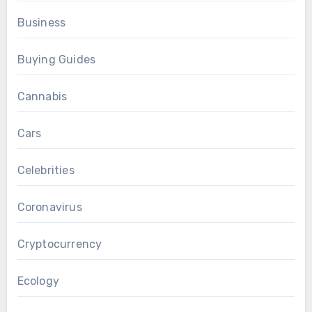
Business
Buying Guides
Cannabis
Cars
Celebrities
Coronavirus
Cryptocurrency
Ecology