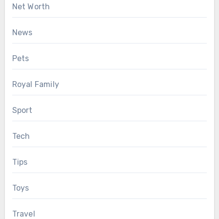
Net Worth
News
Pets
Royal Family
Sport
Tech
Tips
Toys
Travel