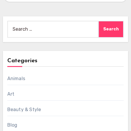
Search
for:
Categories
Animals
Art
Beauty & Style
Blog