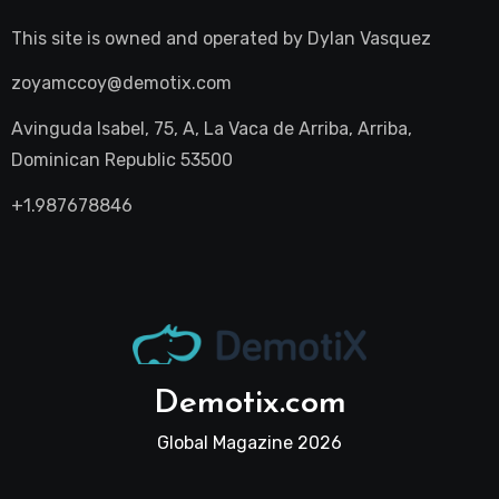
This site is owned and operated by
Dylan Vasquez
zoyamccoy@demotix.com
Avinguda Isabel, 75, A, La Vaca de Arriba, Arriba,
Dominican Republic 53500
+1.987678846
Demotix.com
Global Magazine 2026