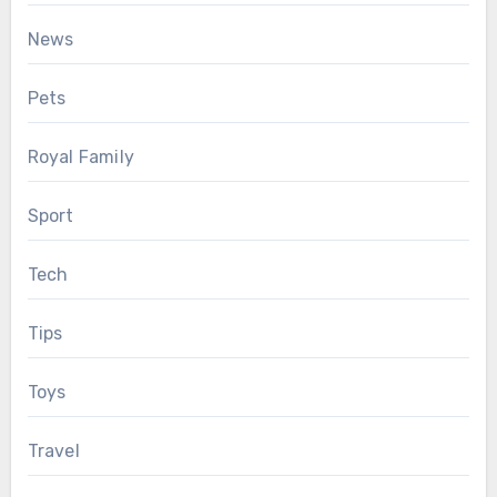
News
Pets
Royal Family
Sport
Tech
Tips
Toys
Travel