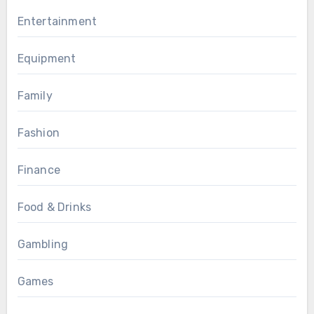
Entertainment
Equipment
Family
Fashion
Finance
Food & Drinks
Gambling
Games