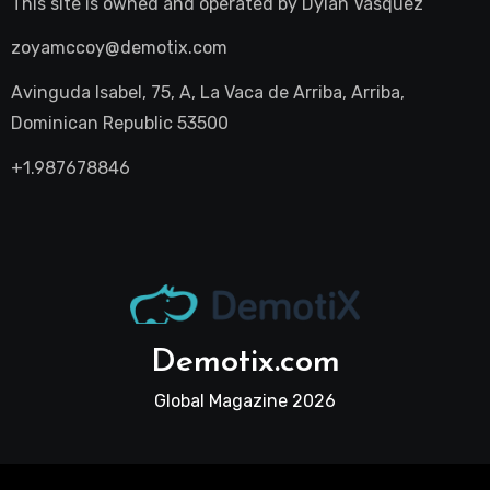
This site is owned and operated by
Dylan Vasquez
zoyamccoy@demotix.com
Avinguda Isabel, 75, A, La Vaca de Arriba, Arriba,
Dominican Republic 53500
+1.987678846
Demotix.com
Global Magazine 2026