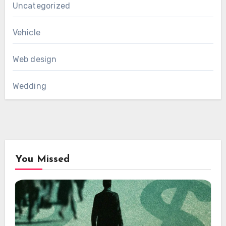
Uncategorized
Vehicle
Web design
Wedding
You Missed