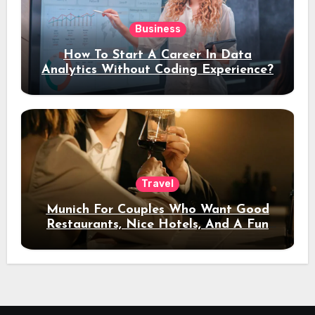
Business
How To Start A Career In Data
Analytics Without Coding Experience?
Travel
Munich For Couples Who Want Good
Restaurants, Nice Hotels, And A Fun
Night Out