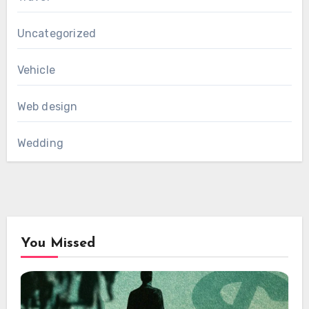
Uncategorized
Vehicle
Web design
Wedding
You Missed