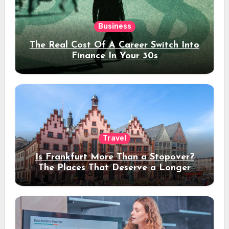
Business
The Real Cost Of A Career Switch Into
Finance In Your 30s
Travel
Is Frankfurt More Than a Stopover?
The Places That Deserve a Longer
Stay