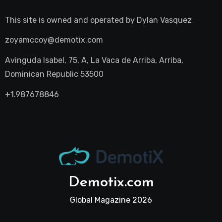
This site is owned and operated by
Dylan Vasquez
zoyamccoy@demotix.com
Avinguda Isabel, 75, A, La Vaca de Arriba, Arriba,
Dominican Republic 53500
+1.987678846
Demotix.com
Global Magazine 2026