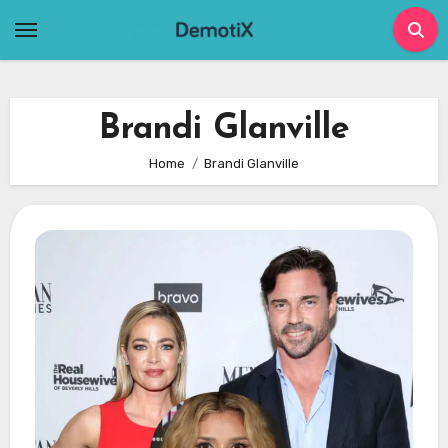
Skip
to
content
Brandi Glanville
Home
Brandi Glanville