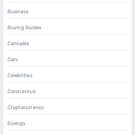
Business
Buying Guides
Cannabis
Cars
Celebrities
Coronavirus
Cryptocurrency
Ecology