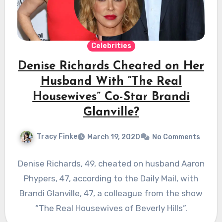
Celebrities
Denise Richards Cheated on Her
Husband With “The Real
Housewives” Co-Star Brandi
Glanville?
Tracy Finke
March 19, 2020
No Comments
Denise Richards, 49, cheated on husband Aaron
Phypers, 47, according to the Daily Mail, with
Brandi Glanville, 47, a colleague from the show
“The Real Housewives of Beverly Hills”.