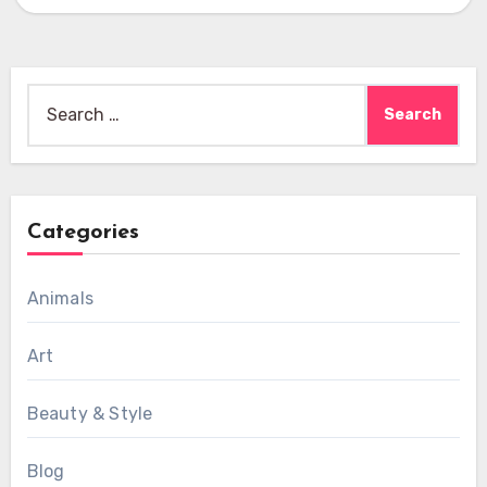
Search
for:
Categories
Animals
Art
Beauty & Style
Blog