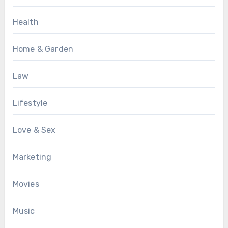
Health
Home & Garden
Law
Lifestyle
Love & Sex
Marketing
Movies
Music