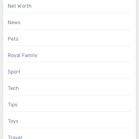
Net Worth
News
Pets
Royal Family
Sport
Tech
Tips
Toys
Travel