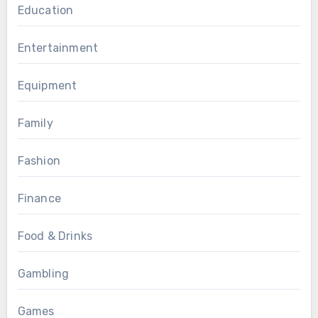
Education
Entertainment
Equipment
Family
Fashion
Finance
Food & Drinks
Gambling
Games