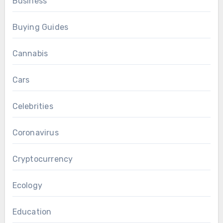
Business
Buying Guides
Cannabis
Cars
Celebrities
Coronavirus
Cryptocurrency
Ecology
Education