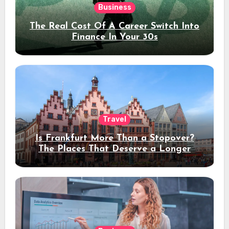
Business
The Real Cost Of A Career Switch Into
Finance In Your 30s
Travel
Is Frankfurt More Than a Stopover?
The Places That Deserve a Longer
Stay