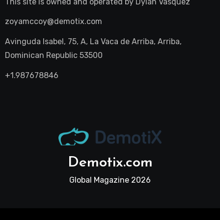
This site is owned and operated by
Dylan Vasquez
zoyamccoy@demotix.com
Avinguda Isabel, 75, A, La Vaca de Arriba, Arriba,
Dominican Republic 53500
+1.987678846
Demotix.com
Global Magazine 2026