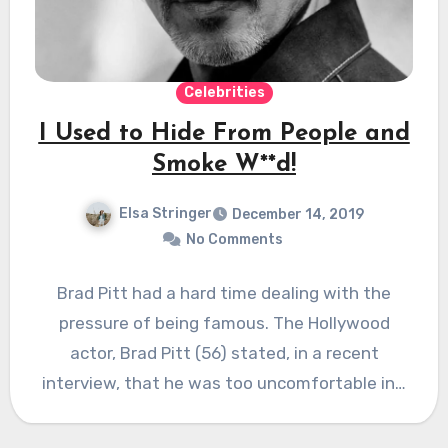
Celebrities
I Used to Hide From People and
Smoke W**d!
Elsa Stringer
December 14, 2019
No Comments
Brad Pitt had a hard time dealing with the
pressure of being famous. The Hollywood
actor, Brad Pitt (56) stated, in a recent
interview, that he was too uncomfortable in…