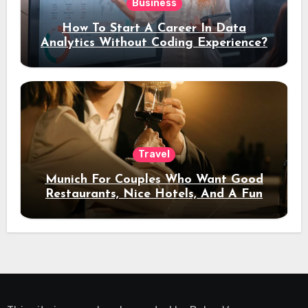
Business
How To Start A Career In Data
Analytics Without Coding Experience?
Travel
Munich For Couples Who Want Good
Restaurants, Nice Hotels, And A Fun
Night Out