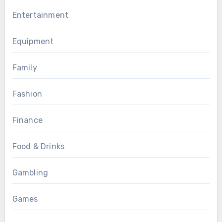
Entertainment
Equipment
Family
Fashion
Finance
Food & Drinks
Gambling
Games