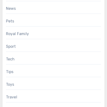
News
Pets
Royal Family
Sport
Tech
Tips
Toys
Travel