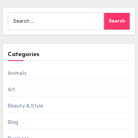
Search
for:
Categories
Animals
Art
Beauty & Style
Blog