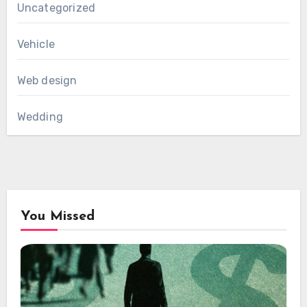
Uncategorized
Vehicle
Web design
Wedding
You Missed