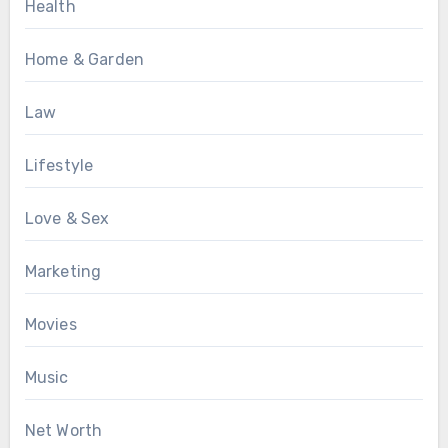
Health
Home & Garden
Law
Lifestyle
Love & Sex
Marketing
Movies
Music
Net Worth