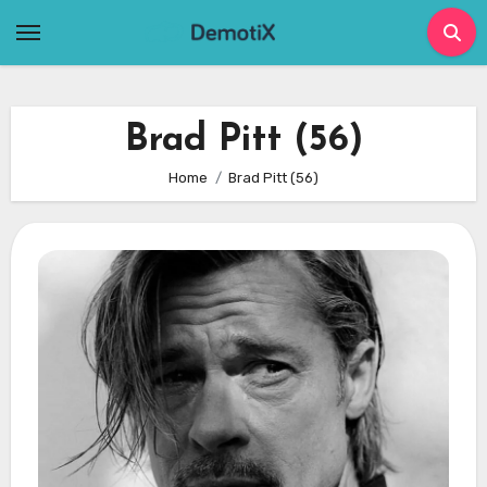
Skip
to
content
Brad Pitt (56)
Home
Brad Pitt (56)