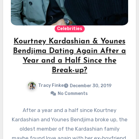
Celebrities
Kourtney Kardashian & Younes
Bendjima Dating Again After a
Year and a Half Since the
Break-up?
Tracy Finke
December 30, 2019
No Comments
After a year and a half since Kourtney
Kardashian and Younes Bendjima broke up, the
oldest member of the Kardashian family
maybe found love again with her ex-boyfriend,