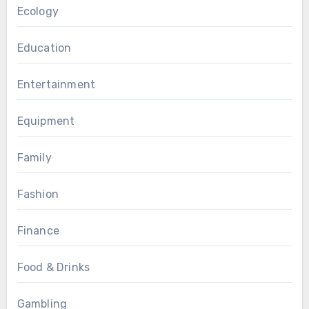
Ecology
Education
Entertainment
Equipment
Family
Fashion
Finance
Food & Drinks
Gambling