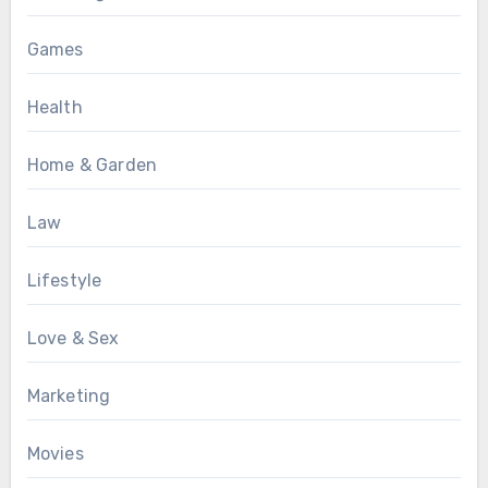
Games
Health
Home & Garden
Law
Lifestyle
Love & Sex
Marketing
Movies