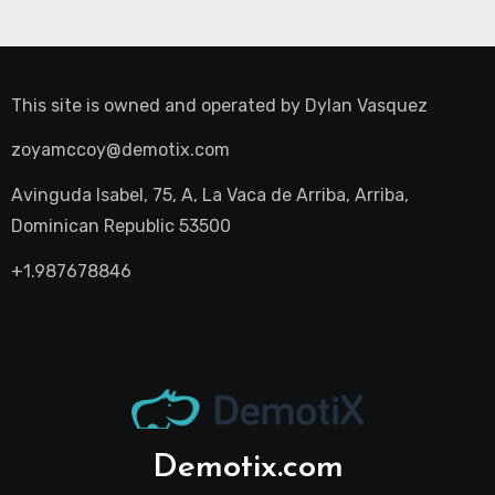
This site is owned and operated by
Dylan Vasquez
zoyamccoy@demotix.com
Avinguda Isabel, 75, A, La Vaca de Arriba, Arriba,
Dominican Republic 53500
+1.987678846
Demotix.com