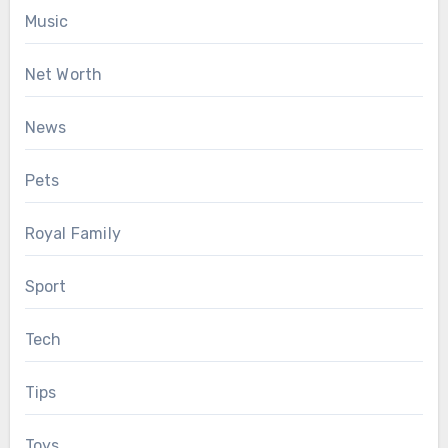
Music
Net Worth
News
Pets
Royal Family
Sport
Tech
Tips
Toys