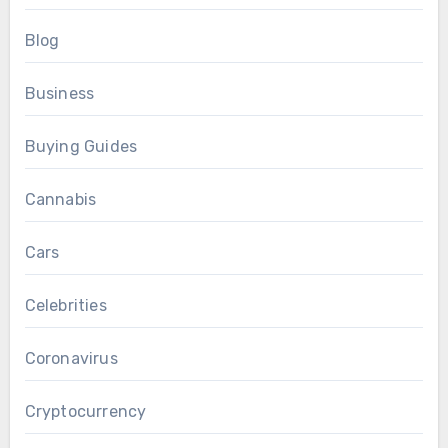
Blog
Business
Buying Guides
Cannabis
Cars
Celebrities
Coronavirus
Cryptocurrency