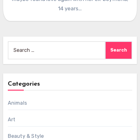
14 years…
Search
for:
Categories
Animals
Art
Beauty & Style