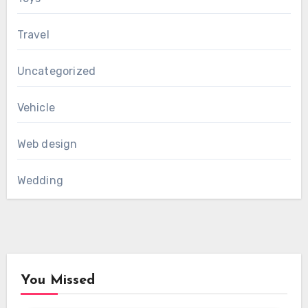
Travel
Uncategorized
Vehicle
Web design
Wedding
You Missed