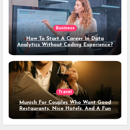
Business
How To Start A Career In Data
Analytics Without Coding Experience?
Travel
Munich For Couples Who Want Good
Restaurants, Nice Hotels, And A Fun
Night Out