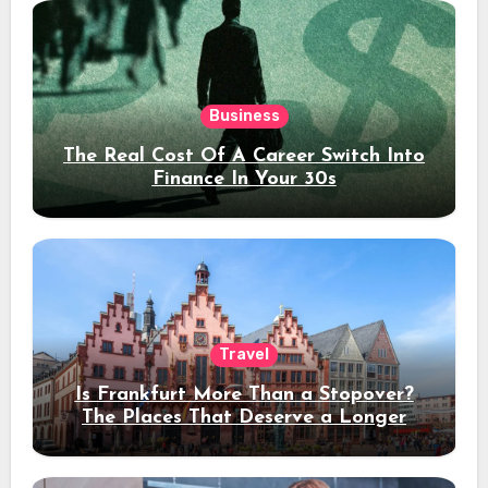
Business
The Real Cost Of A Career Switch Into
Finance In Your 30s
Travel
Is Frankfurt More Than a Stopover?
The Places That Deserve a Longer
Stay