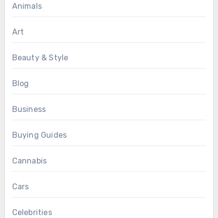
Animals
Art
Beauty & Style
Blog
Business
Buying Guides
Cannabis
Cars
Celebrities