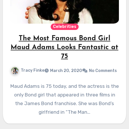
Celebrities
The Most Famous Bond Girl
Maud Adams Looks Fantastic at
75
Tracy Finke
March 20, 2020
No Comments
Maud Adams is 75 today, and the actress is the
only Bond girl that appeared in three films in
the James Bond franchise. She was Bond’s
girlfriend in “The Man…