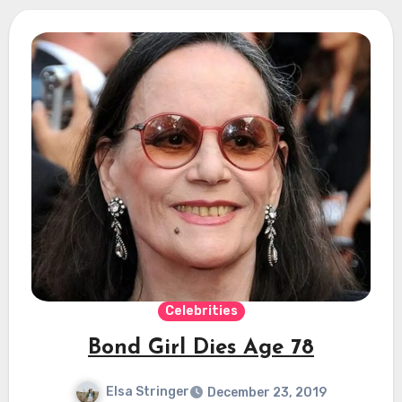
Celebrities
Bond Girl Dies Age 78
Elsa Stringer
December 23, 2019