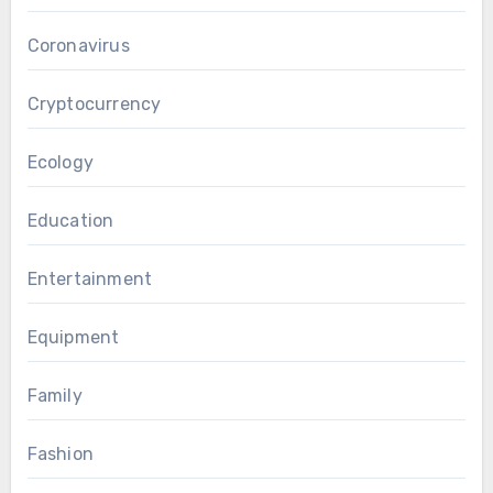
Coronavirus
Cryptocurrency
Ecology
Education
Entertainment
Equipment
Family
Fashion