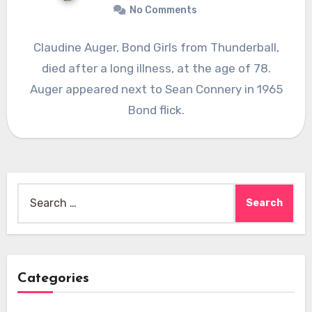
No Comments
Claudine Auger, Bond Girls from Thunderball,
died after a long illness, at the age of 78.
Auger appeared next to Sean Connery in 1965
Bond flick.
Search
for:
Categories