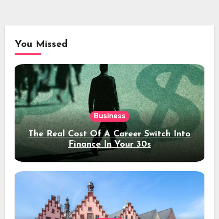
You Missed
Business
The Real Cost Of A Career Switch Into
Finance In Your 30s