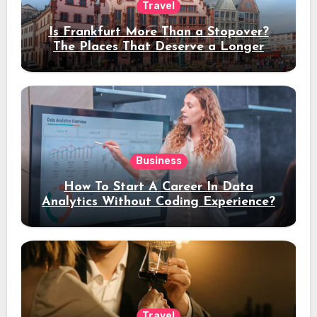
Travel
Is Frankfurt More Than a Stopover?
The Places That Deserve a Longer
Stay
Business
How To Start A Career In Data
Analytics Without Coding Experience?
Travel