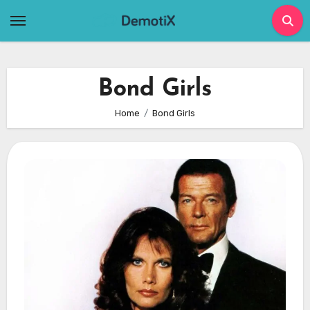
Skip
to
content
Bond Girls
Home
Bond Girls