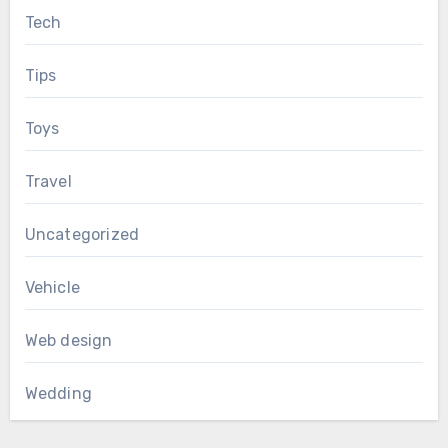
Tech
Tips
Toys
Travel
Uncategorized
Vehicle
Web design
Wedding