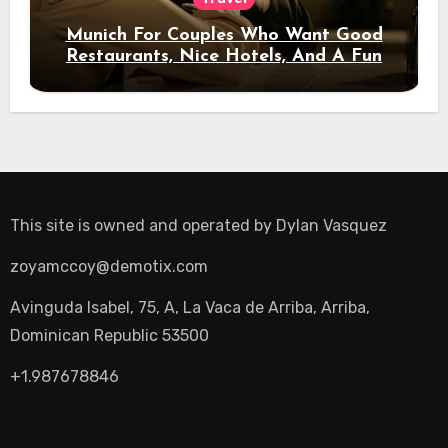
Munich For Couples Who Want Good
Restaurants, Nice Hotels, And A Fun
Night Out
This site is owned and operated by
Dylan Vasquez
zoyamccoy@demotix.com
Avinguda Isabel, 75, A, La Vaca de Arriba, Arriba,
Dominican Republic 53500
+1.987678846