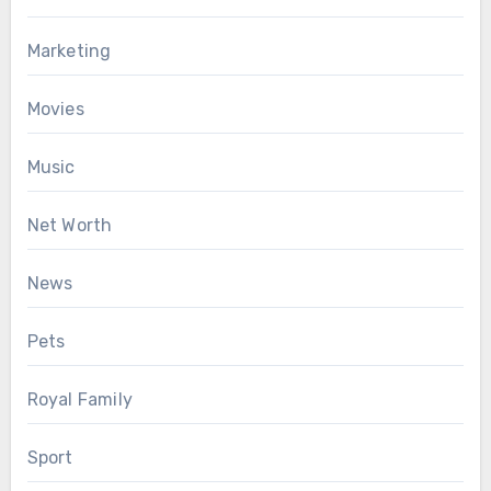
Marketing
Movies
Music
Net Worth
News
Pets
Royal Family
Sport