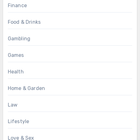
Finance
Food & Drinks
Gambling
Games
Health
Home & Garden
Law
Lifestyle
Love & Sex