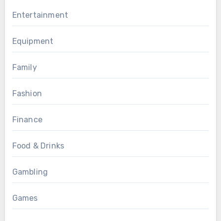
Entertainment
Equipment
Family
Fashion
Finance
Food & Drinks
Gambling
Games