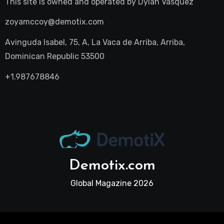
This site is owned and operated by
Dylan Vasquez
zoyamccoy@demotix.com
Avinguda Isabel, 75, A, La Vaca de Arriba, Arriba,
Dominican Republic 53500
+1.987678846
Demotix.com
Global Magazine 2026