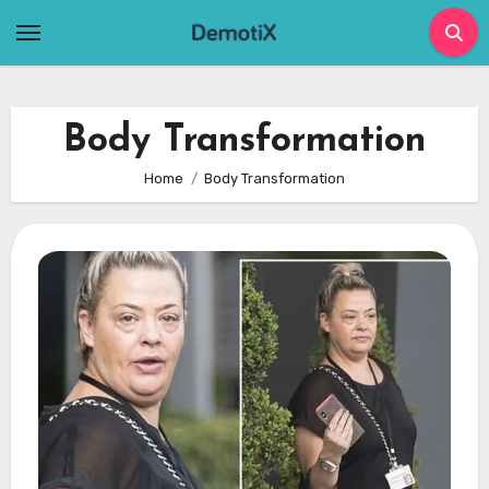
Skip
to
content
Body Transformation
Home
Body Transformation