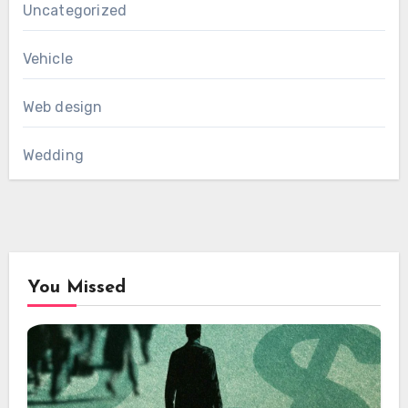
Uncategorized
Vehicle
Web design
Wedding
You Missed