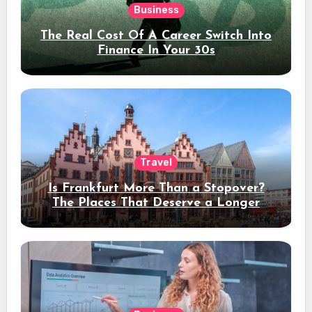
Business
The Real Cost Of A Career Switch Into
Finance In Your 30s
Travel
Is Frankfurt More Than a Stopover?
The Places That Deserve a Longer
Stay