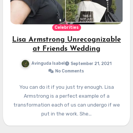
Celebrities
Lisa Armstrong Unrecognizable
at Friends Wedding
Avinguda Isabel
September 21, 2021
No Comments
You can do it if you just try enough. Lisa
Armstrong is a perfect example of a
transformation each of us can undergo if we
put in the work. She…