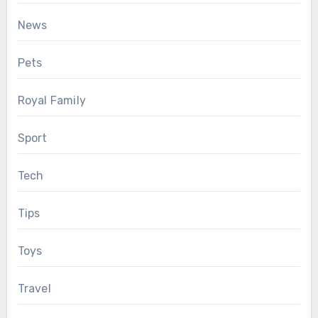
News
Pets
Royal Family
Sport
Tech
Tips
Toys
Travel