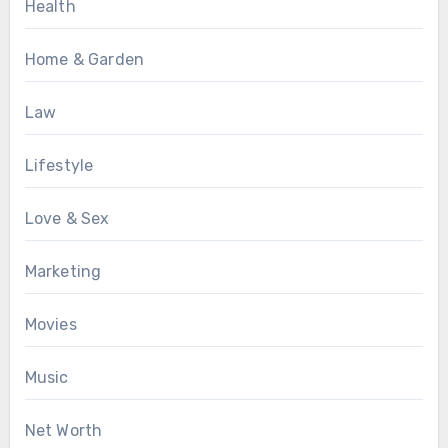
Health
Home & Garden
Law
Lifestyle
Love & Sex
Marketing
Movies
Music
Net Worth