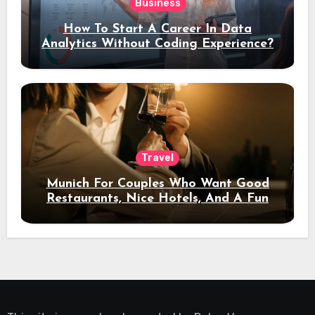
Business
How To Start A Career In Data
Analytics Without Coding Experience?
Travel
Munich For Couples Who Want Good
Restaurants, Nice Hotels, And A Fun
Night Out