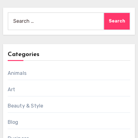
Search
for:
Categories
Animals
Art
Beauty & Style
Blog