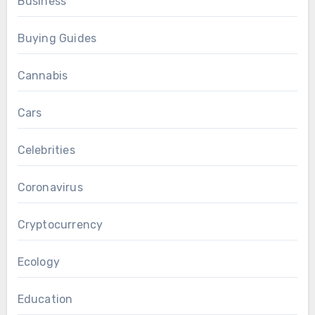
Business
Buying Guides
Cannabis
Cars
Celebrities
Coronavirus
Cryptocurrency
Ecology
Education