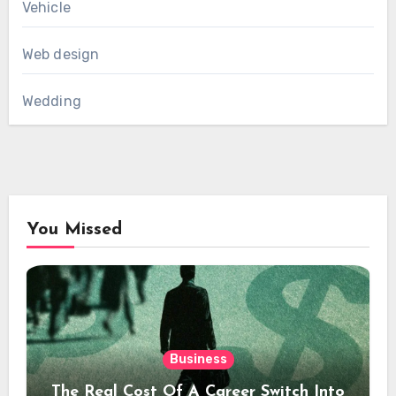
Vehicle
Web design
Wedding
You Missed
Business
The Real Cost Of A Career Switch Into