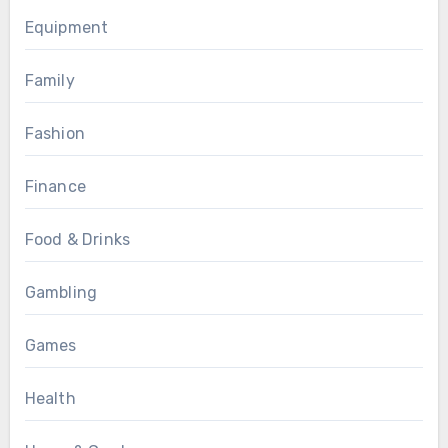
Equipment
Family
Fashion
Finance
Food & Drinks
Gambling
Games
Health