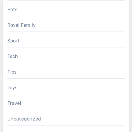
Pets
Royal Family
Sport
Tech
Tips
Toys
Travel
Uncategorized