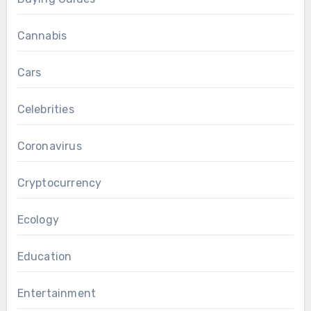
Cannabis
Cars
Celebrities
Coronavirus
Cryptocurrency
Ecology
Education
Entertainment