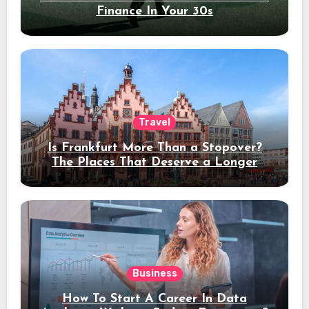
Finance In Your 30s
Travel
Is Frankfurt More Than a Stopover?
The Places That Deserve a Longer
Stay
Business
How To Start A Career In Data