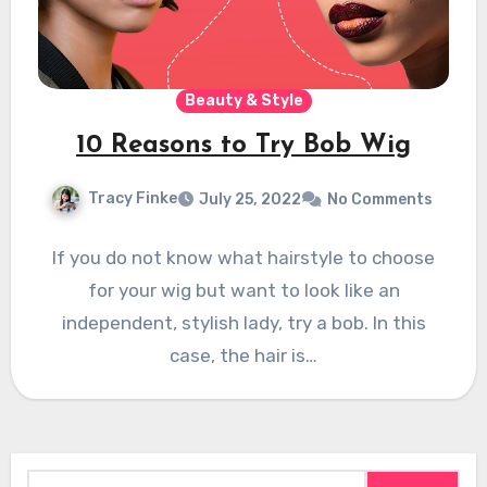
Beauty & Style
10 Reasons to Try Bob Wig
Tracy Finke
July 25, 2022
No Comments
If you do not know what hairstyle to choose
for your wig but want to look like an
independent, stylish lady, try a bob. In this
case, the hair is…
Search