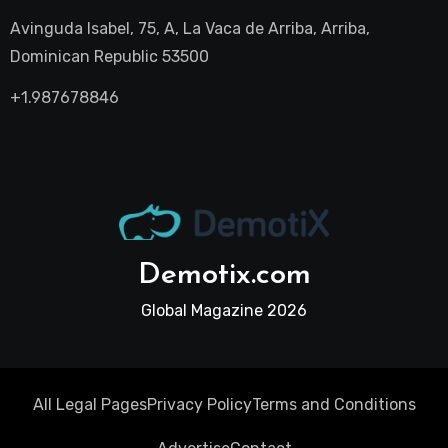
Avinguda Isabel, 75, A, La Vaca de Arriba, Arriba,
Dominican Republic 53500
+1.987678846
Demotix.com
Global Magazine 2026
All Legal Pages
Privacy Policy
Terms and Conditions