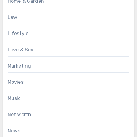
Home & Garden
Law
Lifestyle
Love & Sex
Marketing
Movies
Music
Net Worth
News