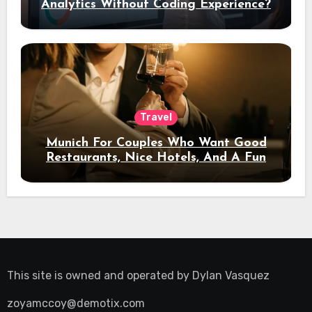
Analytics Without Coding Experience?
Travel
Munich For Couples Who Want Good
Restaurants, Nice Hotels, And A Fun
Night Out
This site is owned and operated by
Dylan Vasquez
zoyamccoy@demotix.com