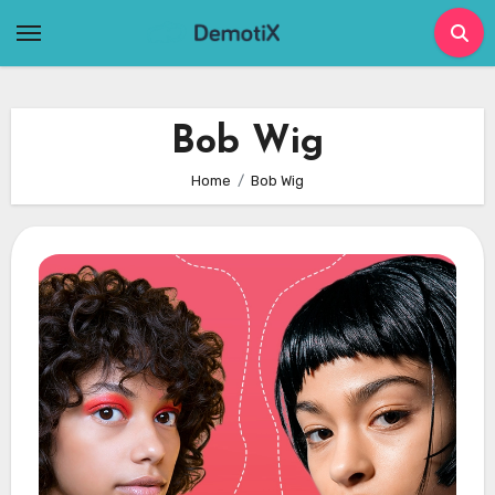
Skip
to
content
Bob Wig
Home
Bob Wig