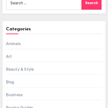
for:
Categories
Animals
Art
Beauty & Style
Blog
Business
Buying Guides