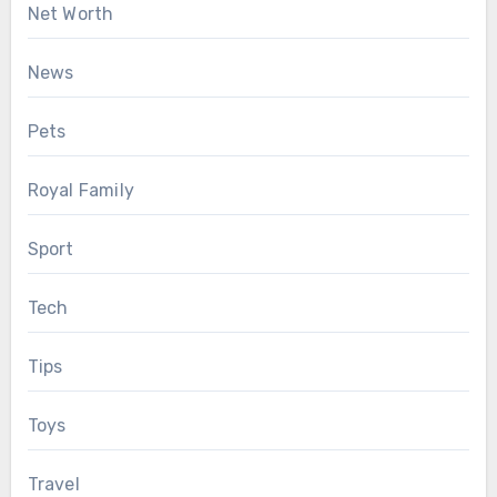
Net Worth
News
Pets
Royal Family
Sport
Tech
Tips
Toys
Travel