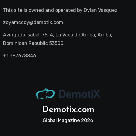
This site is owned and operated by
Dylan Vasquez
zoyamccoy@demotix.com
Avinguda Isabel, 75, A, La Vaca de Arriba, Arriba,
Dominican Republic 53500
+1.987678846
Demotix.com
Global Magazine 2026