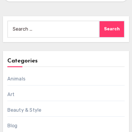
Search
for:
Categories
Animals
Art
Beauty & Style
Blog