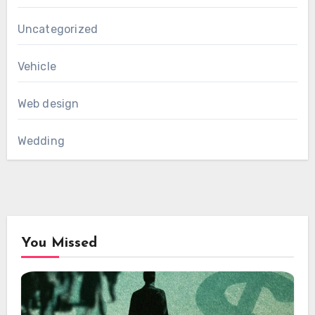
Uncategorized
Vehicle
Web design
Wedding
You Missed