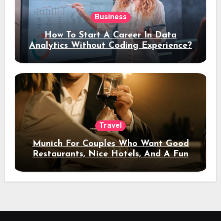
Business
How To Start A Career In Data
Analytics Without Coding Experience?
Travel
Munich For Couples Who Want Good
Restaurants, Nice Hotels, And A Fun
Night Out