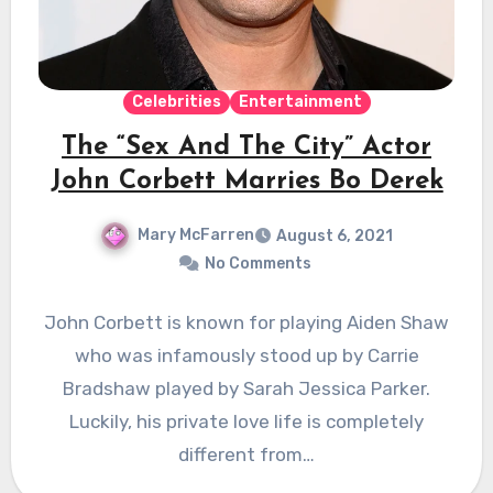
Celebrities
Entertainment
The “Sex And The City” Actor
John Corbett Marries Bo Derek
Mary McFarren
August 6, 2021
No Comments
John Corbett is known for playing Aiden Shaw
who was infamously stood up by Carrie
Bradshaw played by Sarah Jessica Parker.
Luckily, his private love life is completely
different from…