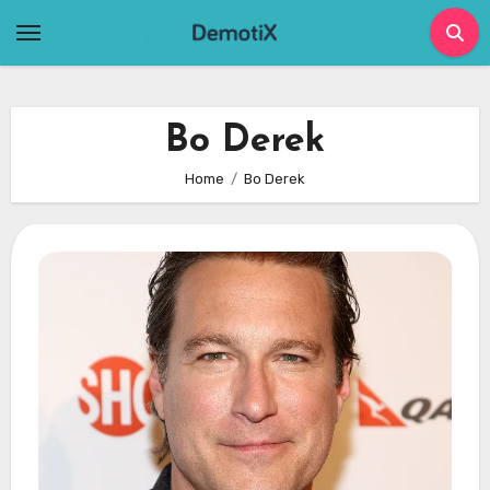
Skip
to
content
Bo Derek
Home
Bo Derek