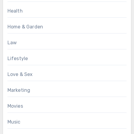
Health
Home & Garden
Law
Lifestyle
Love & Sex
Marketing
Movies
Music