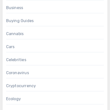
Business
Buying Guides
Cannabis
Cars
Celebrities
Coronavirus
Cryptocurrency
Ecology