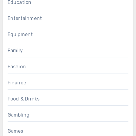
Education
Entertainment
Equipment
Family
Fashion
Finance
Food & Drinks
Gambling
Games