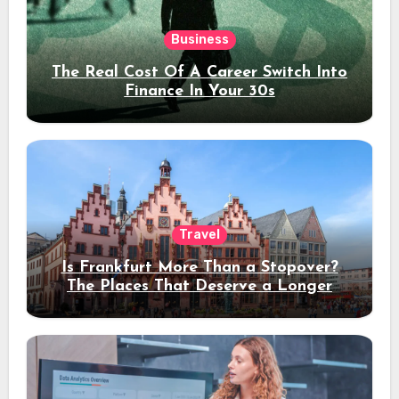
Business
The Real Cost Of A Career Switch Into
Finance In Your 30s
Travel
Is Frankfurt More Than a Stopover?
The Places That Deserve a Longer
Stay