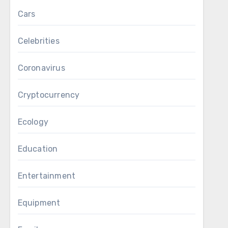
Cars
Celebrities
Coronavirus
Cryptocurrency
Ecology
Education
Entertainment
Equipment