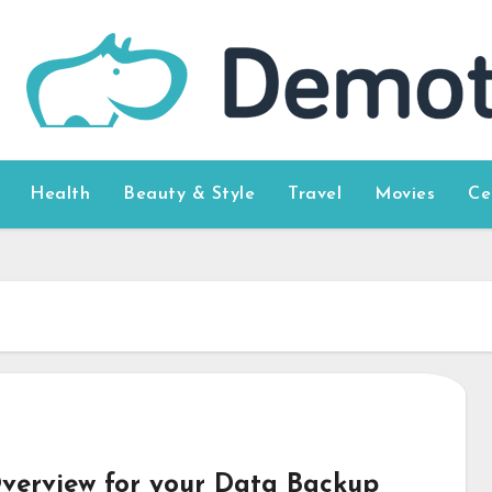
Health
Beauty & Style
Travel
Movies
Ce
verview for your Data Backup