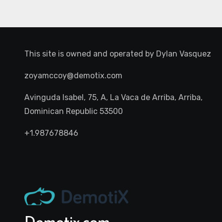
This site is owned and operated by
Dylan Vasquez
zoyamccoy@demotix.com
Avinguda Isabel, 75, A, La Vaca de Arriba, Arriba,
Dominican Republic 53500
+1.987678846