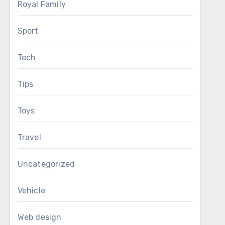
Royal Family
Sport
Tech
Tips
Toys
Travel
Uncategorized
Vehicle
Web design