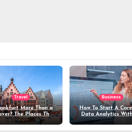
Travel
Business
rankfurt More Than a
How To Start A Care
over? The Places That
Data Analytics Wit
erve a Longer Stay
Coding Experienc