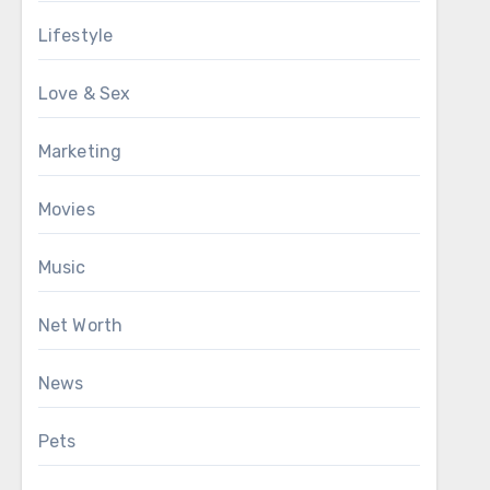
Lifestyle
Love & Sex
Marketing
Movies
Music
Net Worth
News
Pets