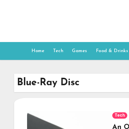
Skip
to
content
Home
Tech
Games
Food & Drinks
Blue-Ray Disc
Tech
An O