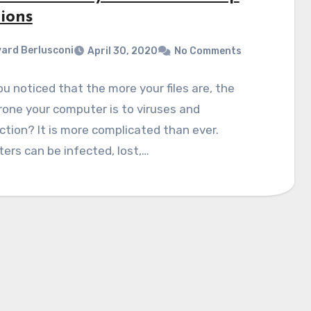
ions
ard Berlusconi
April 30, 2020
No Comments
u noticed that the more your files are, the
one your computer is to viruses and
tion? It is more complicated than ever.
rs can be infected, lost,…