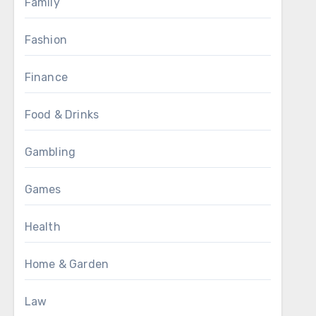
Family
Fashion
Finance
Food & Drinks
Gambling
Games
Health
Home & Garden
Law