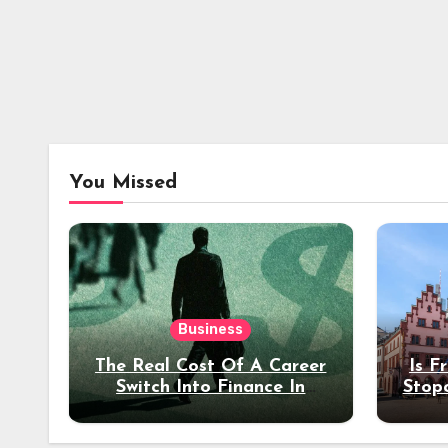
You Missed
Business
The Real Cost Of A Career
Is F
Switch Into Finance In
Stop
Your 30s
Des