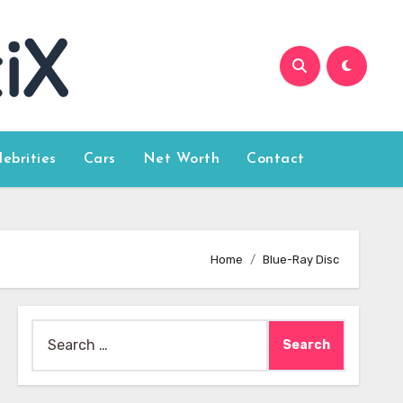
lebrities
Cars
Net Worth
Contact
Home
Blue-Ray Disc
Search
for: