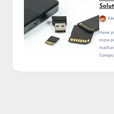
Solut
Edv
Have yo
more pr
malfunc
Compute