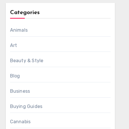
Categories
Animals
Art
Beauty & Style
Blog
Business
Buying Guides
Cannabis