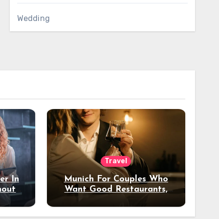
Wedding
Travel
er In
Munich For Couples Who
hout
Want Good Restaurants,
e?
Nice Hotels, And A Fun
Night Out