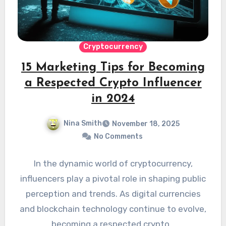
Cryptocurrency
15 Marketing Tips for Becoming
a Respected Crypto Influencer
in 2024
Nina Smith
November 18, 2025
No Comments
In the dynamic world of cryptocurrency,
influencers play a pivotal role in shaping public
perception and trends. As digital currencies
and blockchain technology continue to evolve,
becoming a respected crypto…