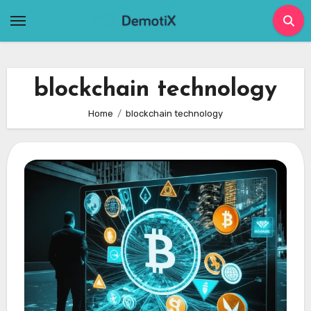
Skip
to
content
blockchain technology
Home
blockchain technology