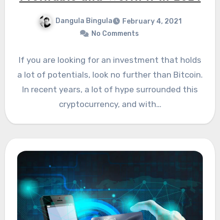
Dangula Bingula
February 4, 2021
No Comments
If you are looking for an investment that holds
a lot of potentials, look no further than Bitcoin.
In recent years, a lot of hype surrounded this
cryptocurrency, and with…