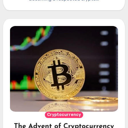
Cryptocurrency
The Advent of Cryptocurrency