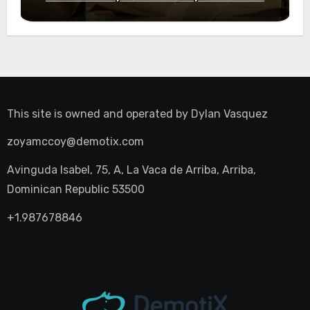
Night Out
This site is owned and operated by
Dylan Vasquez
zoyamccoy@demotix.com
Avinguda Isabel, 75, A, La Vaca de Arriba, Arriba,
Dominican Republic 53500
+1.987678846