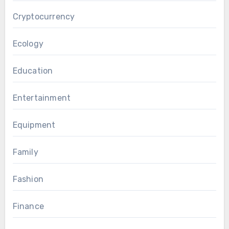
Cryptocurrency
Ecology
Education
Entertainment
Equipment
Family
Fashion
Finance