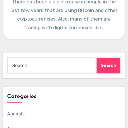
There has been a big increase in people in the
last few years that are using Bitcoin and other
cryptocurrencies. Also, many of them are
trading with digital currencies like…
Search
for:
Categories
Animals