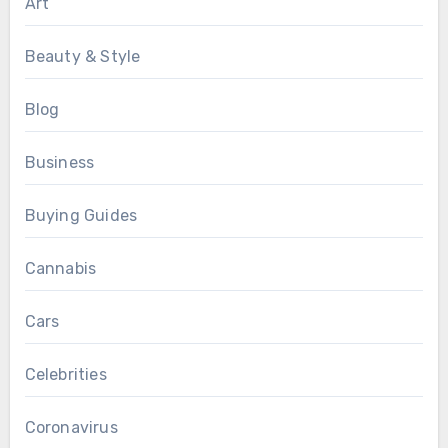
Art
Beauty & Style
Blog
Business
Buying Guides
Cannabis
Cars
Celebrities
Coronavirus