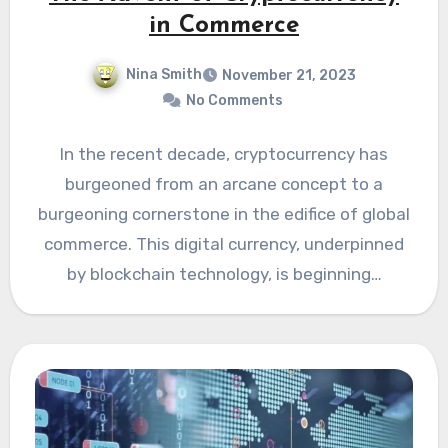
in Commerce
Nina Smith
November 21, 2023
No Comments
In the recent decade, cryptocurrency has
burgeoned from an arcane concept to a
burgeoning cornerstone in the edifice of global
commerce. This digital currency, underpinned
by blockchain technology, is beginning…