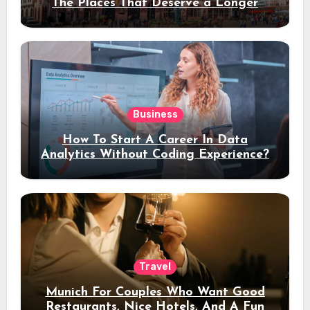
The Places That Deserve a Longer
Stay
Business
How To Start A Career In Data
Analytics Without Coding Experience?
Travel
Munich For Couples Who Want Good
Restaurants, Nice Hotels, And A Fun