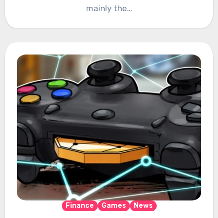
mainly the…
Finance
Games
News