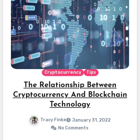
Cryptocurrency
Tips
The Relationship Between
Cryptocurrency And Blockchain
Technology
Tracy Finke
January 31, 2022
No Comments