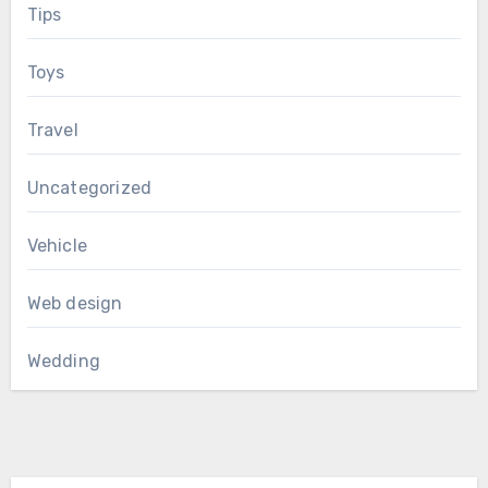
Tips
Toys
Travel
Uncategorized
Vehicle
Web design
Wedding