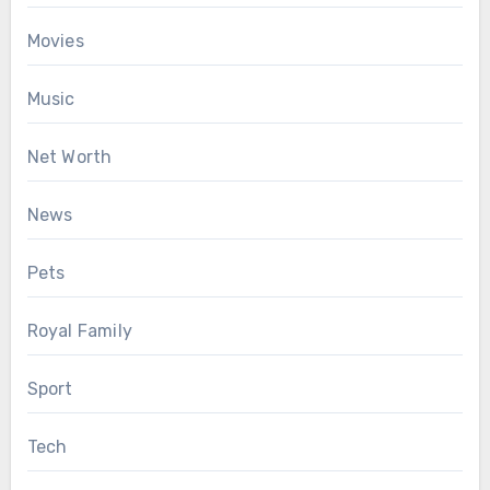
Movies
Music
Net Worth
News
Pets
Royal Family
Sport
Tech