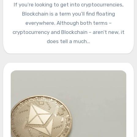
If you’re looking to get into cryptocurrencies,
Blockchain is a term you’ll find floating
everywhere. Although both terms –
cryptocurrency and Blockchain – aren’t new, it
does tell a much…