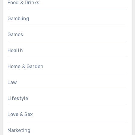
Food & Drinks
Gambling
Games
Health
Home & Garden
Law
Lifestyle
Love & Sex
Marketing