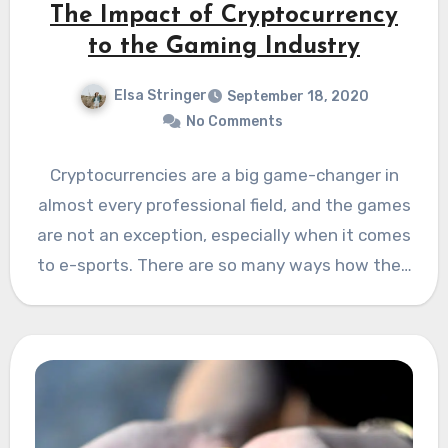
The Impact of Cryptocurrency
to the Gaming Industry
Elsa Stringer
September 18, 2020
No Comments
Cryptocurrencies are a big game-changer in
almost every professional field, and the games
are not an exception, especially when it comes
to e-sports. There are so many ways how the…