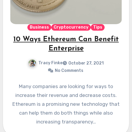
Business
Cryptocurrency
Tips
10 Ways Ethereum Can Benefit
Enterprise
Tracy Finke
October 27, 2021
No Comments
Many companies are looking for ways to
increase their revenue and decrease costs.
Ethereum is a promising new technology that
can help them do both things while also
increasing transparency…