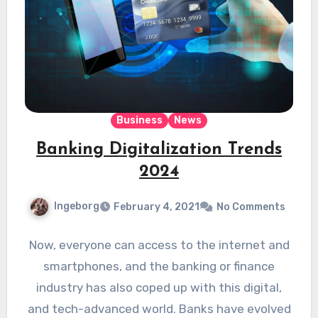
Business
News
Banking Digitalization Trends
2024
Ingeborg
February 4, 2021
No Comments
Now, everyone can access to the internet and
smartphones, and the banking or finance
industry has also coped up with this digital,
and tech-advanced world. Banks have evolved