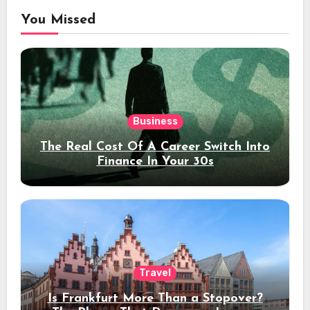
You Missed
Business
The Real Cost Of A Career Switch Into
Finance In Your 30s
Travel
Is Frankfurt More Than a Stopover?