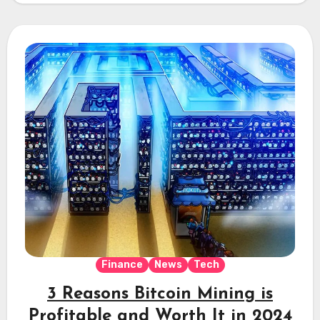
Finance
News
Tech
3 Reasons Bitcoin Mining is
Profitable and Worth It in 2024