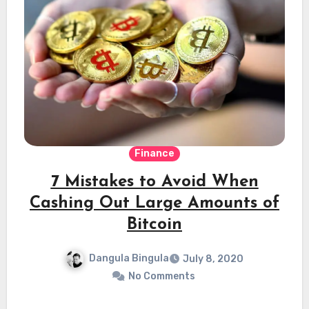
Finance
7 Mistakes to Avoid When
Cashing Out Large Amounts of
Bitcoin
Dangula Bingula
July 8, 2020
No Comments