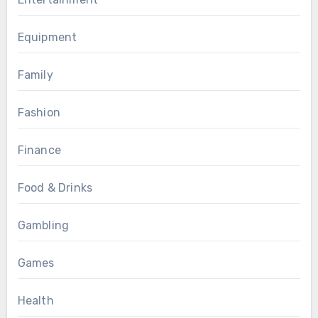
Equipment
Family
Fashion
Finance
Food & Drinks
Gambling
Games
Health