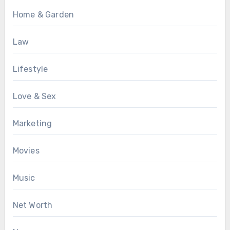
Home & Garden
Law
Lifestyle
Love & Sex
Marketing
Movies
Music
Net Worth