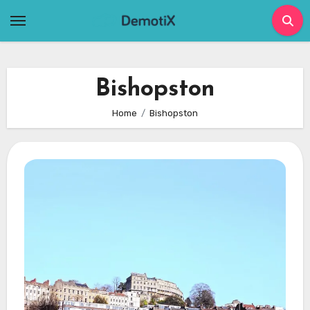
Skip
to
content
Bishopston
Home
Bishopston