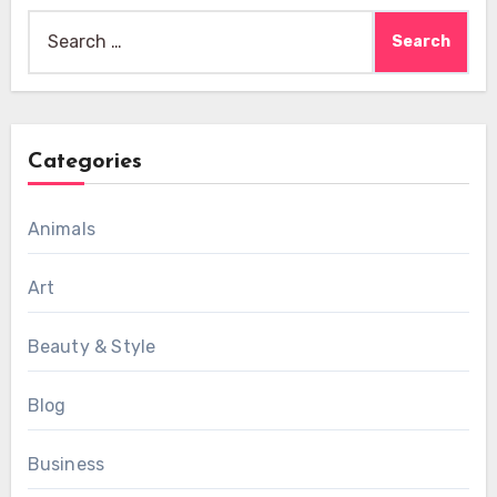
Search
for:
Categories
Animals
Art
Beauty & Style
Blog
Business