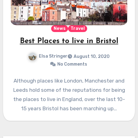
News
Travel
Best Places to live in Bristol
Elsa Stringer
August 10, 2020
No Comments
Although places like London, Manchester and
Leeds hold some of the reputations for being
the places to live in England, over the last 10-
15 years Bristol has been marching up…