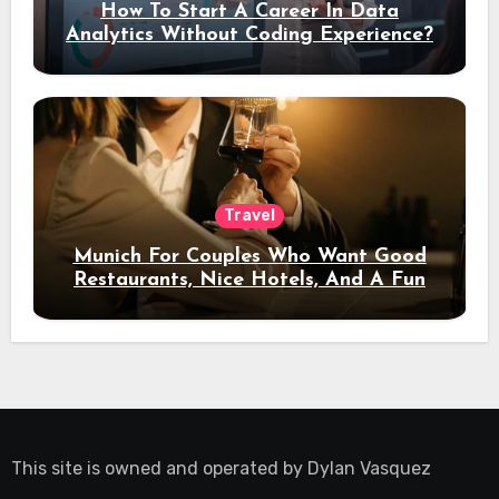
How To Start A Career In Data
Analytics Without Coding Experience?
Travel
Munich For Couples Who Want Good
Restaurants, Nice Hotels, And A Fun
Night Out
This site is owned and operated by
Dylan Vasquez