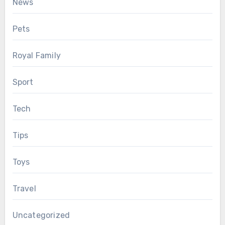
News
Pets
Royal Family
Sport
Tech
Tips
Toys
Travel
Uncategorized