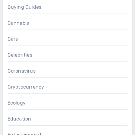
Buying Guides
Cannabis
Cars
Celebrities
Coronavirus
Cryptocurrency
Ecology
Education
Entertainment