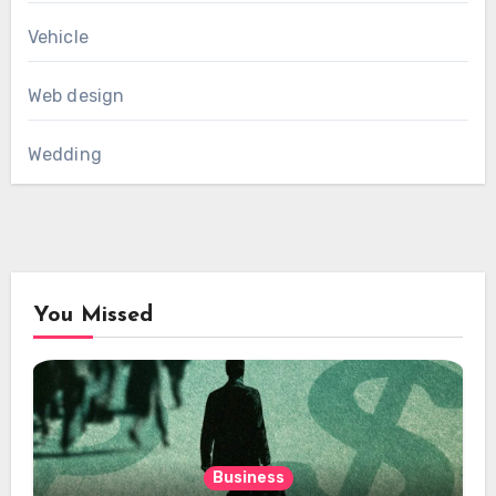
Vehicle
Web design
Wedding
You Missed
Business