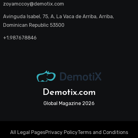
zoyamccoy@demotix.com
Avinguda Isabel, 75, A, La Vaca de Arriba, Arriba,
Dominican Republic 53500
+1.987678846
Demotix.com
Global Magazine 2026
All Legal Pages
Privacy Policy
Terms and Conditions