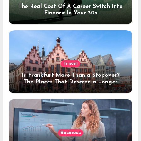
The Real Cost Of A Career Switch Into
Finance In Your 30s
Travel
Is Frankfurt More Than a Stopover?
The Places That Deserve a Longer
Stay
Business