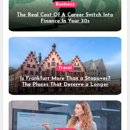
Business
The Real Cost Of A Career Switch Into
Finance In Your 30s
Travel
Is Frankfurt More Than a Stopover?
The Places That Deserve a Longer
Stay