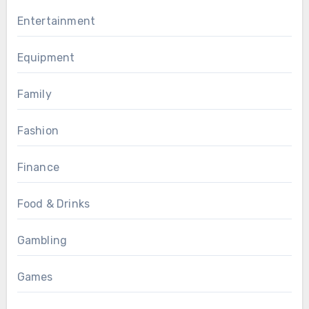
Entertainment
Equipment
Family
Fashion
Finance
Food & Drinks
Gambling
Games