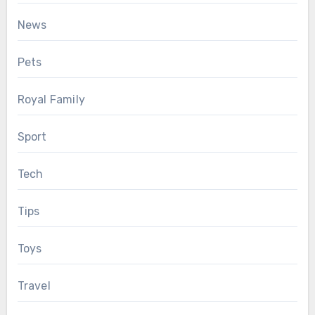
News
Pets
Royal Family
Sport
Tech
Tips
Toys
Travel