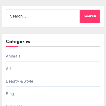
Search
for:
Categories
Animals
Art
Beauty & Style
Blog