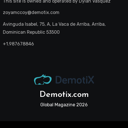
This site is owned and operated by
Dylan Vasquez
zoyamccoy@demotix.com
Avinguda Isabel, 75, A, La Vaca de Arriba, Arriba,
Dominican Republic 53500
+1.987678846
Demotix.com
Global Magazine 2026