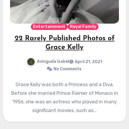
Entertainment
Royal Family
22 Rarely Published Photos of
Grace Kelly
Avinguda Isabel
April 21, 2021
No Comments
Grace Kelly was both a Princess and a Diva.
Before she married Prince Rainier of Monaco in
1956, she was an actress who played in many
significant movies, such as…