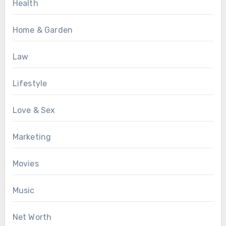
Health
Home & Garden
Law
Lifestyle
Love & Sex
Marketing
Movies
Music
Net Worth