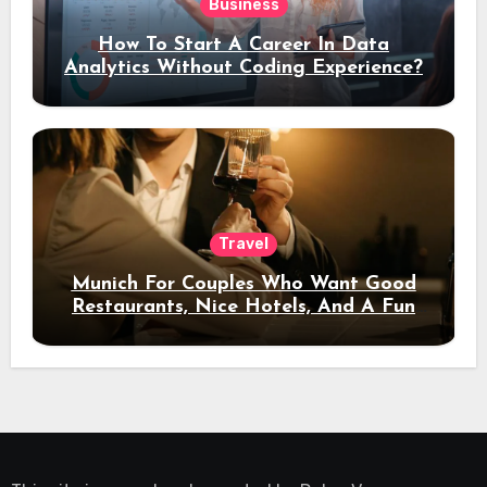
Business
How To Start A Career In Data
Analytics Without Coding Experience?
Travel
Munich For Couples Who Want Good
Restaurants, Nice Hotels, And A Fun
Night Out