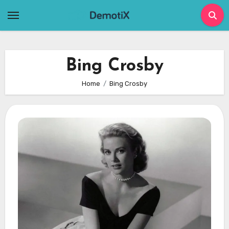
Skip
to
content
Bing Crosby
Home
Bing Crosby