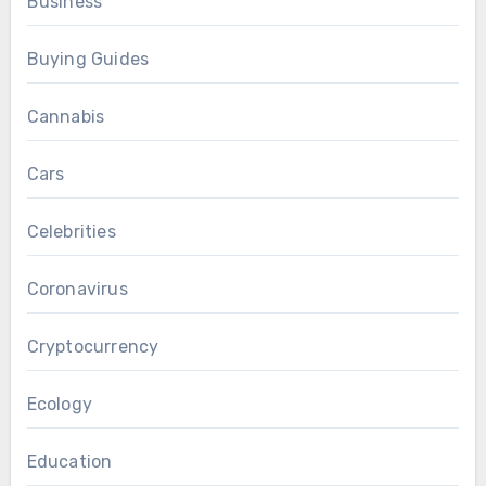
Business
Buying Guides
Cannabis
Cars
Celebrities
Coronavirus
Cryptocurrency
Ecology
Education