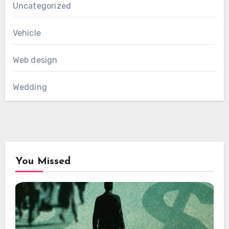
Uncategorized
Vehicle
Web design
Wedding
You Missed