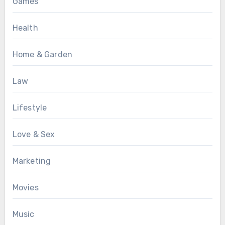
Games
Health
Home & Garden
Law
Lifestyle
Love & Sex
Marketing
Movies
Music