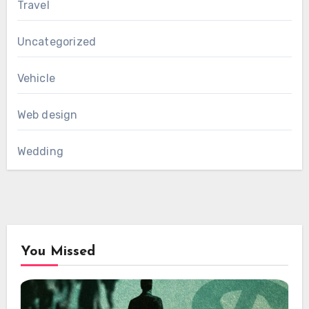
Travel
Uncategorized
Vehicle
Web design
Wedding
You Missed