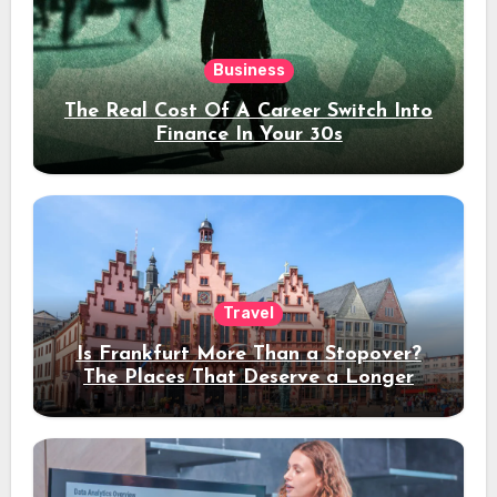
Business
The Real Cost Of A Career Switch Into
Finance In Your 30s
Travel
Is Frankfurt More Than a Stopover?
The Places That Deserve a Longer
Stay