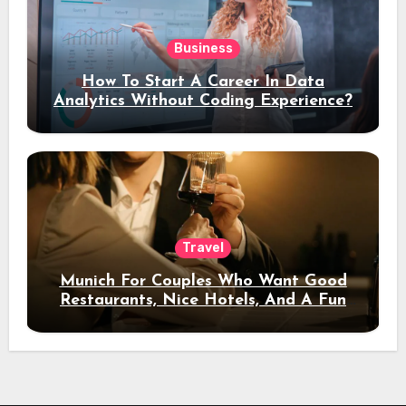
Business
How To Start A Career In Data
Analytics Without Coding Experience?
Travel
Munich For Couples Who Want Good
Restaurants, Nice Hotels, And A Fun
Night Out