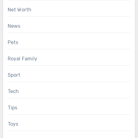
Net Worth
News
Pets
Royal Family
Sport
Tech
Tips
Toys