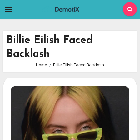
Skip
to
content
Billie Eilish Faced
Backlash
Home
Billie Eilish Faced Backlash