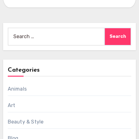
Search
for:
Categories
Animals
Art
Beauty & Style
Blog