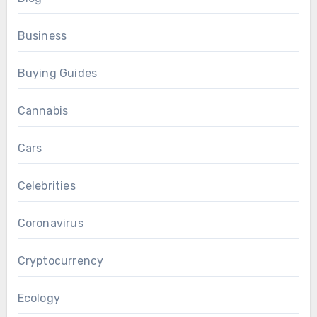
Business
Buying Guides
Cannabis
Cars
Celebrities
Coronavirus
Cryptocurrency
Ecology