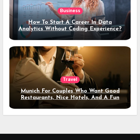
Business
How To Start A Career In Data
Analytics Without Coding Experience?
Travel
Munich For Couples Who Want Good
Restaurants, Nice Hotels, And A Fun
Night Out