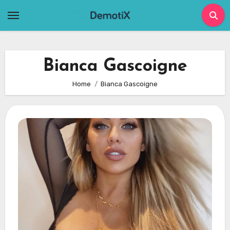
Skip
to
content
Bianca Gascoigne
Home
Bianca Gascoigne