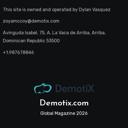
This site is owned and operated by
Dylan Vasquez
zoyamccoy@demotix.com
Avinguda Isabel, 75, A, La Vaca de Arriba, Arriba,
Dominican Republic 53500
+1.987678846
Demotix.com
Global Magazine 2026