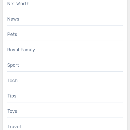
Net Worth
News
Pets
Royal Family
Sport
Tech
Tips
Toys
Travel