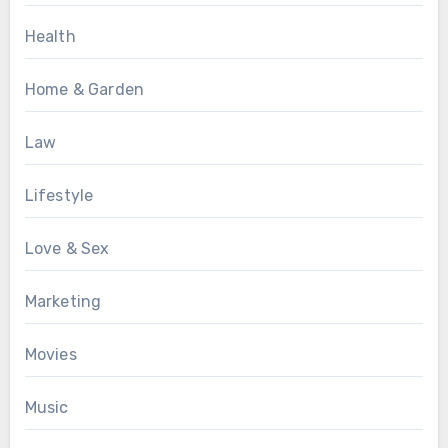
Health
Home & Garden
Law
Lifestyle
Love & Sex
Marketing
Movies
Music