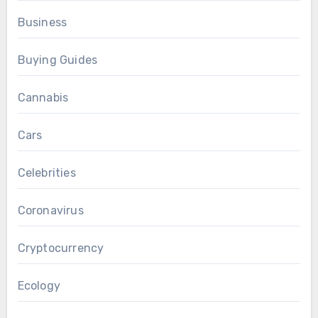
Business
Buying Guides
Cannabis
Cars
Celebrities
Coronavirus
Cryptocurrency
Ecology