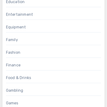
Education
Entertainment
Equipment
Family
Fashion
Finance
Food & Drinks
Gambling
Games