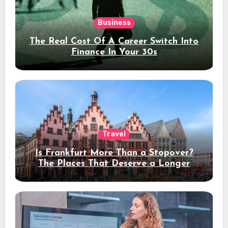
Business
The Real Cost Of A Career Switch Into
Finance In Your 30s
Travel
Is Frankfurt More Than a Stopover?
The Places That Deserve a Longer
Stay