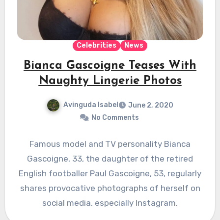
Celebrities
News
Bianca Gascoigne Teases With
Naughty Lingerie Photos
Avinguda Isabel
June 2, 2020
No Comments
Famous model and TV personality Bianca
Gascoigne, 33, the daughter of the retired
English footballer Paul Gascoigne, 53, regularly
shares provocative photographs of herself on
social media, especially Instagram.