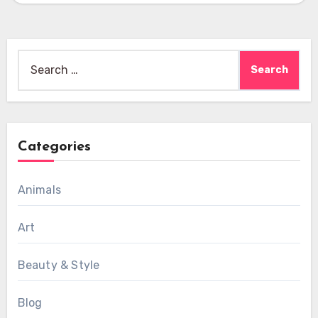
Search
for:
Categories
Animals
Art
Beauty & Style
Blog