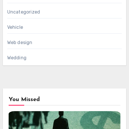
Uncategorized
Vehicle
Web design
Wedding
You Missed