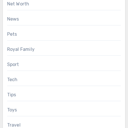
Net Worth
News
Pets
Royal Family
Sport
Tech
Tips
Toys
Travel