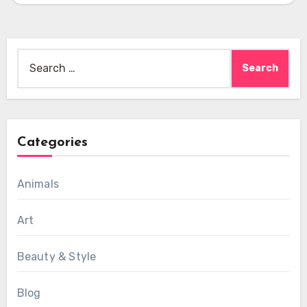
Search
for:
Categories
Animals
Art
Beauty & Style
Blog