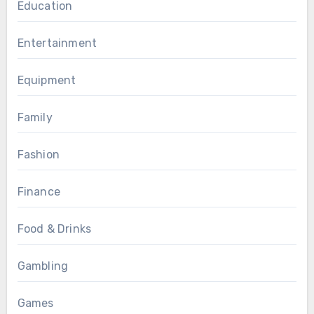
Education
Entertainment
Equipment
Family
Fashion
Finance
Food & Drinks
Gambling
Games