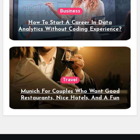
Business
How To Start A Career In Data
Analytics Without Coding Experience?
Travel
Munich For Couples Who Want Good
Restaurants, Nice Hotels, And A Fun
Night Out