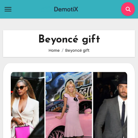
Skip
to
content
Beyoncé gift
Home
Beyoncé gift