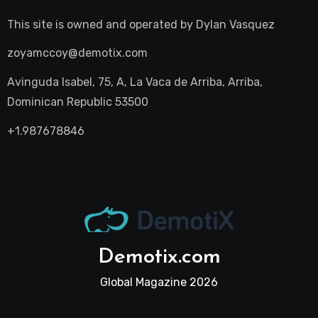
This site is owned and operated by
Dylan Vasquez
zoyamccoy@demotix.com
Avinguda Isabel, 75, A, La Vaca de Arriba, Arriba,
Dominican Republic 53500
+1.987678846
Demotix.com
Global Magazine 2026