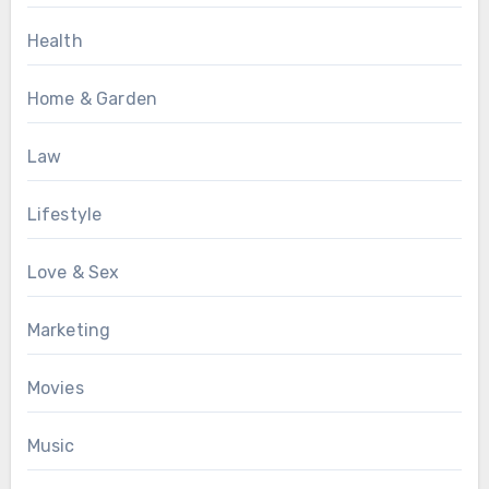
Health
Home & Garden
Law
Lifestyle
Love & Sex
Marketing
Movies
Music