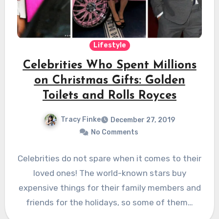
Lifestyle
Celebrities Who Spent Millions
on Christmas Gifts: Golden
Toilets and Rolls Royces
Tracy Finke
December 27, 2019
No Comments
Celebrities do not spare when it comes to their
loved ones! The world-known stars buy
expensive things for their family members and
friends for the holidays, so some of them…