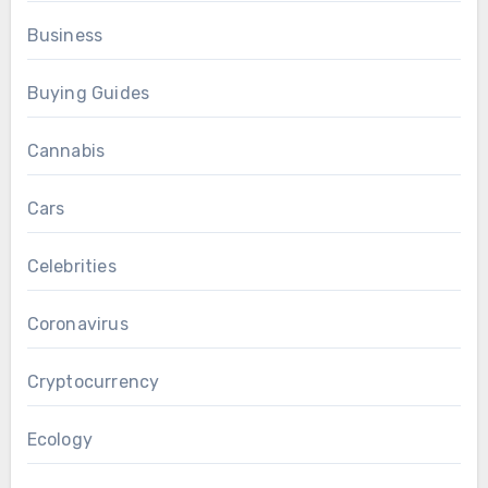
Business
Buying Guides
Cannabis
Cars
Celebrities
Coronavirus
Cryptocurrency
Ecology