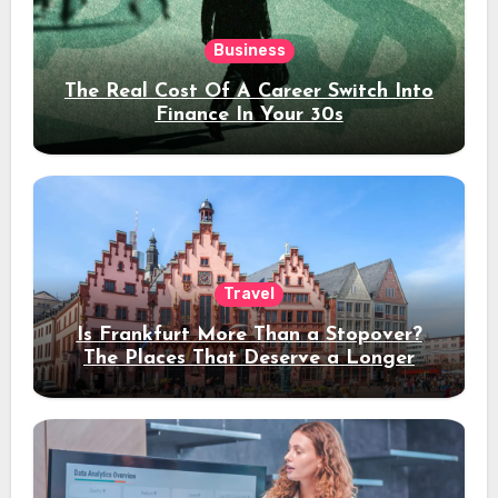
Business
The Real Cost Of A Career Switch Into
Finance In Your 30s
Travel
Is Frankfurt More Than a Stopover?
The Places That Deserve a Longer
Stay