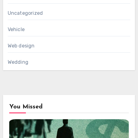
Uncategorized
Vehicle
Web design
Wedding
You Missed