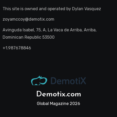
This site is owned and operated by
Dylan Vasquez
zoyamccoy@demotix.com
Avinguda Isabel, 75, A, La Vaca de Arriba, Arriba,
Dominican Republic 53500
+1.987678846
Demotix.com
Global Magazine 2026