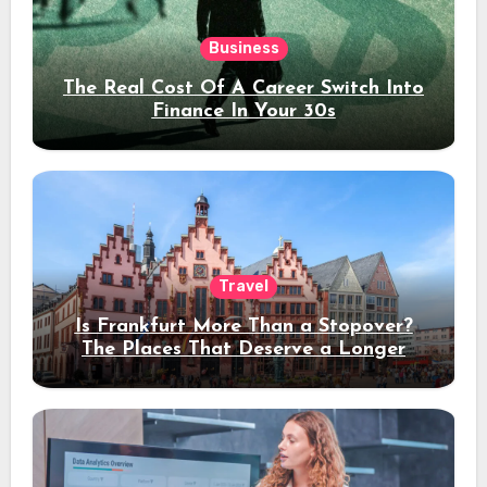
Business
The Real Cost Of A Career Switch Into
Finance In Your 30s
Travel
Is Frankfurt More Than a Stopover?
The Places That Deserve a Longer
Stay