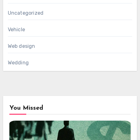
Uncategorized
Vehicle
Web design
Wedding
You Missed