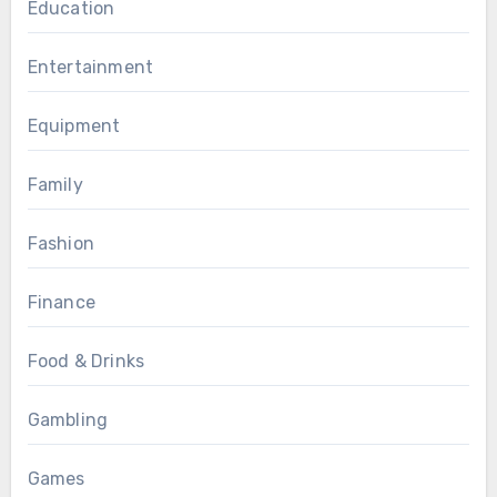
Education
Entertainment
Equipment
Family
Fashion
Finance
Food & Drinks
Gambling
Games