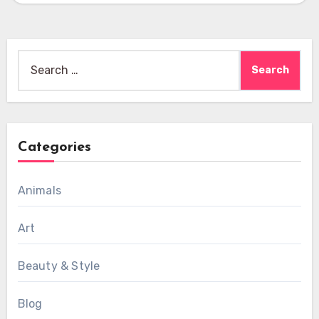
Search
for:
Categories
Animals
Art
Beauty & Style
Blog