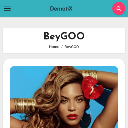
Skip
to
content
BeyGOO
Home
BeyGOO