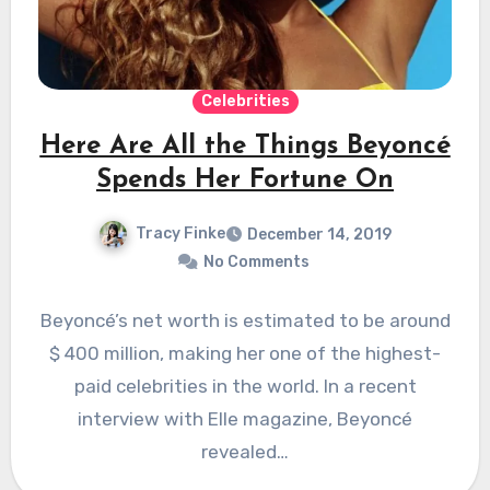
Celebrities
Here Are All the Things Beyoncé
Spends Her Fortune On
Tracy Finke
December 14, 2019
No Comments
Beyoncé’s net worth is estimated to be around
$ 400 million, making her one of the highest-
paid celebrities in the world. In a recent
interview with Elle magazine, Beyoncé
revealed…