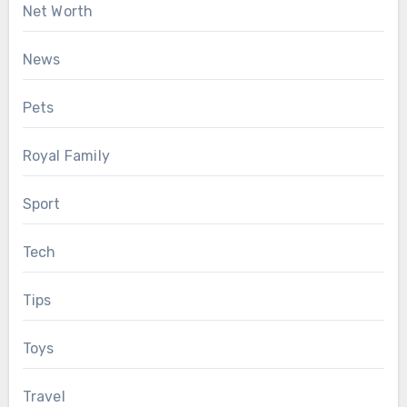
Net Worth
News
Pets
Royal Family
Sport
Tech
Tips
Toys
Travel