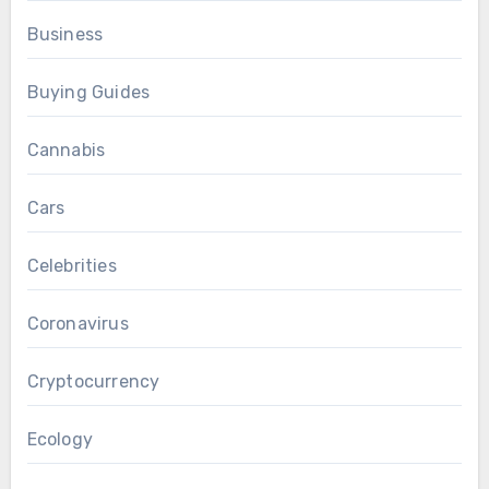
Business
Buying Guides
Cannabis
Cars
Celebrities
Coronavirus
Cryptocurrency
Ecology