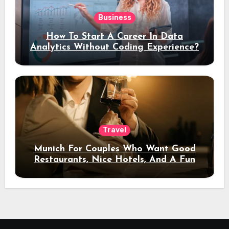
Business
How To Start A Career In Data
Analytics Without Coding Experience?
Travel
Munich For Couples Who Want Good
Restaurants, Nice Hotels, And A Fun
Night Out