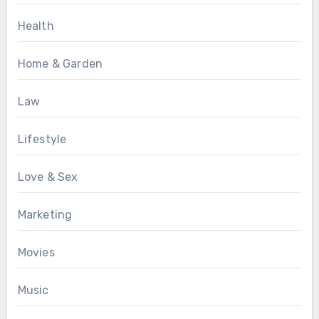
Health
Home & Garden
Law
Lifestyle
Love & Sex
Marketing
Movies
Music