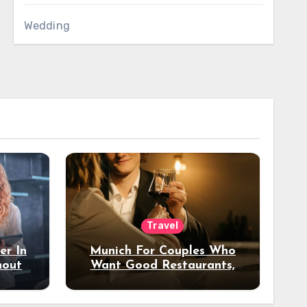
Wedding
Travel
er In
Munich For Couples Who
hout
Want Good Restaurants,
e?
Nice Hotels, And A Fun
Night Out