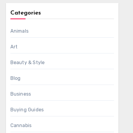
Categories
Animals
Art
Beauty & Style
Blog
Business
Buying Guides
Cannabis