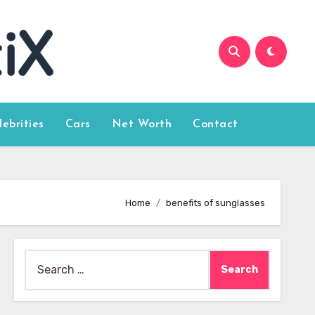
lebrities
Cars
Net Worth
Contact
Home
benefits of sunglasses
Search
for: