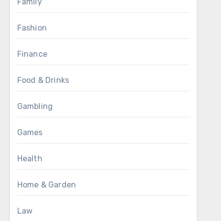
Family
Fashion
Finance
Food & Drinks
Gambling
Games
Health
Home & Garden
Law