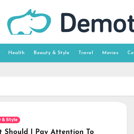
Health
Beauty & Style
Travel
Movies
Ce
 & Style
 Should I Pay Attention To