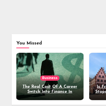
You Missed
Business
The Real Cost Of A Career
Is F
Switch Into Finance In
Stop
Your 30s
Des