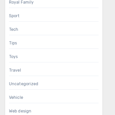
Royal Family
Sport
Tech
Tips
Toys
Travel
Uncategorized
Vehicle
Web design