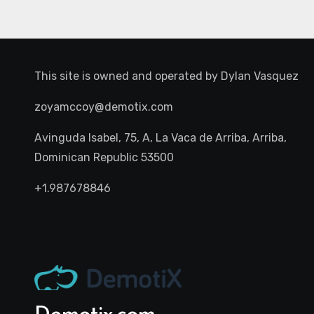
This site is owned and operated by
Dylan Vasquez
zoyamccoy@demotix.com
Avinguda Isabel, 75, A, La Vaca de Arriba, Arriba,
Dominican Republic 53500
+1.987678846