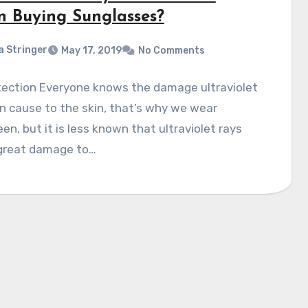
 Buying Sunglasses?
a Stringer
May 17, 2019
No Comments
tection Everyone knows the damage ultraviolet
n cause to the skin, that’s why we wear
en, but it is less known that ultraviolet rays
great damage to…