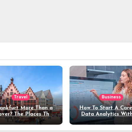
Travel
Business
rankfurt More Than a
How To Start A Care
over? The Places That
Data Analytics Wit
erve a Longer Stay
Coding Experienc