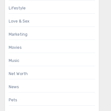
Lifestyle
Love & Sex
Marketing
Movies
Music
Net Worth
News
Pets