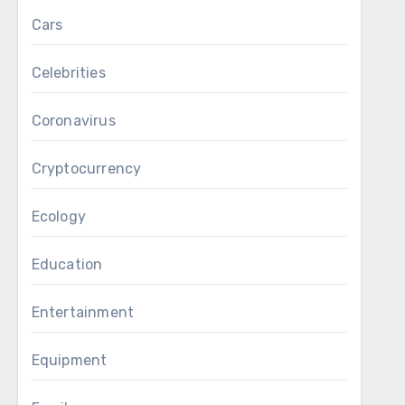
Cars
Celebrities
Coronavirus
Cryptocurrency
Ecology
Education
Entertainment
Equipment