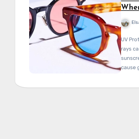
When
Els
UV Pro
rays ca
sunscre
cause 