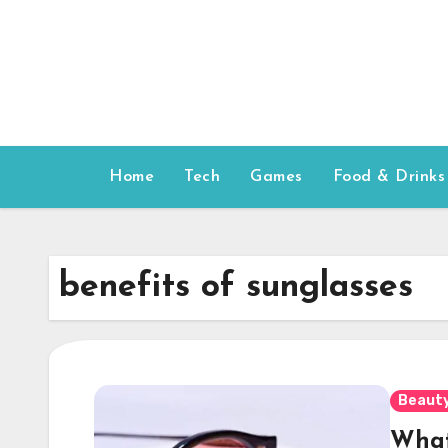
Skip
to
content
Home
Tech
Games
Food & Drinks
benefits of sunglasses
Beauty
What