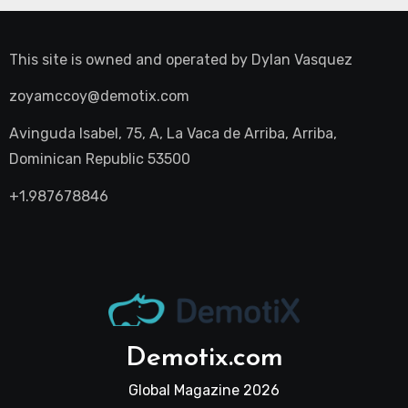
This site is owned and operated by
Dylan Vasquez
zoyamccoy@demotix.com
Avinguda Isabel, 75, A, La Vaca de Arriba, Arriba,
Dominican Republic 53500
+1.987678846
Demotix.com
Global Magazine 2026