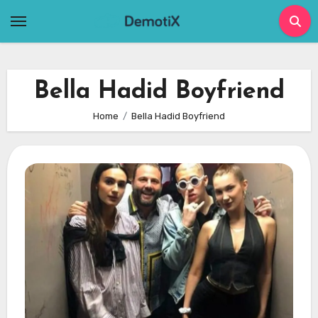
Skip
to
content
Bella Hadid Boyfriend
Home
Bella Hadid Boyfriend