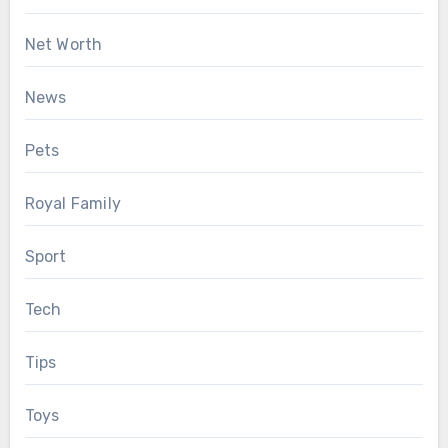
Net Worth
News
Pets
Royal Family
Sport
Tech
Tips
Toys