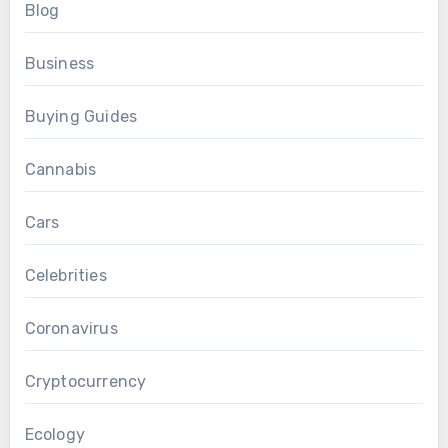
Blog
Business
Buying Guides
Cannabis
Cars
Celebrities
Coronavirus
Cryptocurrency
Ecology