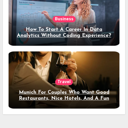
Business
How To Start A Career In Data
Analytics Without Coding Experience?
Travel
Munich For Couples Who Want Good
Restaurants, Nice Hotels, And A Fun
Night Out