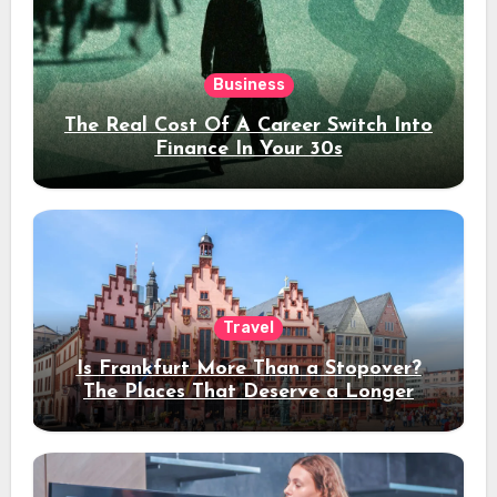
Business
The Real Cost Of A Career Switch Into
Finance In Your 30s
Travel
Is Frankfurt More Than a Stopover?
The Places That Deserve a Longer
Stay