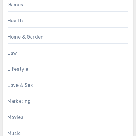
Games
Health
Home & Garden
Law
Lifestyle
Love & Sex
Marketing
Movies
Music