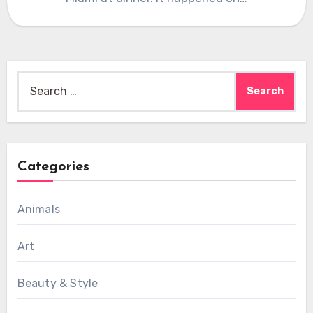
Search
for:
Categories
Animals
Art
Beauty & Style