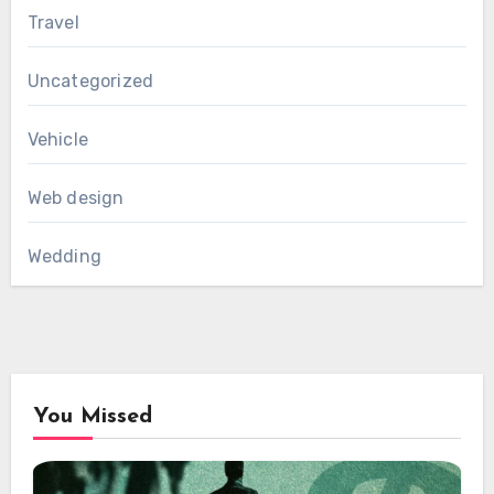
Travel
Uncategorized
Vehicle
Web design
Wedding
You Missed