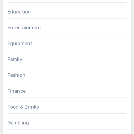
Education
Entertainment
Equipment
Family
Fashion
Finance
Food & Drinks
Gambling