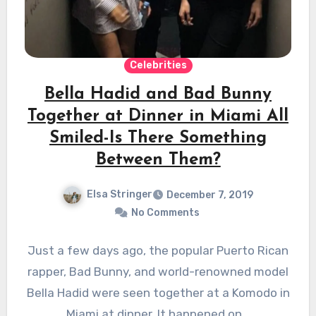
Celebrities
Bella Hadid and Bad Bunny
Together at Dinner in Miami All
Smiled-Is There Something
Between Them?
Elsa Stringer
December 7, 2019
No Comments
Just a few days ago, the popular Puerto Rican
rapper, Bad Bunny, and world-renowned model
Bella Hadid were seen together at a Komodo in
Miami at dinner. It happened on…