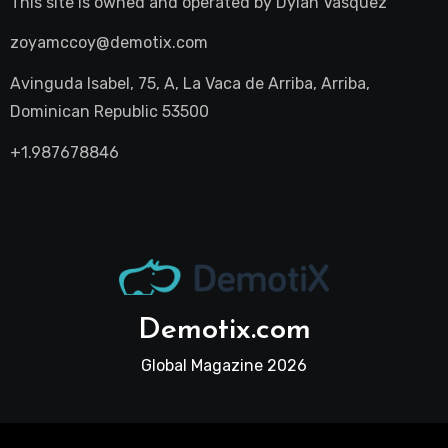
This site is owned and operated by
Dylan Vasquez
zoyamccoy@demotix.com
Avinguda Isabel, 75, A, La Vaca de Arriba, Arriba,
Dominican Republic 53500
+1.987678846
Demotix.com
Global Magazine 2026