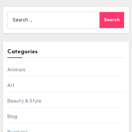
Search
for:
Categories
Animals
Art
Beauty & Style
Blog