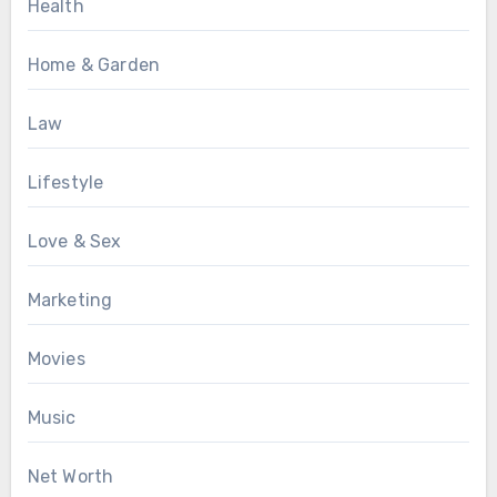
Health
Home & Garden
Law
Lifestyle
Love & Sex
Marketing
Movies
Music
Net Worth