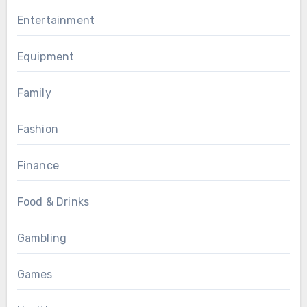
Entertainment
Equipment
Family
Fashion
Finance
Food & Drinks
Gambling
Games