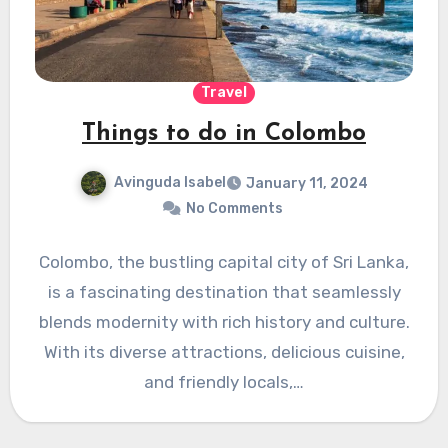
Travel
Things to do in Colombo
Avinguda Isabel
January 11, 2024
No Comments
Colombo, the bustling capital city of Sri Lanka,
is a fascinating destination that seamlessly
blends modernity with rich history and culture.
With its diverse attractions, delicious cuisine,
and friendly locals,…