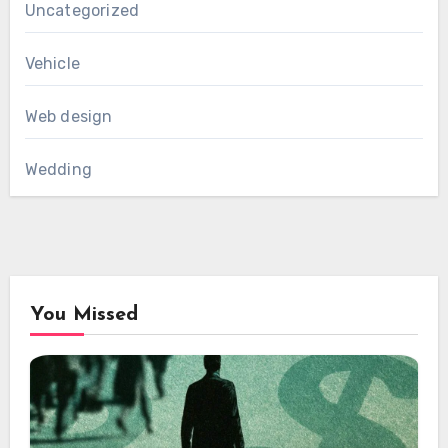
Uncategorized
Vehicle
Web design
Wedding
You Missed