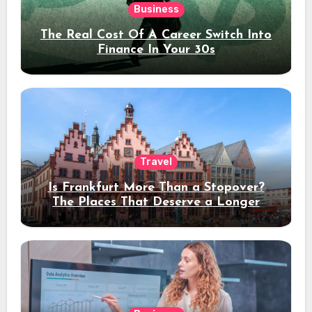
Business
The Real Cost Of A Career Switch Into
Finance In Your 30s
Travel
Is Frankfurt More Than a Stopover?
The Places That Deserve a Longer
Stay