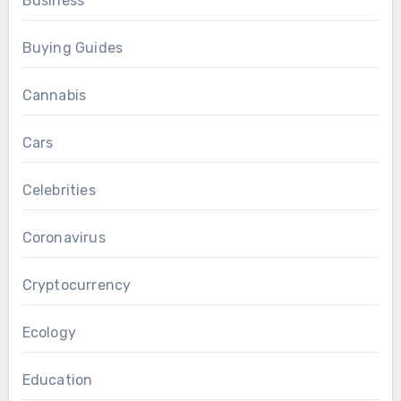
Business
Buying Guides
Cannabis
Cars
Celebrities
Coronavirus
Cryptocurrency
Ecology
Education