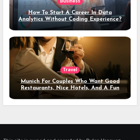
Business
How To Start A Career In Data
Analytics Without Coding Experience?
Travel
Munich For Couples Who Want Good
Restaurants, Nice Hotels, And A Fun
Night Out