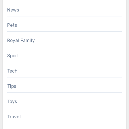
News
Pets
Royal Family
Sport
Tech
Tips
Toys
Travel