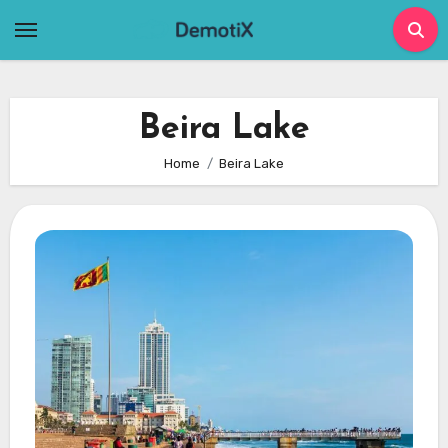
Skip
to
content
Beira Lake
Home
Beira Lake