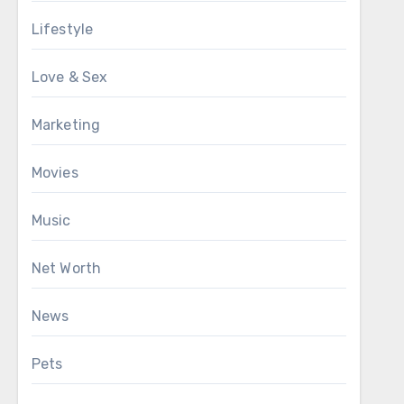
Lifestyle
Love & Sex
Marketing
Movies
Music
Net Worth
News
Pets