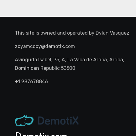
This site is owned and operated by
Dylan Vasquez
zoyamccoy@demotix.com
Avinguda Isabel, 75, A, La Vaca de Arriba, Arriba,
Dominican Republic 53500
+1.987678846