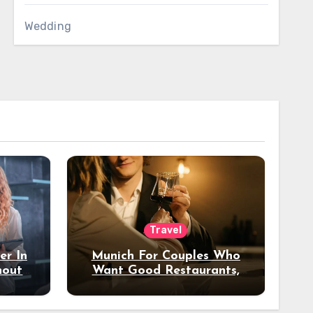
Wedding
Travel
er In
Munich For Couples Who
hout
Want Good Restaurants,
e?
Nice Hotels, And A Fun
Night Out