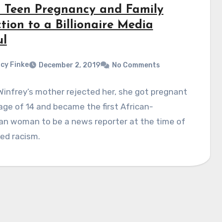
 Teen Pregnancy and Family
tion to a Billionaire Media
l
cy Finke
December 2, 2019
No Comments
infrey’s mother rejected her, she got pregnant
age of 14 and became the first African-
an woman to be a news reporter at the time of
ed racism.