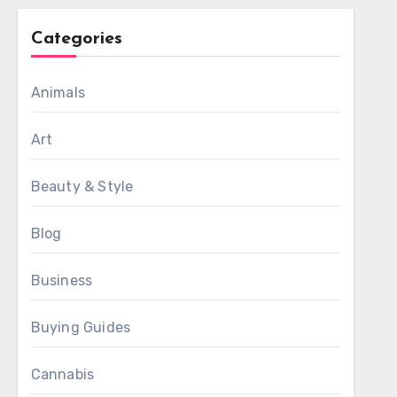
Categories
Animals
Art
Beauty & Style
Blog
Business
Buying Guides
Cannabis