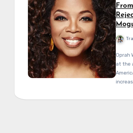
From
Rejec
Mogu
Tra
Oprah W
at the 
Americ
increas