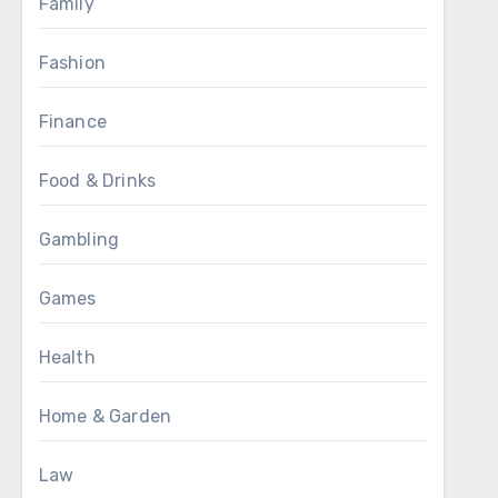
Family
Fashion
Finance
Food & Drinks
Gambling
Games
Health
Home & Garden
Law