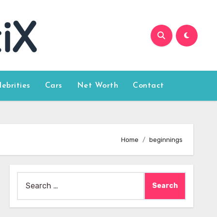
lebrities
Cars
Net Worth
Contact
Home
beginnings
Search
for: