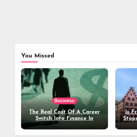
You Missed
Business
The Real Cost Of A Career
Is F
Switch Into Finance In
Stop
Your 30s
Des