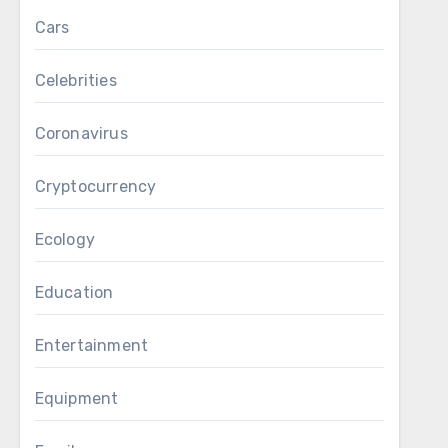
Cars
Celebrities
Coronavirus
Cryptocurrency
Ecology
Education
Entertainment
Equipment