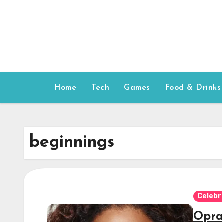
Skip
to
content
Home
Tech
Games
Food & Drinks
beginnings
Celebr
Opra