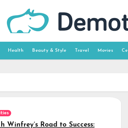
Health
Beauty & Style
Travel
Movies
Ce
ities
h Winfrey’s Road to Success: