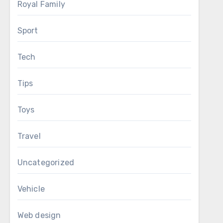
Royal Family
Sport
Tech
Tips
Toys
Travel
Uncategorized
Vehicle
Web design