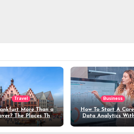
Travel
Business
rankfurt More Than a
How To Start A Care
over? The Places That
Data Analytics Wit
erve a Longer Stay
Coding Experienc