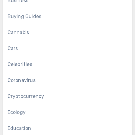
Business
Buying Guides
Cannabis
Cars
Celebrities
Coronavirus
Cryptocurrency
Ecology
Education