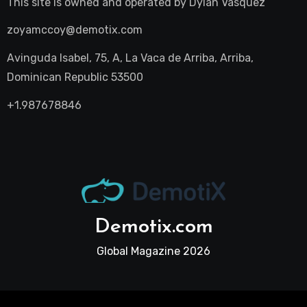
This site is owned and operated by
Dylan Vasquez
zoyamccoy@demotix.com
Avinguda Isabel, 75, A, La Vaca de Arriba, Arriba,
Dominican Republic 53500
+1.987678846
Demotix.com
Global Magazine 2026