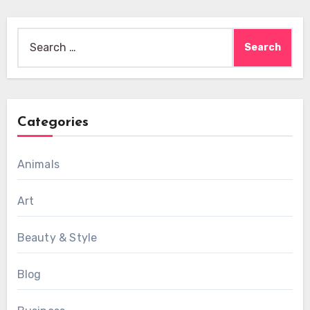
Search
for:
Categories
Animals
Art
Beauty & Style
Blog