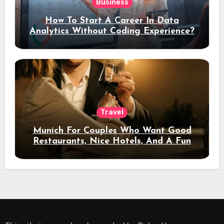
Business
How To Start A Career In Data
Analytics Without Coding Experience?
Travel
Munich For Couples Who Want Good
Restaurants, Nice Hotels, And A Fun
Night Out