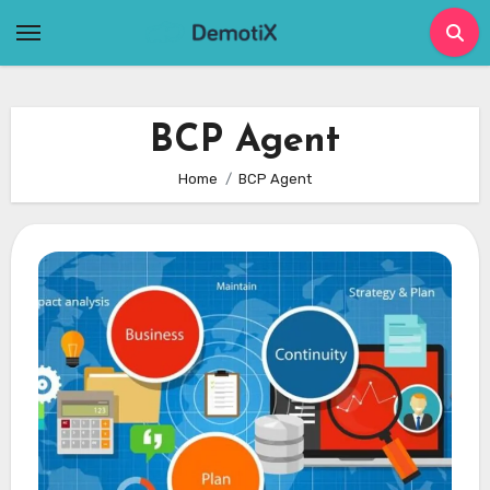
Skip
to
content
BCP Agent
Home
BCP Agent