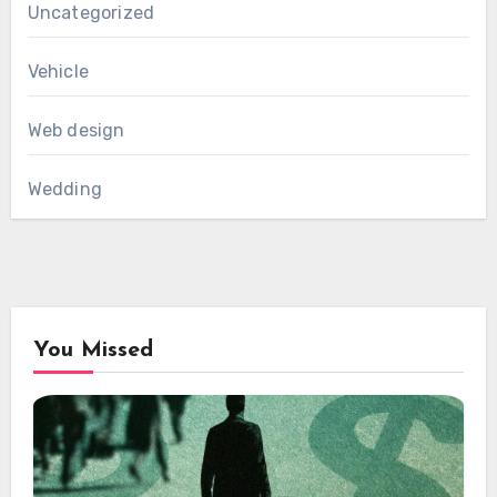
Uncategorized
Vehicle
Web design
Wedding
You Missed