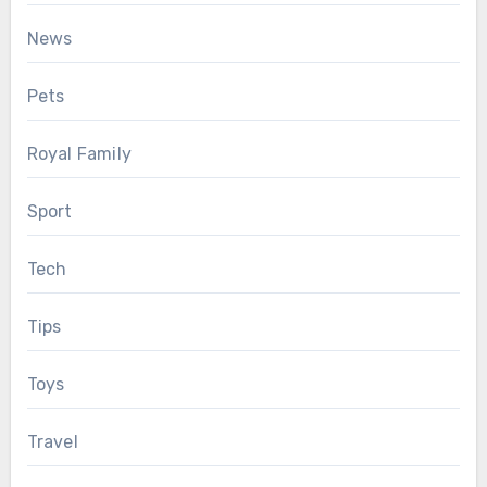
News
Pets
Royal Family
Sport
Tech
Tips
Toys
Travel