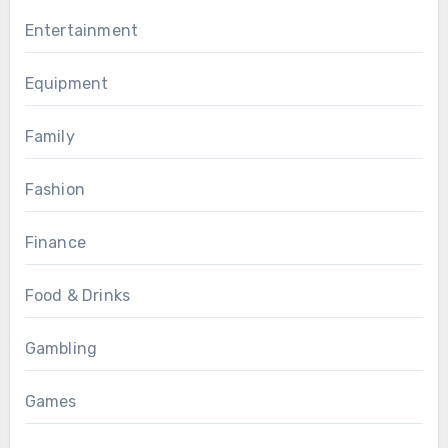
Entertainment
Equipment
Family
Fashion
Finance
Food & Drinks
Gambling
Games