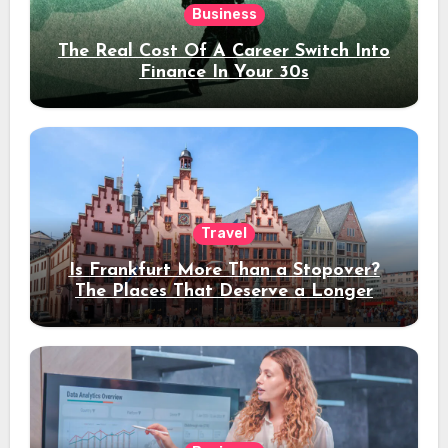
Business
The Real Cost Of A Career Switch Into
Finance In Your 30s
Travel
Is Frankfurt More Than a Stopover?
The Places That Deserve a Longer
Stay