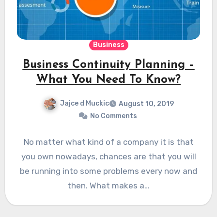
Business
Business Continuity Planning –
What You Need To Know?
Jajce d Muckic
August 10, 2019
No Comments
No matter what kind of a company it is that
you own nowadays, chances are that you will
be running into some problems every now and
then. What makes a…