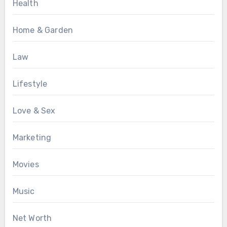
Health
Home & Garden
Law
Lifestyle
Love & Sex
Marketing
Movies
Music
Net Worth