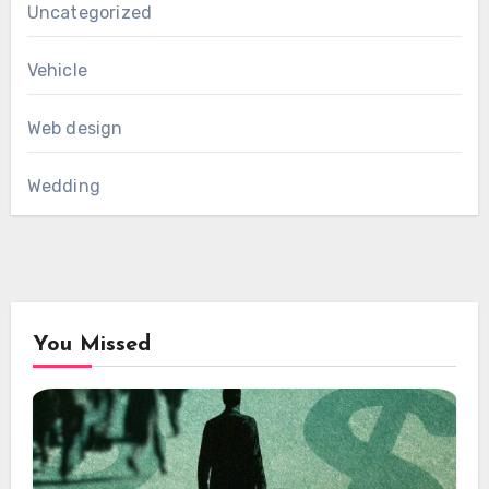
Uncategorized
Vehicle
Web design
Wedding
You Missed