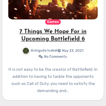
Games
7 Things We Hope For in
Upcoming Battlefield 6
Avinguda Isabel
May 23, 2021
No Comments
It is not easy to be the creator of Battlefield. In
addition to having to tackle the opponents
such as Call of Duty, you need to satisfy the
demanding and…