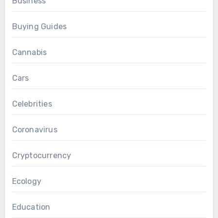
Business
Buying Guides
Cannabis
Cars
Celebrities
Coronavirus
Cryptocurrency
Ecology
Education