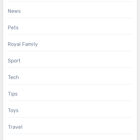
News
Pets
Royal Family
Sport
Tech
Tips
Toys
Travel