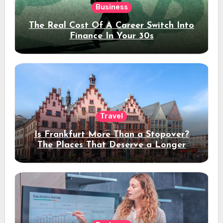
Business
The Real Cost Of A Career Switch Into
Finance In Your 30s
Travel
Is Frankfurt More Than a Stopover?
The Places That Deserve a Longer
Stay