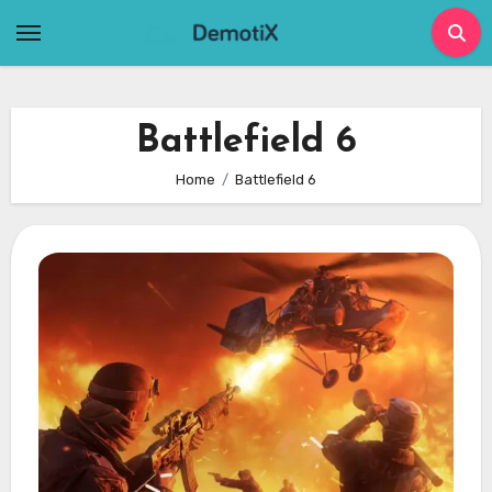
Skip
to
content
Battlefield 6
Home
Battlefield 6