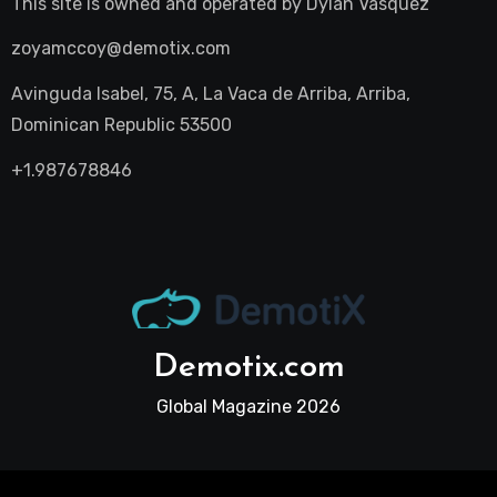
This site is owned and operated by
Dylan Vasquez
zoyamccoy@demotix.com
Avinguda Isabel, 75, A, La Vaca de Arriba, Arriba,
Dominican Republic 53500
+1.987678846
Demotix.com
Global Magazine 2026