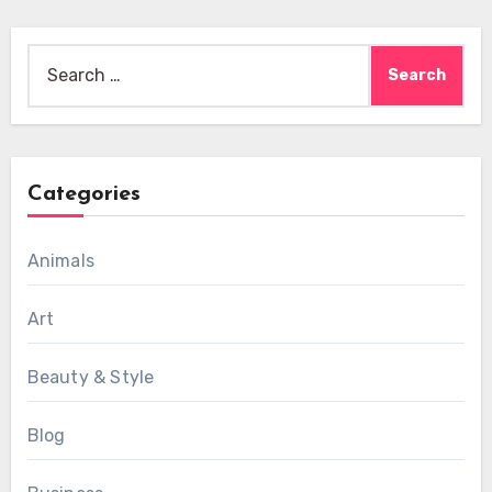
Search
for:
Categories
Animals
Art
Beauty & Style
Blog