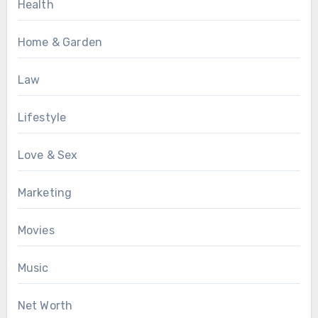
Health
Home & Garden
Law
Lifestyle
Love & Sex
Marketing
Movies
Music
Net Worth