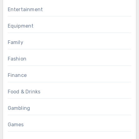
Entertainment
Equipment
Family
Fashion
Finance
Food & Drinks
Gambling
Games