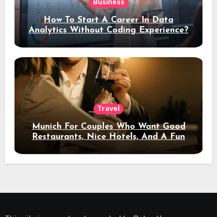
Business
How To Start A Career In Data
Analytics Without Coding Experience?
Travel
Munich For Couples Who Want Good
Restaurants, Nice Hotels, And A Fun
Night Out