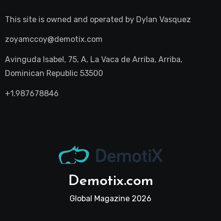
This site is owned and operated by
Dylan Vasquez
zoyamccoy@demotix.com
Avinguda Isabel, 75, A, La Vaca de Arriba, Arriba,
Dominican Republic 53500
+1.987678846
Demotix.com
Global Magazine 2026