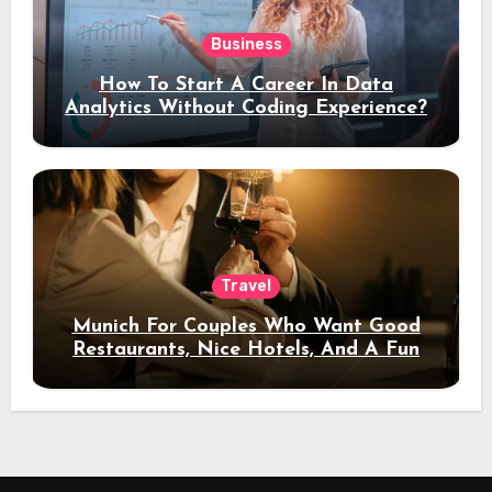
Business
How To Start A Career In Data
Analytics Without Coding Experience?
Travel
Munich For Couples Who Want Good
Restaurants, Nice Hotels, And A Fun
Night Out