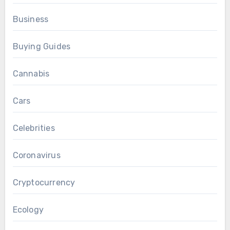
Business
Buying Guides
Cannabis
Cars
Celebrities
Coronavirus
Cryptocurrency
Ecology