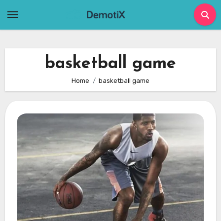
Skip
to
content
basketball game
Home
basketball game