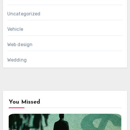
Uncategorized
Vehicle
Web design
Wedding
You Missed