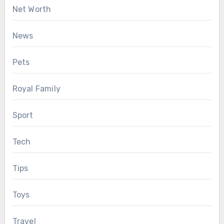
Net Worth
News
Pets
Royal Family
Sport
Tech
Tips
Toys
Travel