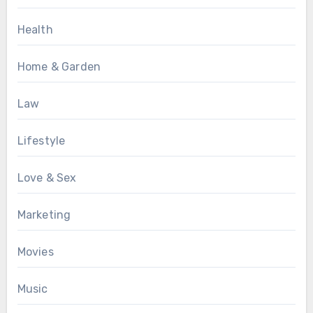
Health
Home & Garden
Law
Lifestyle
Love & Sex
Marketing
Movies
Music