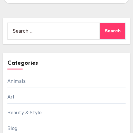
Search
for:
Categories
Animals
Art
Beauty & Style
Blog