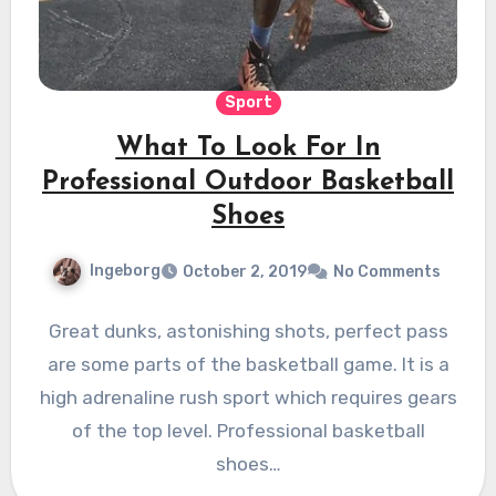
Sport
What To Look For In
Professional Outdoor Basketball
Shoes
Ingeborg
October 2, 2019
No Comments
Great dunks, astonishing shots, perfect pass
are some parts of the basketball game. It is a
high adrenaline rush sport which requires gears
of the top level. Professional basketball
shoes…