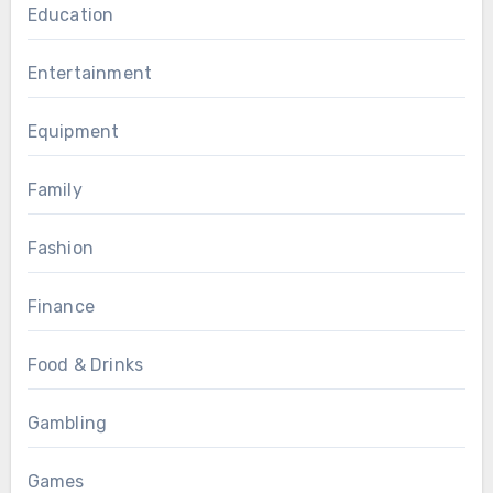
Education
Entertainment
Equipment
Family
Fashion
Finance
Food & Drinks
Gambling
Games