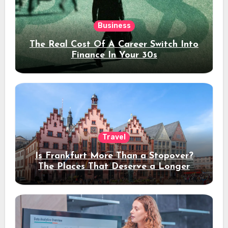
Business
The Real Cost Of A Career Switch Into
Finance In Your 30s
Travel
Is Frankfurt More Than a Stopover?
The Places That Deserve a Longer
Stay