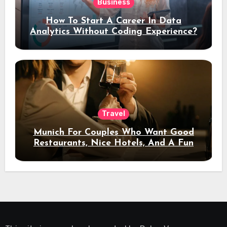
Business
How To Start A Career In Data
Analytics Without Coding Experience?
Travel
Munich For Couples Who Want Good
Restaurants, Nice Hotels, And A Fun
Night Out