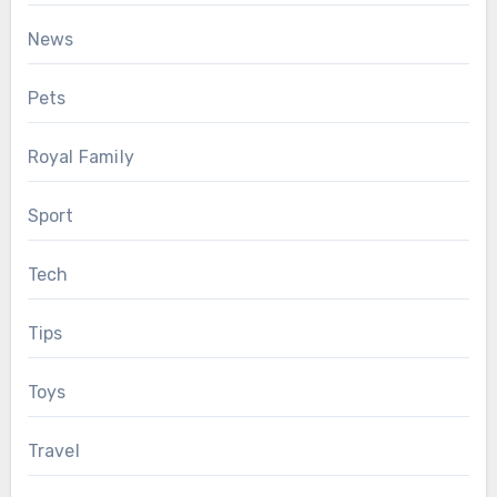
News
Pets
Royal Family
Sport
Tech
Tips
Toys
Travel