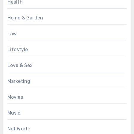
Health
Home & Garden
Law
Lifestyle
Love & Sex
Marketing
Movies
Music
Net Worth