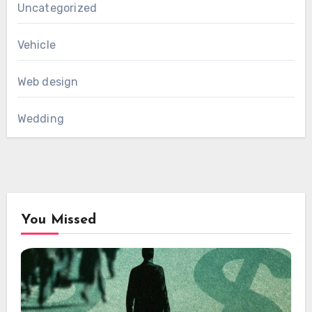
Uncategorized
Vehicle
Web design
Wedding
You Missed