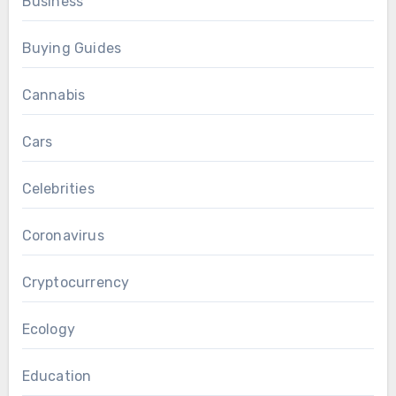
Business
Buying Guides
Cannabis
Cars
Celebrities
Coronavirus
Cryptocurrency
Ecology
Education