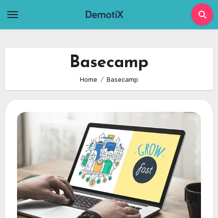
Skip
to
content
Basecamp
Home
Basecamp