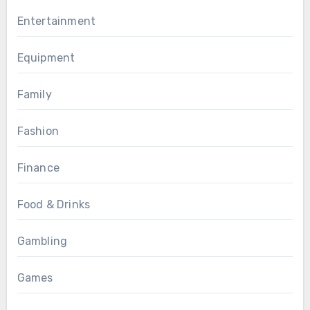
Entertainment
Equipment
Family
Fashion
Finance
Food & Drinks
Gambling
Games