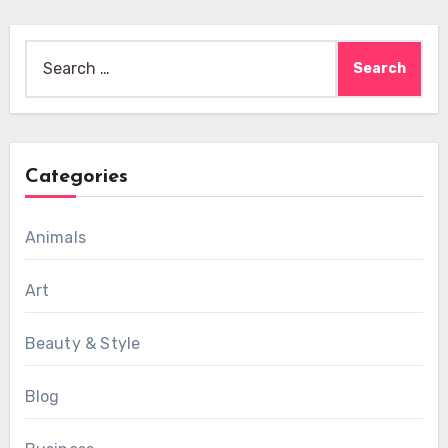
Search
for:
Categories
Animals
Art
Beauty & Style
Blog