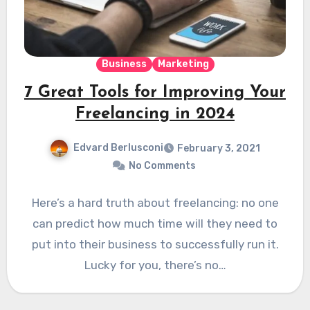
Business
Marketing
7 Great Tools for Improving Your
Freelancing in 2024
Edvard Berlusconi
February 3, 2021
No Comments
Here’s a hard truth about freelancing: no one
can predict how much time will they need to
put into their business to successfully run it.
Lucky for you, there’s no…