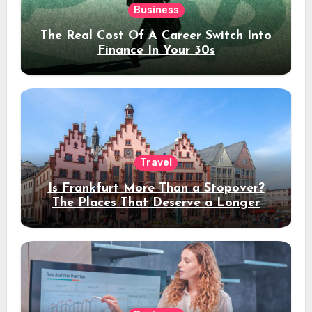
Business
The Real Cost Of A Career Switch Into
Finance In Your 30s
Travel
Is Frankfurt More Than a Stopover?
The Places That Deserve a Longer
Stay