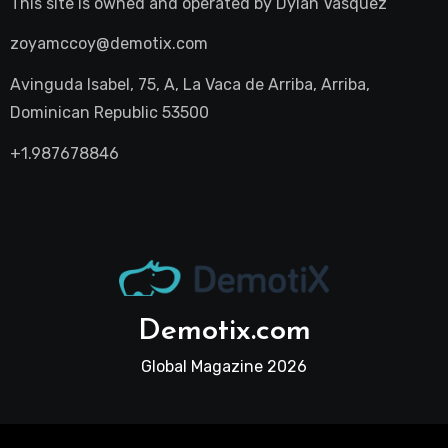
This site is owned and operated by
Dylan Vasquez
zoyamccoy@demotix.com
Avinguda Isabel, 75, A, La Vaca de Arriba, Arriba,
Dominican Republic 53500
+1.987678846
Demotix.com
Global Magazine 2026