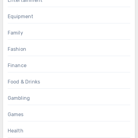
Entertainment
Equipment
Family
Fashion
Finance
Food & Drinks
Gambling
Games
Health