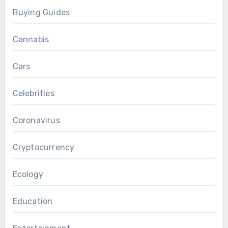
Buying Guides
Cannabis
Cars
Celebrities
Coronavirus
Cryptocurrency
Ecology
Education