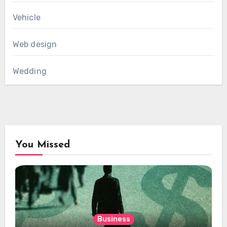
Vehicle
Web design
Wedding
You Missed
Business