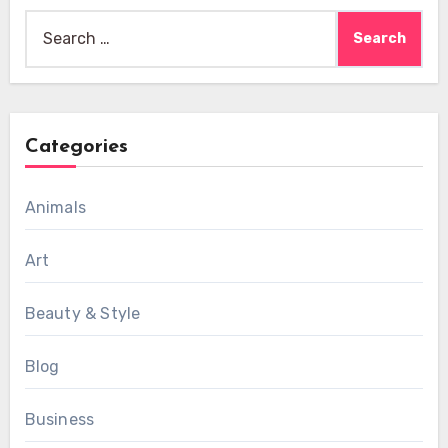
Search
for:
Categories
Animals
Art
Beauty & Style
Blog
Business