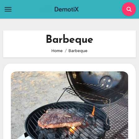
Skip
to
content
Barbeque
Home
Barbeque