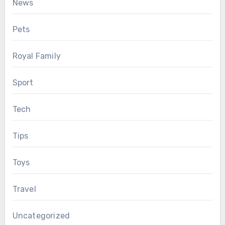
News
Pets
Royal Family
Sport
Tech
Tips
Toys
Travel
Uncategorized