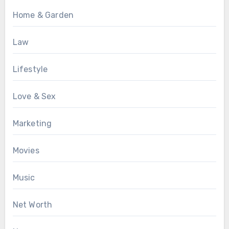
Home & Garden
Law
Lifestyle
Love & Sex
Marketing
Movies
Music
Net Worth