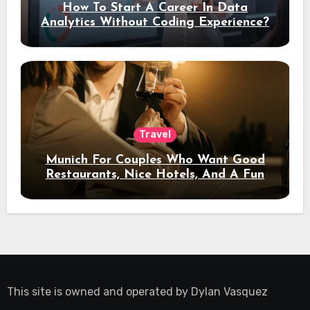
How To Start A Career In Data
Analytics Without Coding Experience?
Travel
Munich For Couples Who Want Good
Restaurants, Nice Hotels, And A Fun
Night Out
This site is owned and operated by
Dylan Vasquez