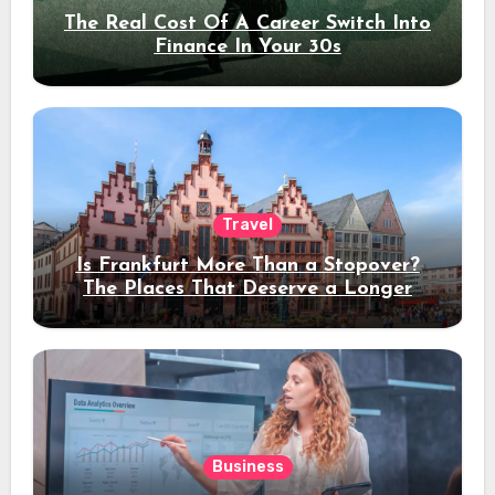
The Real Cost Of A Career Switch Into
Finance In Your 30s
Travel
Is Frankfurt More Than a Stopover?
The Places That Deserve a Longer
Stay
Business