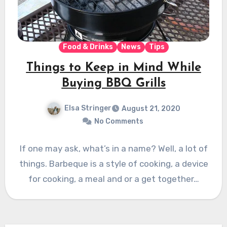
Food & Drinks
News
Tips
Things to Keep in Mind While
Buying BBQ Grills
Elsa Stringer
August 21, 2020
No Comments
If one may ask, what’s in a name? Well, a lot of
things. Barbeque is a style of cooking, a device
for cooking, a meal and or a get together…