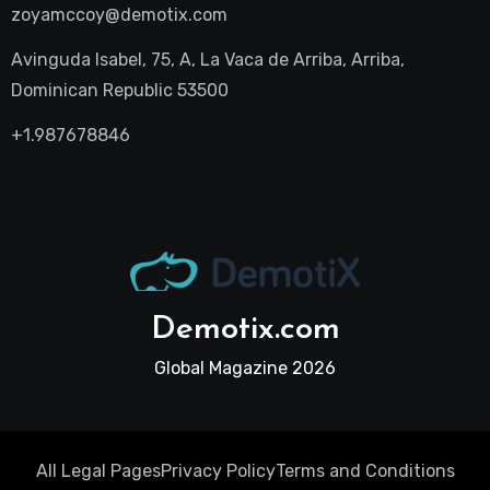
zoyamccoy@demotix.com
Avinguda Isabel, 75, A, La Vaca de Arriba, Arriba,
Dominican Republic 53500
+1.987678846
Demotix.com
Global Magazine 2026
All Legal Pages
Privacy Policy
Terms and Conditions