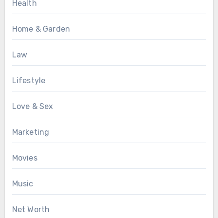
Health
Home & Garden
Law
Lifestyle
Love & Sex
Marketing
Movies
Music
Net Worth