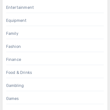
Entertainment
Equipment
Family
Fashion
Finance
Food & Drinks
Gambling
Games