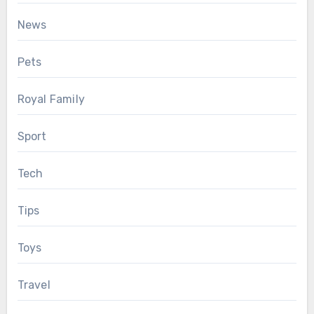
News
Pets
Royal Family
Sport
Tech
Tips
Toys
Travel