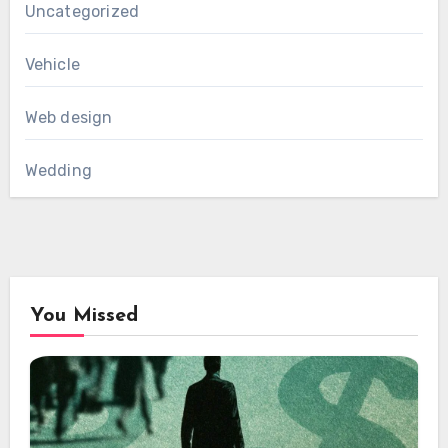
Uncategorized
Vehicle
Web design
Wedding
You Missed