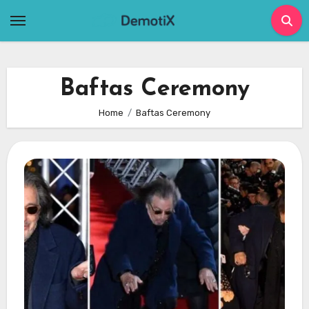
Skip
to
content
Baftas Ceremony
Home
Baftas Ceremony