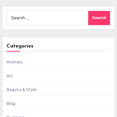
Search
for:
Categories
Animals
Art
Beauty & Style
Blog