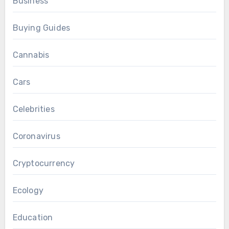
Business
Buying Guides
Cannabis
Cars
Celebrities
Coronavirus
Cryptocurrency
Ecology
Education