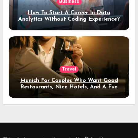
Business
How To Start A Career In Data
Analytics Without Coding Experience?
Travel
Munich For Couples Who Want Good
Restaurants, Nice Hotels, And A Fun
Night Out