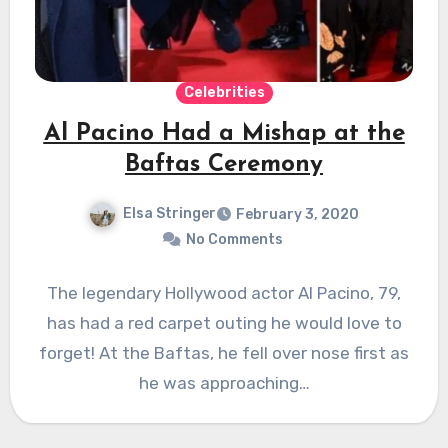
Celebrities
Al Pacino Had a Mishap at the
Baftas Ceremony
Elsa Stringer
February 3, 2020
No Comments
The legendary Hollywood actor Al Pacino, 79,
has had a red carpet outing he would love to
forget! At the Baftas, he fell over nose first as
he was approaching…