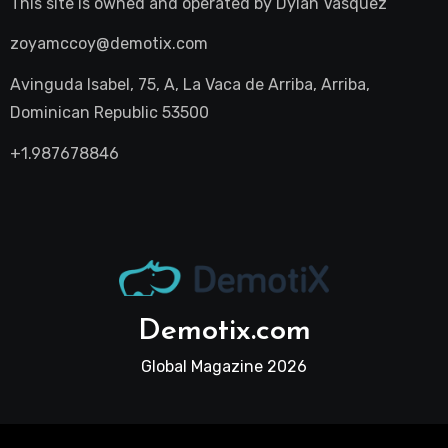
This site is owned and operated by
Dylan Vasquez
zoyamccoy@demotix.com
Avinguda Isabel, 75, A, La Vaca de Arriba, Arriba,
Dominican Republic 53500
+1.987678846
Demotix.com
Global Magazine 2026