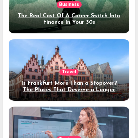
Business
The Real Cost Of A Career Switch Into
Finance In Your 30s
Travel
Is Frankfurt More Than a Stopover?
The Places That Deserve a Longer
Stay