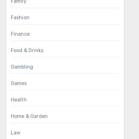
Family
Fashion
Finance
Food & Drinks
Gambling
Games
Health
Home & Garden
Law