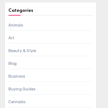
Categories
Animals
Art
Beauty & Style
Blog
Business
Buying Guides
Cannabis