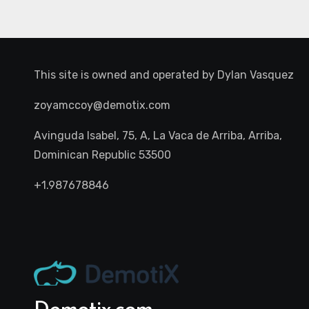
This site is owned and operated by
Dylan Vasquez
zoyamccoy@demotix.com
Avinguda Isabel, 75, A, La Vaca de Arriba, Arriba,
Dominican Republic 53500
+1.987678846