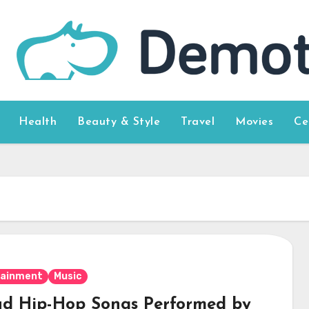
Health
Beauty & Style
Travel
Movies
Ce
tainment
Music
ad Hip-Hop Songs Performed by