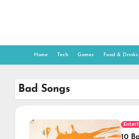
Skip
to
content
Home
Tech
Games
Food & Drinks
Bad Songs
Enter
10 B