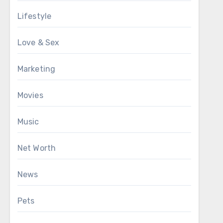
Lifestyle
Love & Sex
Marketing
Movies
Music
Net Worth
News
Pets