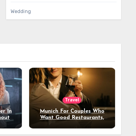
Wedding
Travel
er In
Munich For Couples Who
hout
Want Good Restaurants,
e?
Nice Hotels, And A Fun
Night Out