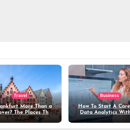
Travel
Business
rankfurt More Than a
How To Start A Care
over? The Places That
Data Analytics Wit
erve a Longer Stay
Coding Experienc