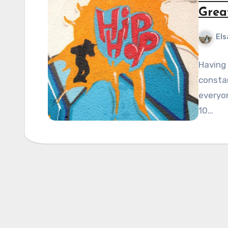
Grea
Els
Having 
constan
everyon
10…