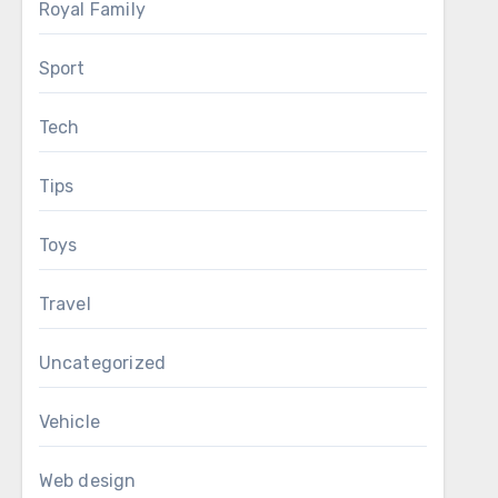
Royal Family
Sport
Tech
Tips
Toys
Travel
Uncategorized
Vehicle
Web design