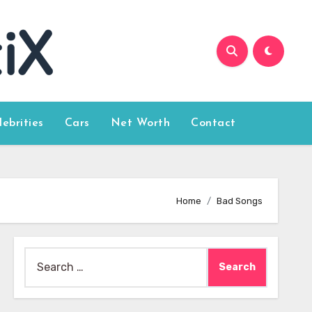
lebrities
Cars
Net Worth
Contact
Home
Bad Songs
Search
for: