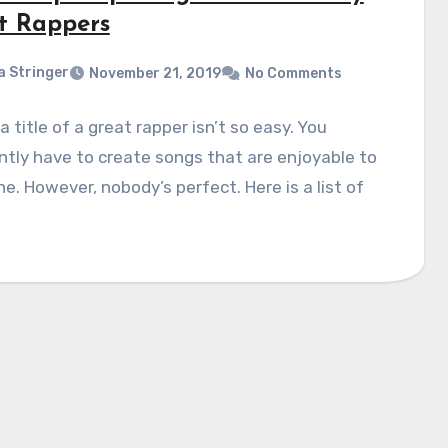
t Rappers
a Stringer
November 21, 2019
No Comments
a title of a great rapper isn’t so easy. You
tly have to create songs that are enjoyable to
e. However, nobody’s perfect. Here is a list of