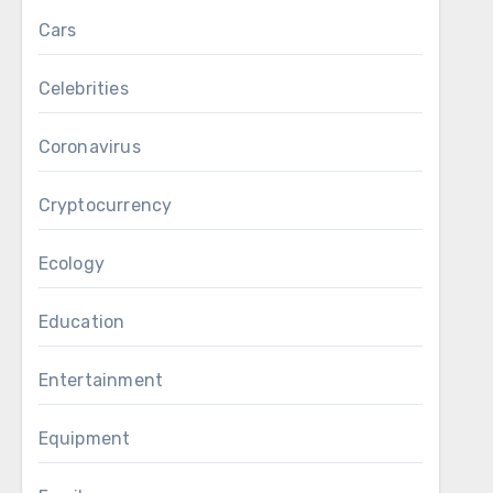
Cars
Celebrities
Coronavirus
Cryptocurrency
Ecology
Education
Entertainment
Equipment