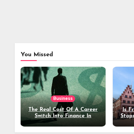
You Missed
Business
The Real Cost Of A Career
Is F
Switch Into Finance In
Stop
Your 30s
Des