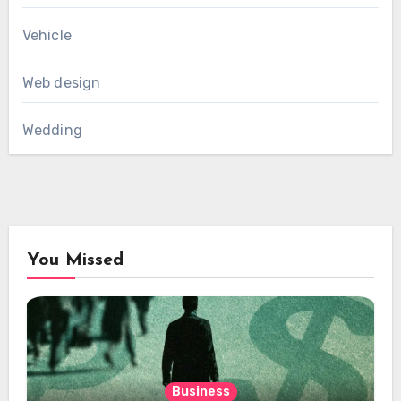
Vehicle
Web design
Wedding
You Missed
Business