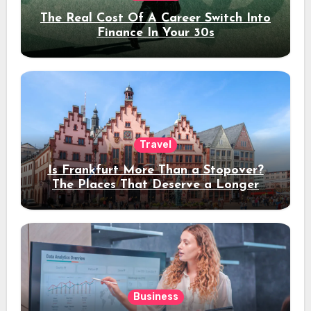
The Real Cost Of A Career Switch Into
Finance In Your 30s
Travel
Is Frankfurt More Than a Stopover?
The Places That Deserve a Longer
Stay
Business