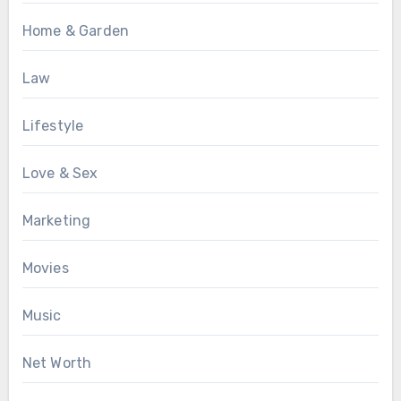
Home & Garden
Law
Lifestyle
Love & Sex
Marketing
Movies
Music
Net Worth