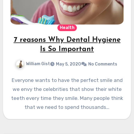
Health
7 reasons Why Dental Hygiene
Is So Important
William Gist
May 5, 2020
No Comments
Everyone wants to have the perfect smile and
we envy the celebrities that show their white
teeth every time they smile. Many people think
that we need to spend thousands…