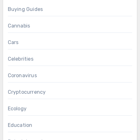
Buying Guides
Cannabis
Cars
Celebrities
Coronavirus
Cryptocurrency
Ecology
Education