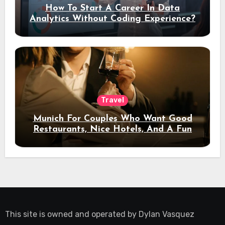
How To Start A Career In Data
Analytics Without Coding Experience?
Travel
Munich For Couples Who Want Good
Restaurants, Nice Hotels, And A Fun
Night Out
This site is owned and operated by
Dylan Vasquez