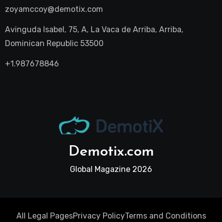
zoyamccoy@demotix.com
Avinguda Isabel, 75, A, La Vaca de Arriba, Arriba,
Dominican Republic 53500
+1.987678846
Demotix.com
Global Magazine 2026
All Legal Pages
Privacy Policy
Terms and Conditions