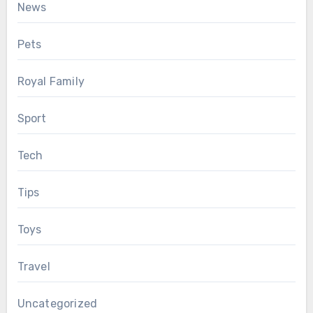
News
Pets
Royal Family
Sport
Tech
Tips
Toys
Travel
Uncategorized