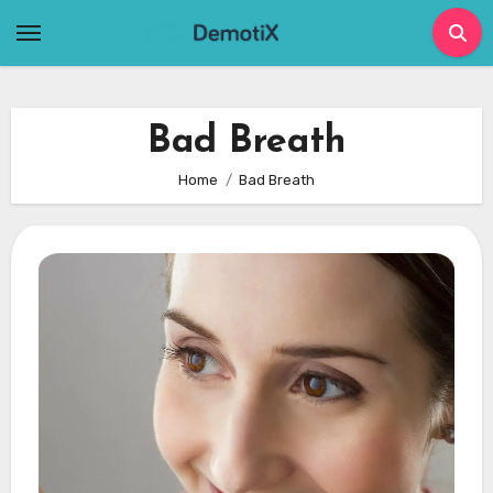
Skip
to
content
Bad Breath
Home
Bad Breath