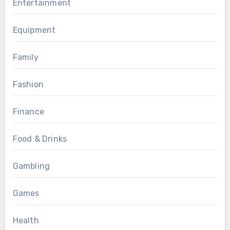
Entertainment
Equipment
Family
Fashion
Finance
Food & Drinks
Gambling
Games
Health