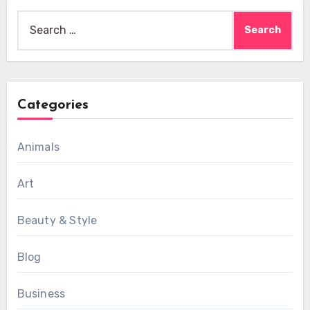
Search
for:
Categories
Animals
Art
Beauty & Style
Blog
Business