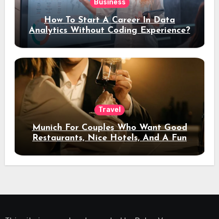
Business
How To Start A Career In Data
Analytics Without Coding Experience?
Travel
Munich For Couples Who Want Good
Restaurants, Nice Hotels, And A Fun
Night Out