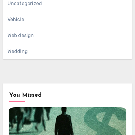
Uncategorized
Vehicle
Web design
Wedding
You Missed