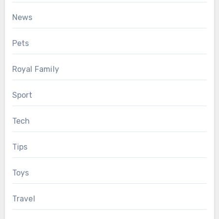
News
Pets
Royal Family
Sport
Tech
Tips
Toys
Travel