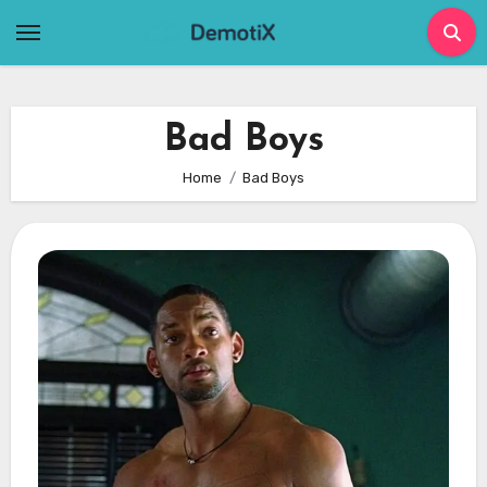
Skip
to
content
Bad Boys
Home
Bad Boys