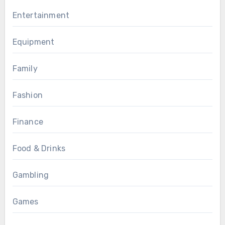
Entertainment
Equipment
Family
Fashion
Finance
Food & Drinks
Gambling
Games