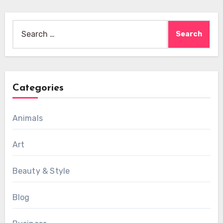
Search
for:
Categories
Animals
Art
Beauty & Style
Blog