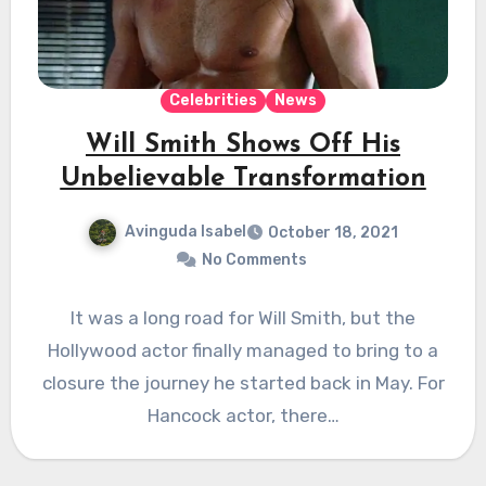
Celebrities
News
Will Smith Shows Off His
Unbelievable Transformation
Avinguda Isabel
October 18, 2021
No Comments
It was a long road for Will Smith, but the
Hollywood actor finally managed to bring to a
closure the journey he started back in May. For
Hancock actor, there…