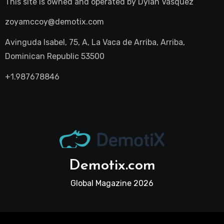
This site is owned and operated by
Dylan Vasquez
zoyamccoy@demotix.com
Avinguda Isabel, 75, A, La Vaca de Arriba, Arriba,
Dominican Republic 53500
+1.987678846
Demotix.com
Global Magazine 2026