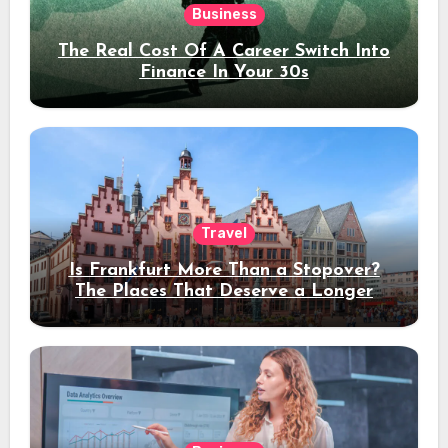
Business
The Real Cost Of A Career Switch Into
Finance In Your 30s
Travel
Is Frankfurt More Than a Stopover?
The Places That Deserve a Longer
Stay