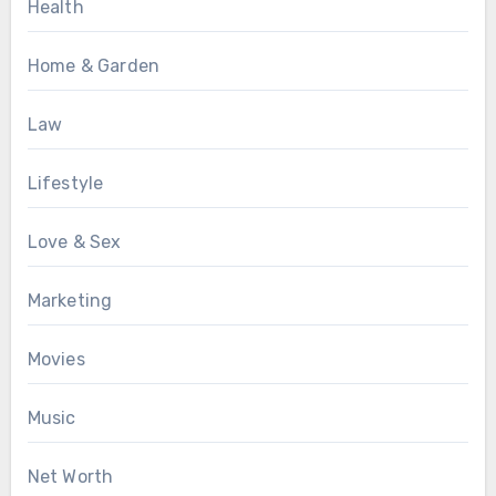
Health
Home & Garden
Law
Lifestyle
Love & Sex
Marketing
Movies
Music
Net Worth