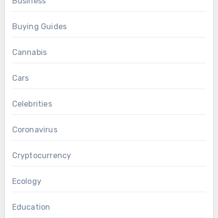
Business
Buying Guides
Cannabis
Cars
Celebrities
Coronavirus
Cryptocurrency
Ecology
Education